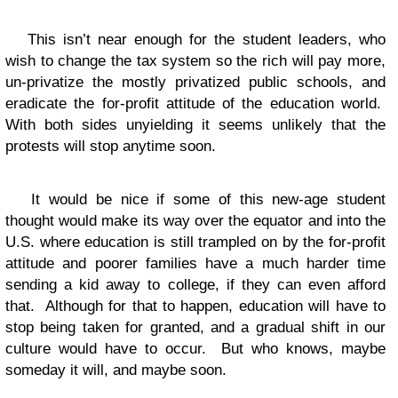
This isn’t near enough for the student leaders, who
wish to change the tax system so the rich will pay more,
un-privatize the mostly privatized public schools, and
eradicate the for-profit attitude of the education world.
With both sides unyielding it seems unlikely that the
protests will stop anytime soon.
It would be nice if some of this new-age student
thought would make its way over the equator and into the
U.S. where education is still trampled on by the for-profit
attitude and poorer families have a much harder time
sending a kid away to college, if they can even afford
that. Although for that to happen, education will have to
stop being taken for granted, and a gradual shift in our
culture would have to occur. But who knows, maybe
someday it will, and maybe soon.