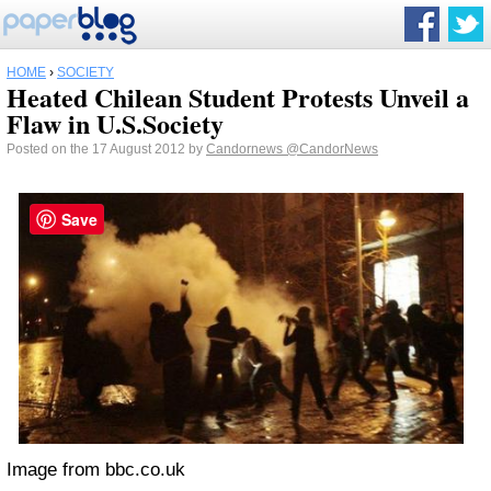
HOME
›
SOCIETY
Heated Chilean Student Protests Unveil a
Flaw in U.S.Society
Posted on the 17 August 2012 by
Candornews
@CandorNews
Save
Image from bbc.co.uk