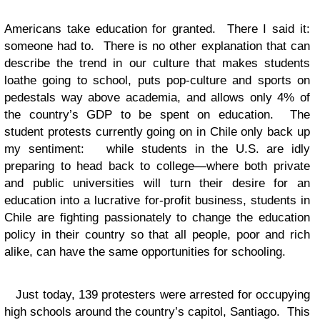
Americans take education for granted. There I said it:
someone had to. There is no other explanation that can
describe the trend in our culture that makes students
loathe going to school, puts pop-culture and sports on
pedestals way above academia, and allows only 4% of
the country’s GDP to be spent on education. The
student protests currently going on in Chile only back up
my sentiment: while students in the U.S. are idly
preparing to head back to college—where both private
and public universities will turn their desire for an
education into a lucrative for-profit business, students in
Chile are fighting passionately to change the education
policy in their country so that all people, poor and rich
alike, can have the same opportunities for schooling.
Just today, 139 protesters were arrested for occupying
high schools around the country’s capitol, Santiago. This