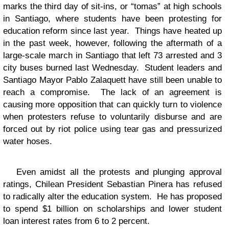
marks the third day of sit-ins, or “tomas” at high schools
in Santiago, where students have been protesting for
education reform since last year. Things have heated up
in the past week, however, following the aftermath of a
large-scale march in Santiago that left 73 arrested and 3
city buses burned last Wednesday. Student leaders and
Santiago Mayor Pablo Zalaquett have still been unable to
reach a compromise. The lack of an agreement is
causing more opposition that can quickly turn to violence
when protesters refuse to voluntarily disburse and are
forced out by riot police using tear gas and pressurized
water hoses.
Even amidst all the protests and plunging approval
ratings, Chilean President Sebastian Pinera has refused
to radically alter the education system. He has proposed
to spend $1 billion on scholarships and lower student
loan interest rates from 6 to 2 percent.