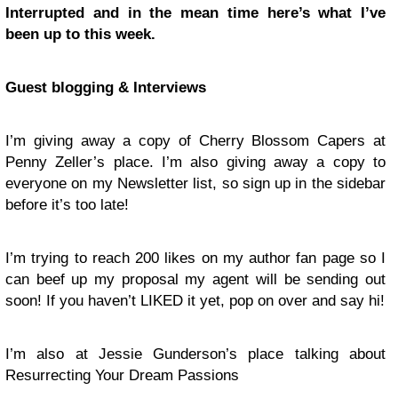
Interrupted and in the mean time here’s what I’ve
been up to this week.
Guest blogging & Interviews
I’m giving away a copy of Cherry Blossom Capers at
Penny Zeller’s place. I’m also giving away a copy to
everyone on my Newsletter list, so sign up in the sidebar
before it’s too late!
I’m trying to reach 200 likes on my author fan page so I
can beef up my proposal my agent will be sending out
soon! If you haven’t LIKED it yet, pop on over and say hi!
I’m also at Jessie Gunderson’s place talking about
Resurrecting Your Dream Passions