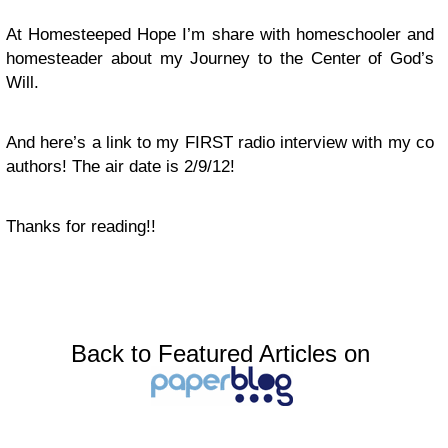
At Homesteeped Hope I’m share with homeschooler and
homesteader about my Journey to the Center of God’s
Will.
And here’s a link to my FIRST radio interview with my co
authors! The air date is 2/9/12!
Thanks for reading!!
Back to Featured Articles on