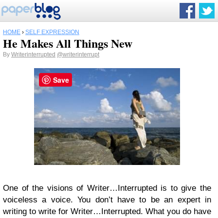
HOME
›
SELF EXPRESSION
He Makes All Things New
By
Writerinterrupted
@writerinterrupt
Save
One of the visions of Writer…Interrupted is to give the
voiceless a voice. You don’t have to be an expert in
writing to write for Writer…Interrupted. What you do have