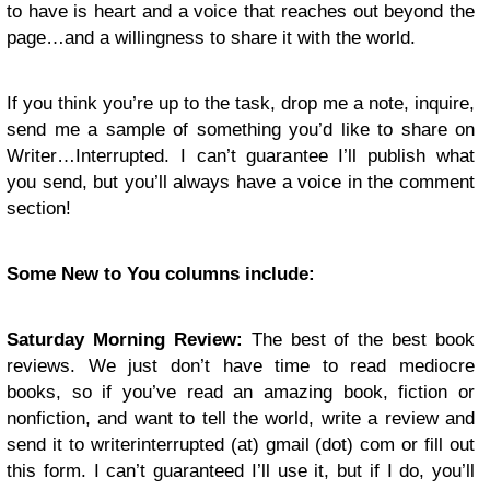
to have is heart and a voice that reaches out beyond the
page…and a willingness to share it with the world.
If you think you’re up to the task, drop me a note, inquire,
send me a sample of something you’d like to share on
Writer…Interrupted. I can’t guarantee I’ll publish what
you send, but you’ll always have a voice in the comment
section!
Some New to You columns include:
Saturday Morning Review:
The best of the best book
reviews. We just don’t have time to read mediocre
books, so if you’ve read an amazing book, fiction or
nonfiction, and want to tell the world, write a review and
send it to writerinterrupted (at) gmail (dot) com or fill out
this form. I can’t guaranteed I’ll use it, but if I do, you’ll