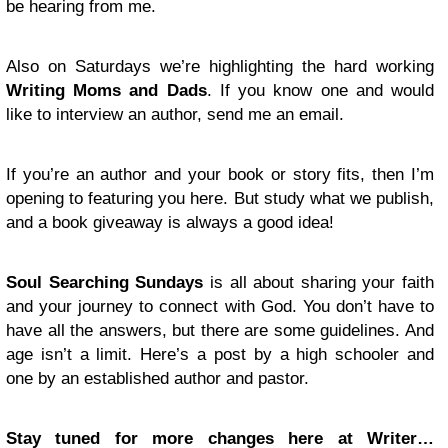
be hearing from me.
Also on Saturdays we’re highlighting the hard working
Writing Moms and Dads
. If you know one and would
like to interview an author, send me an email.
If you’re an author and your book or story fits, then I’m
opening to featuring you here. But study what we publish,
and a book giveaway is always a good idea!
Soul Searching Sundays
is all about sharing your faith
and your journey to connect with God. You don’t have to
have all the answers, but there are some guidelines. And
age isn’t a limit. Here’s a post by a high schooler and
one by an established author and pastor.
Stay tuned for more changes here at Writer…