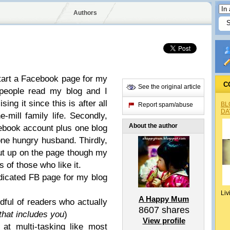
Authors
d start a Facebook page for my
C
See the original article
y people read my blog and I
sing it since this is after all
BL
Report spam/abuse
DA
-mill family life. Secondly,
About the author
cebook account plus one blog
one hungry husband. Thirdly,
put up on the page though my
s of those who like it.
edicated FB page for my blog
Liv
A Happy Mum
dful of readers who actually
8607
shares
that includes you
)
View profile
at multi-tasking like most