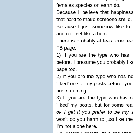
females species on earth do.
Because I believe that happiness
that hard to make someone smile.
Because I just somehow like to
and not feel like a bum
.
There is probably at least one re
FB page.
1) If you are the type who has
before, I presume you probably li
page too.
2) If you are the type who has n
'liked' one of my posts before, yo
posts coming.
3) If you are the type who has n
'liked' my posts, but for some re
ok I get it you prefer to be my 
won't do you harm to just like th
I'm not alone here.