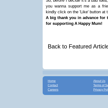
So, before I decide it's a bad idea,
you wanna support me as a fri
kindly click on the 'Like' button at
A big thank you in advance for 
for supporting A Happy Mum!
Back to Featured Artic
Home
About Us
Contact
Terms of S
Careers
Privacy Pol