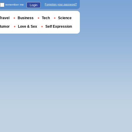
remember me
Forgotten your password?
Login
Travel
Business
Tech
Science
Humor
Love & Sex
Self Expression