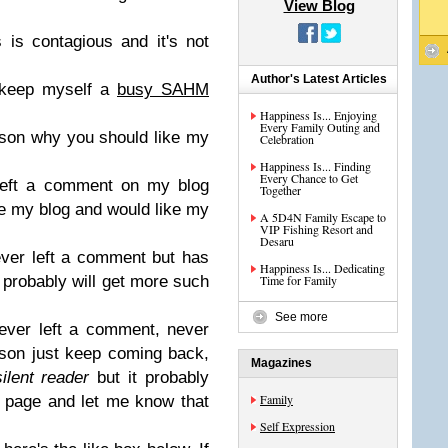
View Blog
 is contagious and it's not
Author's Latest Articles
 keep myself a
busy SAHM
Happiness Is... Enjoying
Every Family Outing and
ason why you should like my
Celebration
Happiness Is... Finding
Every Chance to Get
 left a comment on my blog
Together
ke my blog and would like my
A 5D4N Family Escape to
VIP Fishing Resort and
Desaru
ever left a comment but has
Happiness Is... Dedicating
u probably will get more such
Time for Family
See more
ever left a comment, never
ason just keep coming back,
Magazines
silent reader
but it probably
Family
e page and let me know that
Self Expression