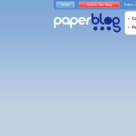
Home
Submit Your Blog
Follow 
Cu
F