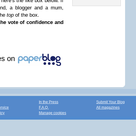
 here's the like box below. If
end, a blogger and a mum,
 the
top
of the box.
the vote of confidence and
les on
In the Press
Submit Your Blog
ervice
F.A.Q.
All magazines
icy
Manage cookies