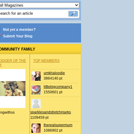
Not yet a member?
Submit Your Blog
OMMUNITY FAMILY
OGGER OF THE
TOP MEMBERS
Y
umkhaloodie
3864140 pt
littlebigcompany1
1550601 pt
sparklesandstretchmarks
ingwithss
1109459 pt
therealsupermum
1086902 pt