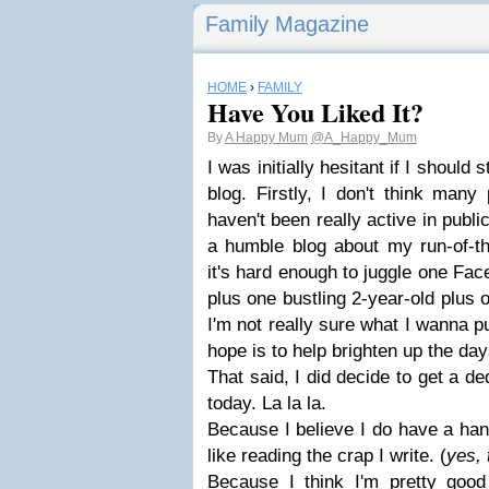
Family Magazine
HOME
›
FAMILY
Have You Liked It?
By
A Happy Mum
@A_Happy_Mum
I was initially hesitant if I shoul
blog. Firstly, I don't think man
haven't been really active in publici
a humble blog about my run-of-the
it's hard enough to juggle one Fa
plus one bustling 2-year-old plus 
I'm not really sure what I wanna 
hope is to help brighten up the day
That said, I did decide to get a d
today. La la la.
Because I believe I do have a han
like reading the crap I write. (
yes, 
Because I think I'm pretty good 