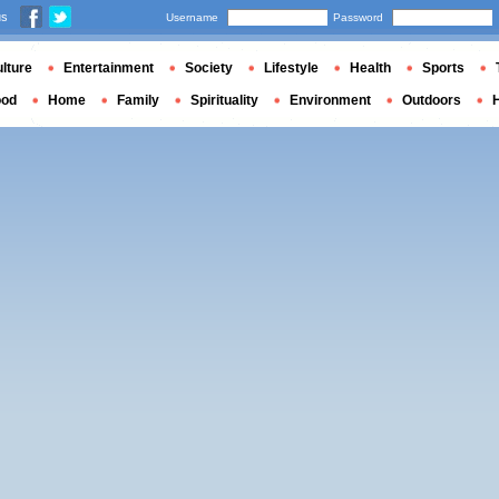
us
Username
Password
lture
Entertainment
Society
Lifestyle
Health
Sports
ood
Home
Family
Spirituality
Environment
Outdoors