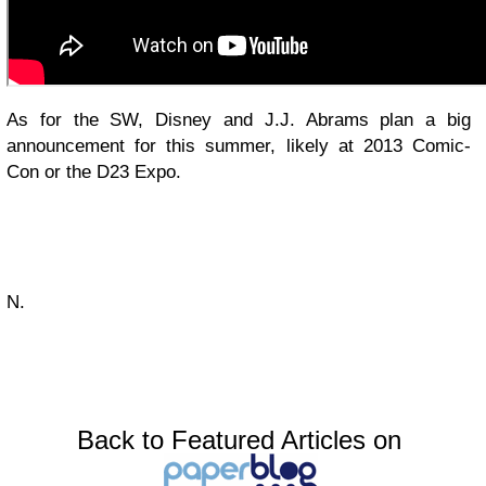
As for the SW, Disney and J.J. Abrams plan a big
announcement for this summer, likely at 2013 Comic-
Con or the D23 Expo.
N.
Back to Featured Articles on