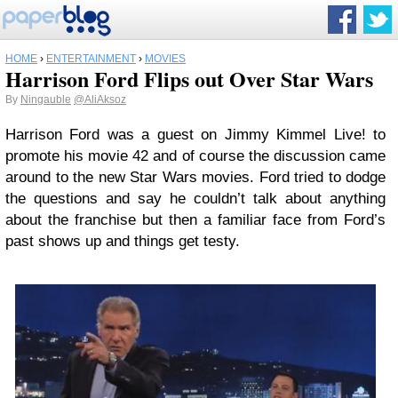
HOME
›
ENTERTAINMENT
›
MOVIES
Harrison Ford Flips out Over Star Wars
By
Ningauble
@AliAksoz
Harrison Ford was a guest on Jimmy Kimmel Live! to
promote his movie 42 and of course the discussion came
around to the new Star Wars movies. Ford tried to dodge
the questions and say he couldn’t talk about anything
about the franchise but then a familiar face from Ford’s
past shows up and things get testy.