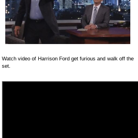
Watch video of Harrison Ford get furious and walk off the
set.