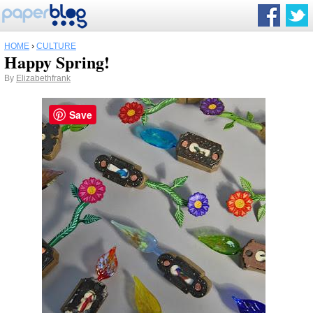
HOME
›
CULTURE
Happy Spring!
By
Elizabethfrank
Save