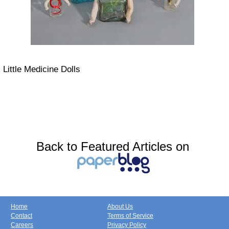
Little Medicine Dolls
Back to Featured Articles on
Home
About Us
Contact
Terms of Service
Careers
Privacy Policy