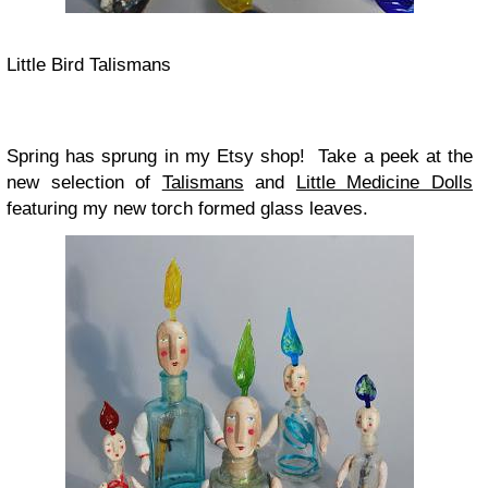
Little Bird Talismans
Spring has sprung in my Etsy shop! Take a peek at the
new selection of
Talismans
and
Little Medicine Dolls
featuring my new torch formed glass leaves.