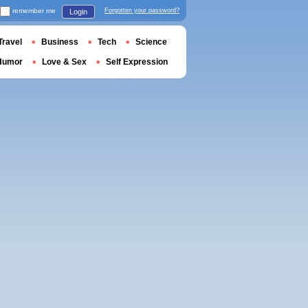
remember me
Forgotten your password?
Login
Travel
Business
Tech
Science
Humor
Love & Sex
Self Expression