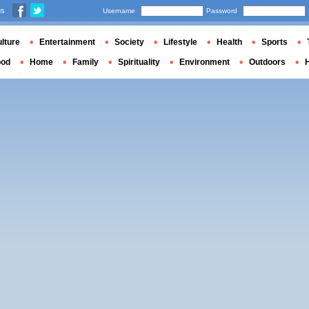
us
Username
Password
lture
Entertainment
Society
Lifestyle
Health
Sports
ood
Home
Family
Spirituality
Environment
Outdoors