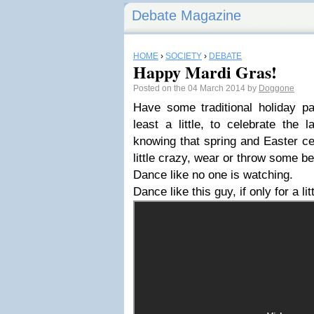
Debate Magazine
HOME
›
SOCIETY
›
DEBATE
Happy Mardi Gras!
Posted on the 04 March 2014 by
Doggone
Have some traditional holiday pa
least a little, to celebrate the 
knowing that spring and Easter ce
little crazy, wear or throw some be
Dance like no one is watching.
Dance like this guy, if only for a lit