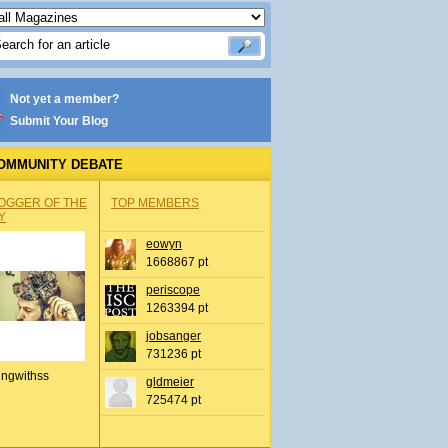
Not yet a member?
Submit Your Blog
OMMUNITY DEBATE
OGGER OF THE
TOP MEMBERS
Y
eowyn
1668867 pt
periscope
1263394 pt
jobsanger
731236 pt
ingwithss
gldmeier
725474 pt