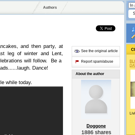
Authors
ncakes, and then party, at
C
See the original article
last leg of winter and Lent,
lebrations will follow. Be a
BL
Report spam/abuse
DA
ads......laugh. Dance!
About the author
tle while today.
Liv
Doggone
1886
shares