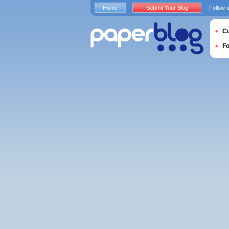
Home
Submit Your Blog
Follow 
Cu
F