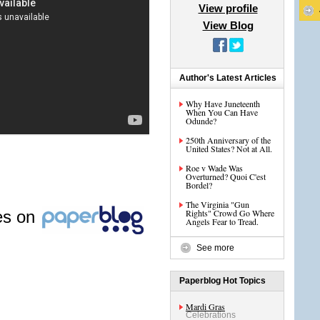
View profile
View Blog
Author's Latest Articles
Why Have Juneteenth
When You Can Have
Odunde?
250th Anniversary of the
United States? Not at All.
Roe v Wade Was
Overturned? Quoi C'est
Bordel?
The Virginia "Gun
les on
Rights" Crowd Go Where
Angels Fear to Tread.
See more
Paperblog Hot Topics
Mardi Gras
Celebrations