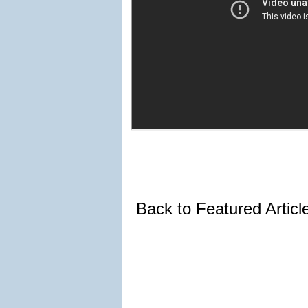
Back to Featured Artic