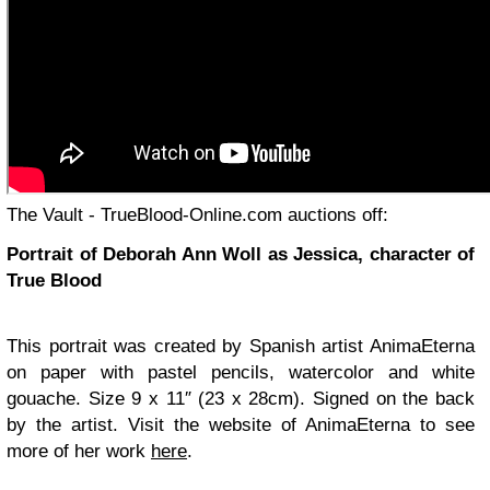
The Vault - TrueBlood-Online.com auctions off:
Portrait of Deborah Ann Woll as Jessica, character of
True Blood
This portrait was created by Spanish artist AnimaEterna
on paper with pastel pencils, watercolor and white
gouache. Size 9 x 11″ (23 x 28cm). Signed on the back
by the artist. Visit the website of AnimaEterna to see
more of her work
here
.