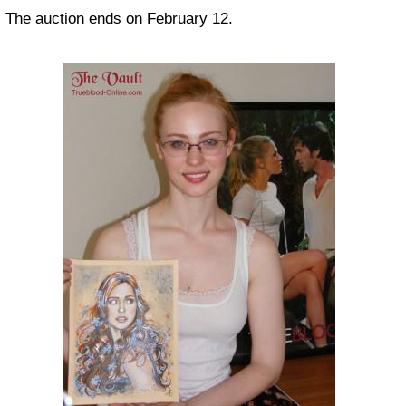
The auction ends on February 12.