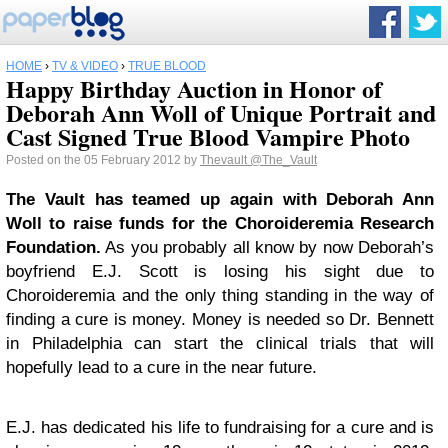
HOME
›
TV & VIDEO
›
TRUE BLOOD
Happy Birthday Auction in Honor of
Deborah Ann Woll of Unique Portrait and
Cast Signed True Blood Vampire Photo
Posted on the 05 February 2012 by
Thevault
@The_Vault
The Vault has teamed up again with Deborah Ann
Woll to raise funds for the Choroideremia Research
Foundation.
As you probably all know by now Deborah’s
boyfriend E.J. Scott is losing his sight due to
Choroideremia and the only thing standing in the way of
finding a cure is money. Money is needed so Dr. Bennett
in Philadelphia can start the clinical trials that will
hopefully lead to a cure in the near future.
E.J. has dedicated his life to fundraising for a cure and is