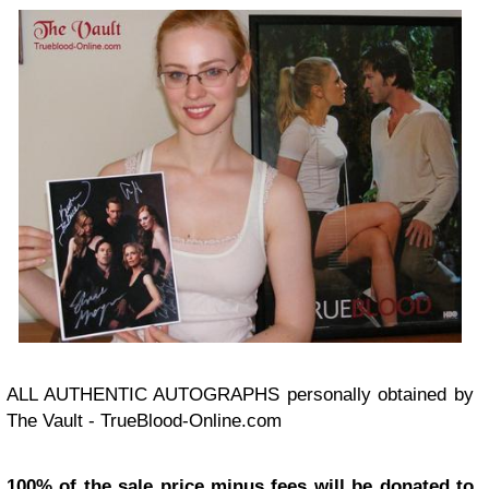
ALL AUTHENTIC AUTOGRAPHS personally obtained by
The Vault - TrueBlood-Online.com
100% of the sale price minus fees will be donated to