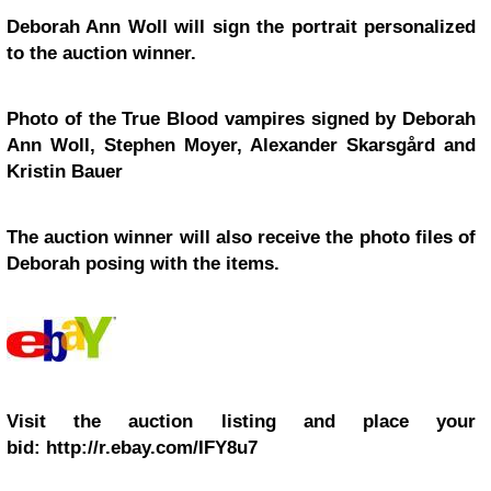
Deborah Ann Woll will sign the portrait personalized
to the auction winner.
Photo of the
True Blood
vampires signed by Deborah
Ann Woll, Stephen Moyer, Alexander Skarsgård and
Kristin Bauer
The auction winner will also receive the photo files of
Deborah posing with the items.
Visit the auction listing and place your
bid: http://r.ebay.com/IFY8u7