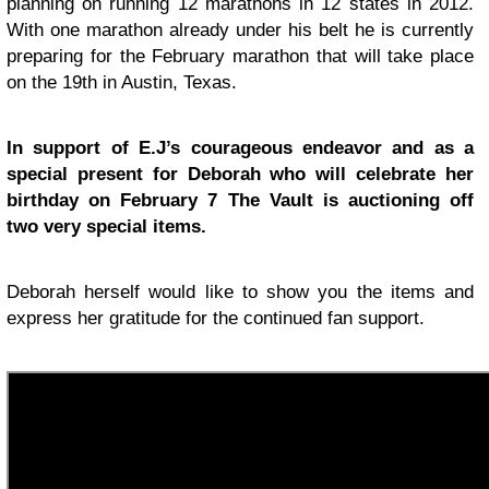
planning on running 12 marathons in 12 states in 2012.
With one marathon already under his belt he is currently
preparing for the February marathon that will take place
on the 19th in Austin, Texas.
In support of E.J’s courageous endeavor and as a
special present for Deborah who will celebrate her
birthday on February 7 The Vault is auctioning off
two very special items.
Deborah herself would like to show you the items and
express her gratitude for the continued fan support.