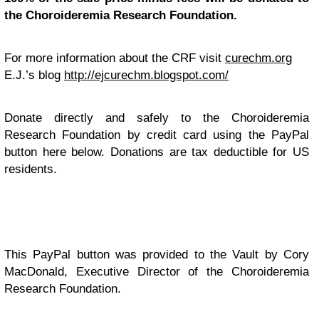
the Choroideremia Research Foundation.
For more information about the CRF visit
curechm.org
E.J.’s blog
http://ejcurechm.blogspot.com/
Donate directly and safely to the Choroideremia
Research Foundation by credit card using the PayPal
button here below. Donations are tax deductible for US
residents.
This PayPal button was provided to the Vault by Cory
MacDonald, Executive Director of the Choroideremia
Research Foundation.