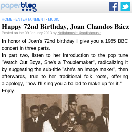
HOME
›
ENTERTAINMENT
›
MUSIC
Happy 72nd Birthday, Joan Chandos Báez
Posted on the 09 January 2013 by
Notlobmusic
@notlobmusic
In honor of Joan's 72nd birthday I give you a 1965 BBC
concert in three parts.
In part two, listen to her introduction to the pop tune
"Watch Out Boys, She's a Troublemaker", radicalizing it
by suggesting the sub-title "she's an image maker", then
afterwards, true to her traditional folk roots, offering
a apology, "now I'll sing you a ballad to make up for it."
Enjoy.