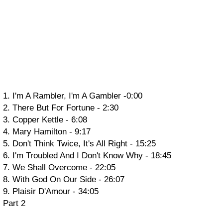
1. I'm A Rambler, I'm A Gambler -0:00
2. There But For Fortune - 2:30
3. Copper Kettle - 6:08
4. Mary Hamilton - 9:17
5. Don't Think Twice, It's All Right - 15:25
6. I'm Troubled And I Don't Know Why - 18:45
7. We Shall Overcome - 22:05
8. With God On Our Side - 26:07
9. Plaisir D'Amour - 34:05
Part 2