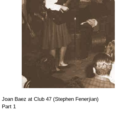
Joan Baez at Club 47 (Stephen Fenerjian)
Part 1