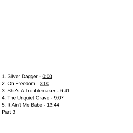
1. Silver Dagger -
0:00
2. Oh Freedom -
3:00
3. She's A Troublemaker -
6:41
4. The Unquiet Grave -
9:07
5. It Ain't Me Babe -
13:44
Part 3