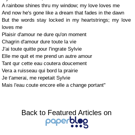
A rainbow shines thru my window; my love loves me
And now he's gone like a dream that fades in the dawn
But the words stay locked in my heartstrings; my love
loves me
Plaisir d'amour ne dure qu'on moment
Chagrin d'amour dure toute la vie
J'ai toute quitte pour l'ingrate Sylvie
Elle me quit et me prend un autre amour
Tant qur cette eau coutera doucement
Vera a ruisseau qui bord la prairie
Je t'amerai, me repetait Sylvie
Mais l'eau coute encore elle a change portant"
Back to Featured Articles on