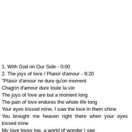
1. With God on Our Side -
0:00
2. The joys of love / Plaisir d'amour - 8:20
"Plaisir d'amour ne dure qu'on moment
Chagrin d'amour dure toute la vie
The joys of love are but a moment long
The pain of love endures the whole life long
Your eyes kissed mine, I saw the love in them shine
You brought me heaven right there when your eyes
kissed mine
My love loves me, a world of wonder I see