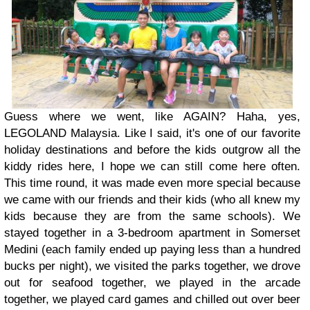
Guess where we went, like AGAIN? Haha, yes,
LEGOLAND Malaysia. Like I said, it's one of our favorite
holiday destinations and before the kids outgrow all the
kiddy rides here, I hope we can still come here often.
This time round, it was made even more special because
we came with our friends and their kids (who all knew my
kids because they are from the same schools). We
stayed together in a 3-bedroom apartment in Somerset
Medini (each family ended up paying less than a hundred
bucks per night), we visited the parks together, we drove
out for seafood together, we played in the arcade
together, we played card games and chilled out over beer