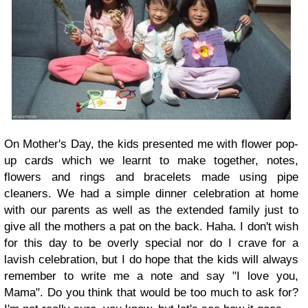
On Mother's Day, the kids presented me with flower pop-
up cards which we learnt to make together, notes,
flowers and rings and bracelets made using pipe
cleaners. We had a simple dinner celebration at home
with our parents as well as the extended family just to
give all the mothers a pat on the back. Haha. I don't wish
for this day to be overly special nor do I crave for a
lavish celebration, but I do hope that the kids will always
remember to write me a note and say "I love you,
Mama". Do you think that would be too much to ask for?