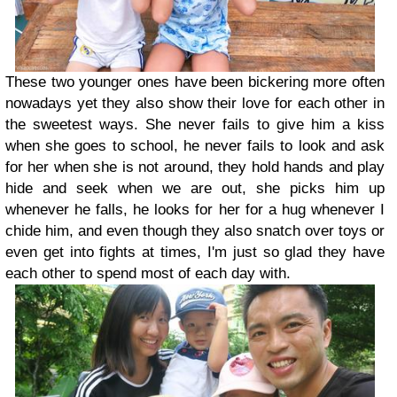
These two younger ones have been bickering more often
nowadays yet they also show their love for each other in
the sweetest ways. She never fails to give him a kiss
when she goes to school, he never fails to look and ask
for her when she is not around, they hold hands and play
hide and seek when we are out, she picks him up
whenever he falls, he looks for her for a hug whenever I
chide him, and even though they also snatch over toys or
even get into fights at times, I'm just so glad they have
each other to spend most of each day with.