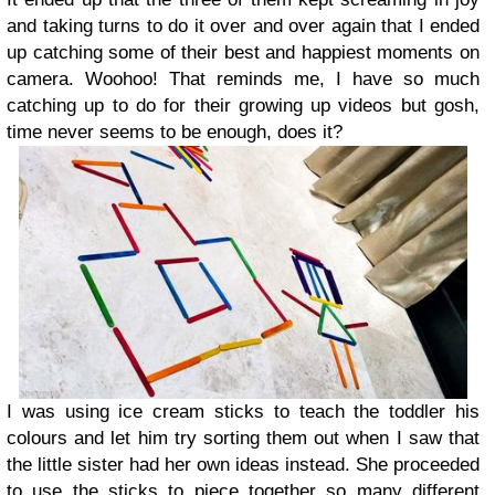
and taking turns to do it over and over again that I ended
up catching some of their best and happiest moments on
camera. Woohoo! That reminds me, I have so much
catching up to do for their growing up videos but gosh,
time never seems to be enough, does it?
I was using ice cream sticks to teach the toddler his
colours and let him try sorting them out when I saw that
the little sister had her own ideas instead. She proceeded
to use the sticks to piece together so many different