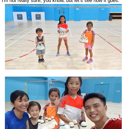
I'm not really sure, you know, but let's see how it goes.