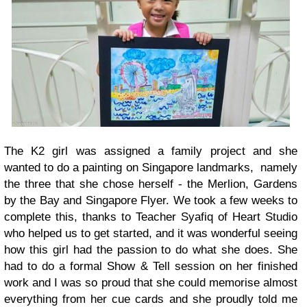
The K2 girl was assigned a family project and she
wanted to do a painting on Singapore landmarks, namely
the three that she chose herself - the Merlion, Gardens
by the Bay and Singapore Flyer. We took a few weeks to
complete this, thanks to Teacher Syafiq of Heart Studio
who helped us to get started, and it was wonderful seeing
how this girl had the passion to do what she does. She
had to do a formal Show & Tell session on her finished
work and I was so proud that she could memorise almost
everything from her cue cards and she proudly told me