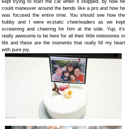
kept trying to start the car when it stopped, by how he
could maneuver around the bends like a pro and how he
was focused the entire time. You should see how the
hubby and I were ecstatic cheerleaders as we kept
screaming and cheering for him at the side. Yup, it's
really awesome to be here for all their little milestones in
life and these are the moments that really fill my heart
with pure joy.