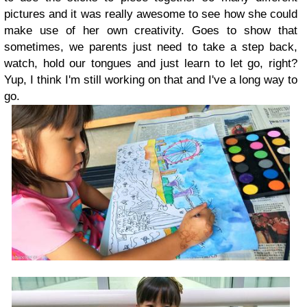
pictures and it was really awesome to see how she could
make use of her own creativity. Goes to show that
sometimes, we parents just need to take a step back,
watch, hold our tongues and just learn to let go, right?
Yup, I think I'm still working on that and I've a long way to
go.