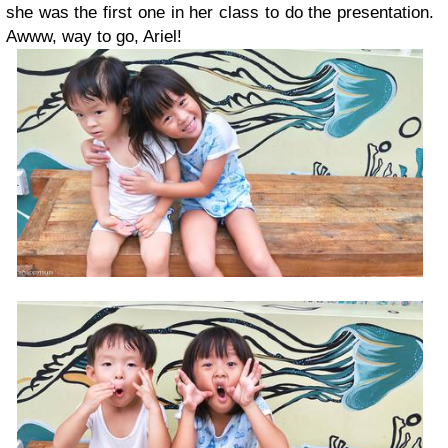
she was the first one in her class to do the presentation.
Awww, way to go, Ariel!