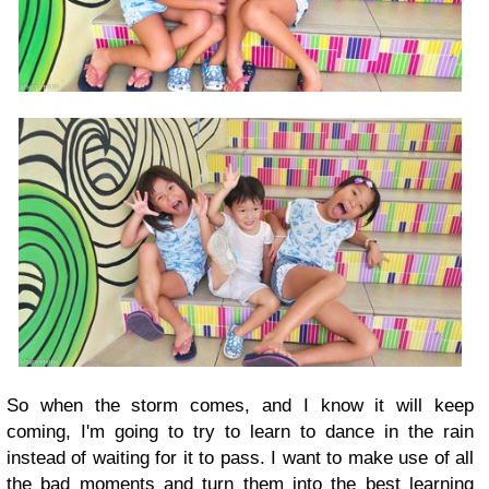
So when the storm comes, and I know it will keep
coming, I'm going to try to learn to dance in the rain
instead of waiting for it to pass. I want to make use of all
the bad moments and turn them into the best learning