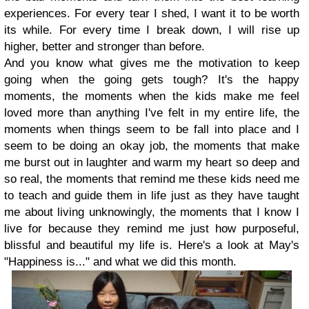
experiences. For every tear I shed, I want it to be worth
its while. For every time I break down, I will rise up
higher, better and stronger than before.
And you know what gives me the motivation to keep
going when the going gets tough? It's the happy
moments, the moments when the kids make me feel
loved more than anything I've felt in my entire life, the
moments when things seem to be fall into place and I
seem to be doing an okay job, the moments that make
me burst out in laughter and warm my heart so deep and
so real, the moments that remind me these kids need me
to teach and guide them in life just as they have taught
me about living unknowingly, the moments that I know I
live for because they remind me just how purposeful,
blissful and beautiful my life is. Here's a look at May's
"Happiness is..." and what we did this month.