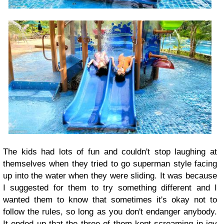
The kids had lots of fun and couldn't stop laughing at
themselves when they tried to go superman style facing
up into the water when they were sliding. It was because
I suggested for them to try something different and I
wanted them to know that sometimes it's okay not to
follow the rules, so long as you don't endanger anybody.
It ended up that the three of them kept screaming in joy