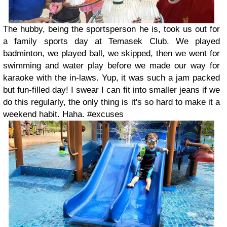
The hubby, being the sportsperson he is, took us out for
a family sports day at Temasek Club. We played
badminton, we played ball, we skipped, then we went for
swimming and water play before we made our way for
karaoke with the in-laws. Yup, it was such a jam packed
but fun-filled day! I swear I can fit into smaller jeans if we
do this regularly, the only thing is it's so hard to make it a
weekend habit. Haha. #excuses