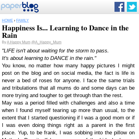
HOME
›
FAMILY
Happiness Is... Learning to Dance in the
Rain
By
A Happy Mum
@A_Happy_Mum
"LIFE isn't about waiting for the storm to pass.
It's about learning to
D
A
N
C
E
in the rain."
You know, no matter how many happy pictures I might
post on the blog and on social media, the fact is life is
never a bed of roses for anyone. I face the same trials
and tribulations that all mums do and some days can be
more trying and tougher to get through than the rest.
May was a period filled with challenges and also a time
when I found myself tearing up more than usual, to the
extent that I started questioning if I was a good mom or if
I was even doing things right as a parent in the first
place. Yup, to be frank, I was sobbing into the pillow on