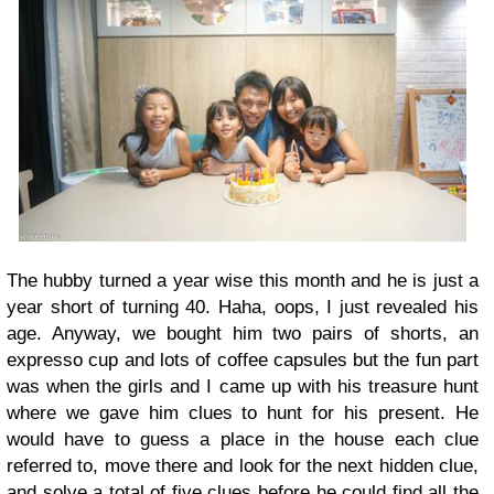
The hubby turned a year wise this month and he is just a
year short of turning 40. Haha, oops, I just revealed his
age. Anyway, we bought him two pairs of shorts, an
expresso cup and lots of coffee capsules but the fun part
was when the girls and I came up with his treasure hunt
where we gave him clues to hunt for his present. He
would have to guess a place in the house each clue
referred to, move there and look for the next hidden clue,
and solve a total of five clues before he could find all the