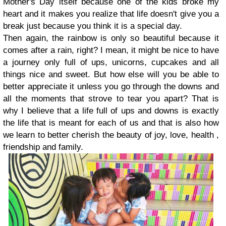
Mother's Day itself because one of the kids broke my
heart and it makes you realize that life doesn't give you a
break just because you think it is a special day.
Then again, the rainbow is only so beautiful because it
comes after a rain, right? I mean, it might be nice to have
a journey only full of ups, unicorns, cupcakes and all
things nice and sweet. But how else will you be able to
better appreciate it unless you go through the downs and
all the moments that strove to tear you apart? That is
why I believe that a life full of ups and downs is exactly
the life that is meant for each of us and that is also how
we learn to better cherish the beauty of joy, love, health ,
friendship and family.