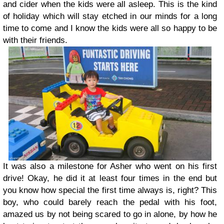
and cider when the kids were all asleep. This is the kind
of holiday which will stay etched in our minds for a long
time to come and I know the kids were all so happy to be
with their friends.
It was also a milestone for Asher who went on his first
drive! Okay, he did it at least four times in the end but
you know how special the first time always is, right? This
boy, who could barely reach the pedal with his foot,
amazed us by not being scared to go in alone, by how he