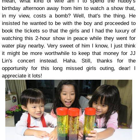
mean, what kind of wife am I to spend the hubby's
birthday afternoon away from him to watch a show that,
in my view, costs a bomb? Well, that's the thing. He
insisted he wanted to be with the boy and proceeded to
book the tickets so that the girls and I had the luxury of
watching this 2-hour show in peace while they went for
water play nearby. Very sweet of him I know, I just think
it might be more worthwhile to keep that money for JJ
Lin's concert instead. Haha. Still, thanks for the
opportunity for this long missed girls outing, dear! I
appreciate it lots!