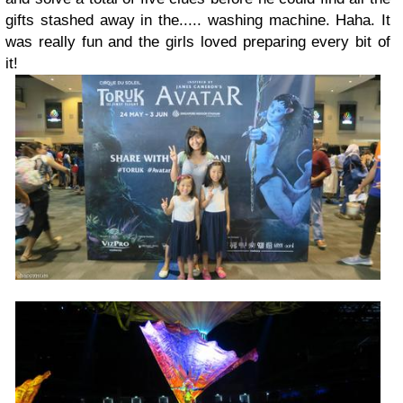
gifts stashed away in the..... washing machine. Haha. It
was really fun and the girls loved preparing every bit of
it!