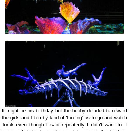
It might be his birthday but the hubby decided to reward
the girls and I too by kind of 'forcing' us to go and watch
Toruk even though I said repeatedly I didn't want to. I