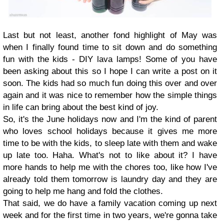
Last but not least, another fond highlight of May was
when I finally found time to sit down and do something
fun with the kids - DIY lava lamps! Some of you have
been asking about this so I hope I can write a post on it
soon. The kids had so much fun doing this over and over
again and it was nice to remember how the simple things
in life can bring about the best kind of joy.
So, it's the June holidays now and I'm the kind of parent
who loves school holidays because it gives me more
time to be with the kids, to sleep late with them and wake
up late too. Haha. What's not to like about it? I have
more hands to help me with the chores too, like how I've
already told them tomorrow is laundry day and they are
going to help me hang and fold the clothes.
That said, we do have a family vacation coming up next
week and for the first time in two years, we're gonna take