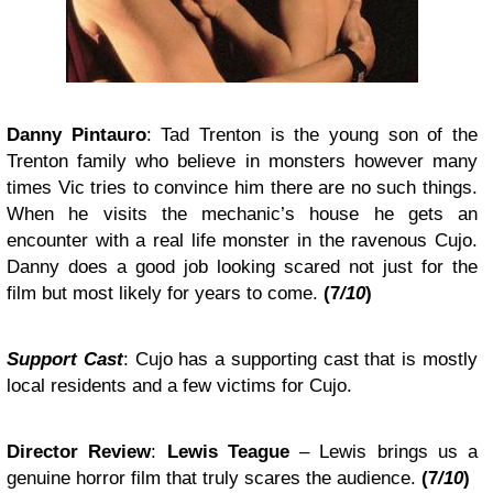
Danny Pintauro
:
Tad Trenton
is the young son of the
Trenton family who believe in monsters however many
times Vic tries to convince him there are no such things.
When he visits the mechanic’s house he gets an
encounter with a real life monster in the ravenous Cujo.
Danny does a good job looking scared not just for the
film but most likely for years to come.
(
7
/10
)
Support Cast
:
Cujo
has a supporting cast that is mostly
local residents and a few victims for Cujo.
Director Review
:
Lewis Teague
–
Lewis brings us a
genuine horror film that truly scares the audience.
(
7
/10
)