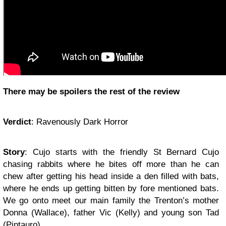
There may be spoilers the rest of the review
Verdict
:
Ravenously Dark Horror
Story
:
Cujo starts
with the friendly St Bernard Cujo
chasing rabbits where he bites off more than he can
chew after getting his head inside a den filled with bats,
where he ends up getting bitten by fore mentioned bats.
We go onto meet our main family the Trenton’s mother
Donna (Wallace), father Vic (Kelly) and young son Tad
(Pintauro).