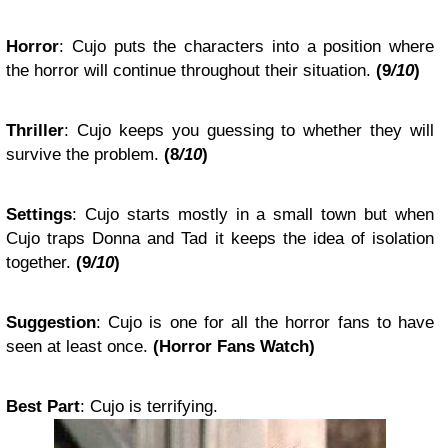
Horror
:
Cujo
puts the characters into a position where
the horror will continue throughout their situation.
(
9
/10
)
Thriller
:
Cujo
keeps you guessing to whether they will
survive the problem.
(
8
/10
)
Settings
:
Cujo
starts mostly in a small town but when
Cujo traps Donna and Tad it keeps the idea of isolation
together.
(
9
/10
)
Suggestion
:
Cujo
is one for all the horror fans to have
seen at least once.
(
Horror Fans Watch
)
Best Part
:
Cujo is terrifying.