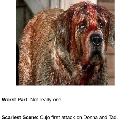
Worst Part
:
Not really one.
Scariest Scene
:
Cujo first attack on Donna and Tad.