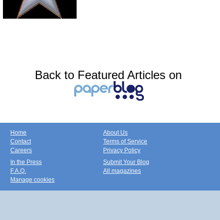
Back to Featured Articles on
Home
About Us
Contact
Terms of Service
Careers
Privacy Policy
In the Press
Submit Your Blog
F.A.Q.
All magazines
Manage cookies