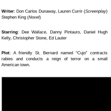
Writer
:
Don Carlos Dunaway, Lauren Currir
(
Screenplay
)
Stephen King
(
Novel
)
Starring
:
Dee Wallace, Danny Pintauro, Daniel Hugh
Kelly, Christopher Stone, Ed Lauter
Plot
:
A friendly St. Bernard named “Cujo” contracts
rabies and conducts a reign of terror on a small
American town.