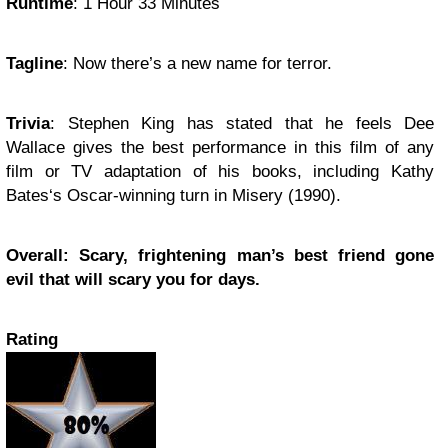
Runtime
:
1 Hour 33 Minutes
Tagline
:
Now there’s a new name for terror.
Trivia
:
Stephen King
has stated that he feels
Dee
Wallace
gives the best performance in this film of any
film or TV adaptation of his books, including
Kathy
Bates
‘s Oscar-winning turn in
Misery
(1990).
Overall: Scary, frightening man’s best friend gone
evil that will scary you for days.
Rating