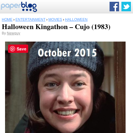
HOME
›
ENTERTAINMENT
›
MOVIES
›
HALLOWEEN
Halloween Kingathon – Cujo (1983)
By
Newguy
Save