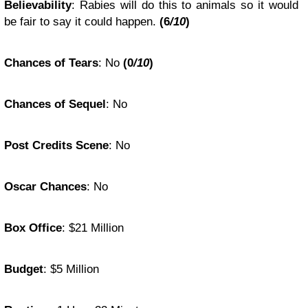
Believability
:
Rabies will do this to animals so it would
be fair to say it could happen.
(
6
/10
)
Chances of Tears
:
No
(0
/10
)
Chances of Sequel
:
No
Post Credits Scene
:
No
Oscar Chances
:
No
Box Office
: $
21 Million
Budget
: $
5 Million