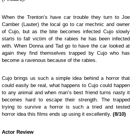
W
hen the Trenton’s have car trouble they turn to Joe
Camber (Lauter) the local go to car mechnic and owner
of Cujo, but as the bite becomes infected Cujo slowly
starts to fall victim of the rabies he has been infected
with.
When Donna and Tad go to have the car looked at
again they find themselves trapped by Cujo who has
become a ravenous because of the rabies.
Cujo
brings us such a simple idea behind a horror that
could easily be real, what happens to Cujo could happen
to any animal and when man’s best friend turns nasty it
becomes hard to escape their strength. The trapped
trying to survive a horror is such a tried and tested
horror idea this films ends up using it excellently.
(
8
/10)
Actor Review