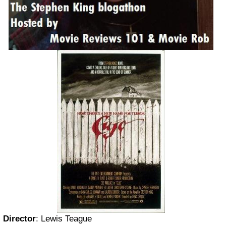
Director
:
Lewis Teague