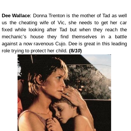
Dee Wallace
:
Donna Trenton
is the mother of Tad as well
us the cheating wife of Vic, she needs to get her car
fixed while looking after Tad but when they reach the
mechanic’s house they find themselves in a battle
against a now ravenous Cujo.
Dee is great in this leading
role trying to protect her child.
(
8
/10
)