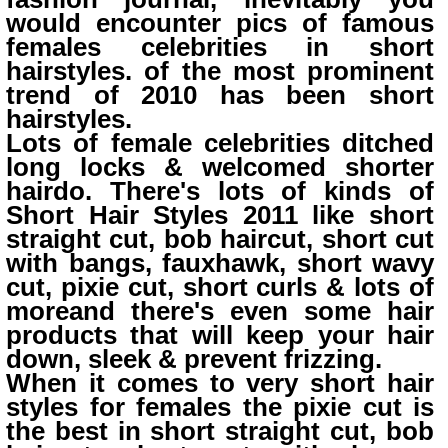
would encounter pics of famous
females celebrities in short
hairstyles. of the most prominent
trend of 2010 has been short
hairstyles.
Lots of female celebrities ditched
long locks & welcomed shorter
hairdo. There's lots of kinds of
Short Hair Styles 2011 like short
straight cut, bob haircut, short cut
with bangs, fauxhawk, short wavy
cut, pixie cut, short curls & lots of
moreand there's even some hair
products that will keep your hair
down, sleek & prevent frizzing.
When it comes to very short hair
styles for females the pixie cut is
the best in short straight cut, bob