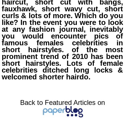
haircut, short cut with bangs,
fauxhawk, short wavy cut, short
curls & lots of more. Which do you
like? In the event you were to look
at any fashion journal, inevitably
you would encounter pics of
famous females celebrities in
short hairstyles. of the most
prominent trend of 2010 has been
short hairstyles. Lots of female
celebrities ditched long locks &
welcomed shorter hairdo.
Back to Featured Articles on