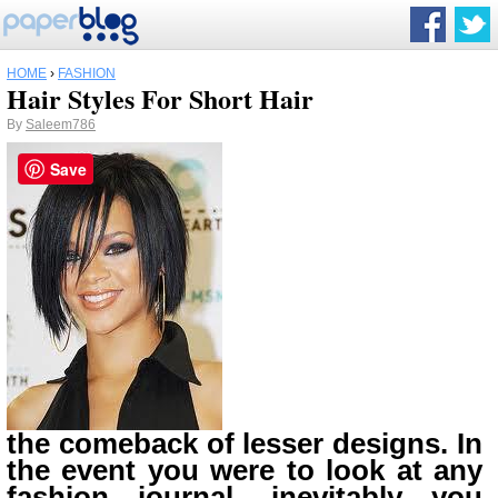
HOME
›
FASHION
Hair Styles For Short Hair
By
Saleem786
Save
the comeback of lesser designs. In
the event you were to look at any
fashion journal, inevitably you