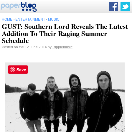
HOME
›
ENTERTAINMENT
›
MUSIC
GUST: Southern Lord Reveals The Latest
Addition To Their Raging Summer
Schedule
Posted on the 12 June 2014 by
Ripplemusic
Save