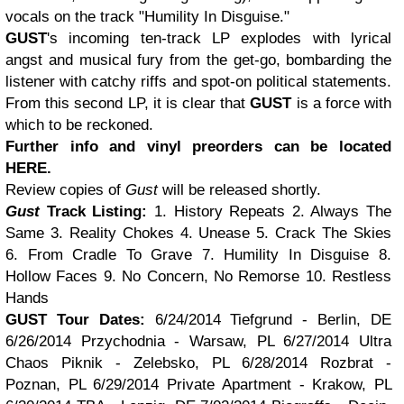
vocals on the track "Humility In Disguise."
GUST
's incoming ten-track LP explodes with lyrical
angst and musical fury from the get-go, bombarding the
listener with catchy riffs and spot-on political statements.
From this second LP, it is clear that
GUST
is a force with
which to be reckoned.
Further info and vinyl preorders can be located
HERE
.
Review copies of
Gust
will be released shortly.
Gust
Track Listing:
1. History Repeats
2. Always The
Same
3. Reality Chokes
4. Unease
5. Crack The Skies
6. From Cradle To Grave
7. Humility In Disguise
8.
Hollow Faces
9. No Concern, No Remorse
10. Restless
Hands
GUST Tour Dates:
6/24/2014
Tiefgrund - Berlin, DE
6/26/2014
Przychodnia - Warsaw, PL
6/27/2014
Ultra
Chaos Piknik - Zelebsko, PL
6/28/2014 Rozbrat -
Poznan, PL
6/29/2014 Private Apartment - Krakow, PL