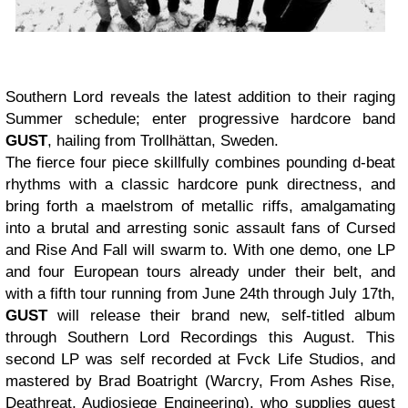
Southern Lord
reveals the latest addition to their raging
Summer schedule; enter progressive hardcore band
GUST
, hailing from Trollhättan, Sweden.
The fierce four piece skillfully combines pounding d-beat
rhythms with a classic hardcore punk directness, and
bring forth a maelstrom of metallic riffs, amalgamating
into a brutal and arresting sonic assault fans of Cursed
and Rise And Fall will swarm to. With one demo, one LP
and four European tours already under their belt, and
with a fifth tour running from June 24th through July 17th,
GUST
will release their brand new, self-titled album
through
Southern Lord Recordings
this August. This
second LP was self recorded at
Fvck Life Studios,
and
mastered by Brad Boatright (Warcry, From Ashes Rise,
Deathreat, Audiosiege Engineering), who supplies guest