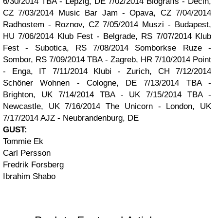
6/30/2014 TBA - Lepzig, DE
7/02/2014 Biograffs - Decin,
CZ
7/03/2014 Music Bar Jam - Opava, CZ
7/04/2014
Radhostem - Roznov, CZ
7/05/2014 Muszi - Budapest,
HU
7/06/2014 Klub Fest - Belgrade, RS
7/07/2014 Klub
Fest - Subotica, RS
7/08/2014 Somborkse Ruze -
Sombor, RS
7/09/2014 TBA - Zagreb, HR
7/10/2014 Point
- Enga, IT
7/11/2014 Klubi - Zurich, CH
7/12/2014
Schöner Wohnen - Cologne, DE
7/13/2014 TBA -
Brighton, UK
7/14/2014 TBA - UK
7/15/2014 TBA -
Newcastle, UK
7/16/2014 The Unicorn - London, UK
7/17/2014 AJZ - Neubrandenburg, DE
GUST:
Tommie Ek
Carl Persson
Fredrik Forsberg
Ibrahim Shabo