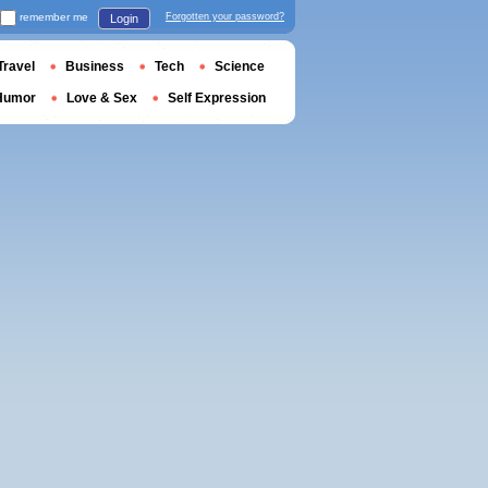
remember me
Forgotten your password?
Login
Travel
Business
Tech
Science
Humor
Love & Sex
Self Expression