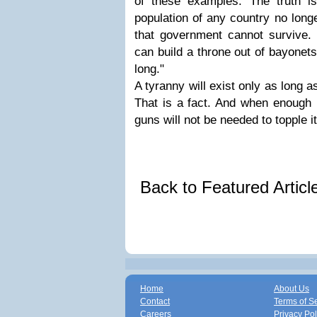
of these examples. The truth i
population of any country no long
that government cannot survive. 
can build a throne out of bayonets,
long."
A tyranny will exist only as long as
That is a fact. And when enough p
guns will not be needed to topple it
Back to Featured Artic
Home
About Us
Contact
Terms of S
Careers
Privacy Pol