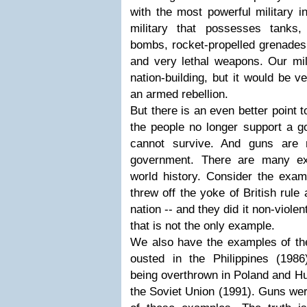
with the most powerful military in
military that possesses tanks,
bombs, rocket-propelled grenades,
and very lethal weapons. Our mil
nation-building, but it would be v
an armed rebellion.
But there is an even better point 
the people no longer support a g
cannot survive. And guns are 
government. There are many ex
world history. Consider the examp
threw off the yoke of British rul
nation -- and they did it non-viole
that is not the only example.
We also have the examples of the
ousted in the Philippines (1986
being overthrown in Poland and Hun
the Soviet Union (1991). Guns wer