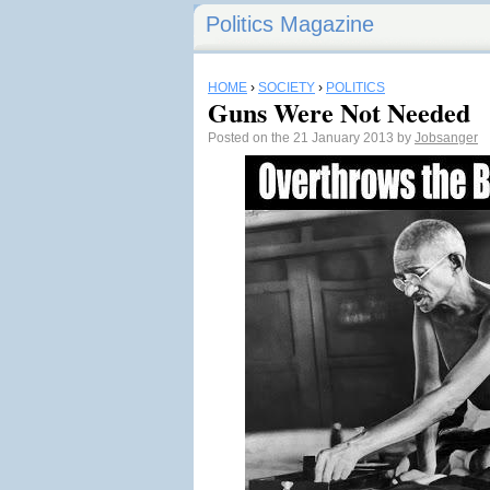
Politics Magazine
HOME
›
SOCIETY
›
POLITICS
Guns Were Not Needed
Posted on the 21 January 2013 by
Jobsanger