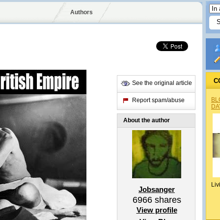
Authors
C
See the original article
BL
Report spam/abuse
DA
About the author
Liv
Jobsanger
6966
shares
View profile