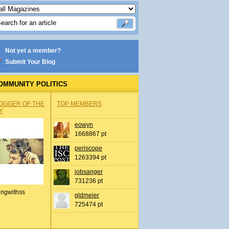
Not yet a member?
Submit Your Blog
OMMUNITY POLITICS
OGGER OF THE
TOP MEMBERS
Y
eowyn
1668867 pt
periscope
1263394 pt
jobsanger
731236 pt
ingwithss
gldmeier
725474 pt