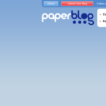
Home
Submit Your Blog
Follow 
Cu
F