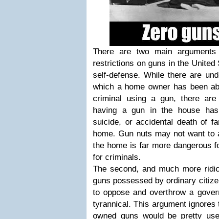
There are two main arguments
restrictions on guns in the United 
self-defense. While there are un
which a home owner has been abl
criminal using a gun, there ar
having a gun in the house has 
suicide, or accidental death of f
home. Gun nuts may not want to ad
the home is far more dangerous fo
for criminals.
The second, and much more ridicu
guns possessed by ordinary citi
to oppose and overthrow a gove
tyrannical. This argument ignores t
owned guns would be pretty use