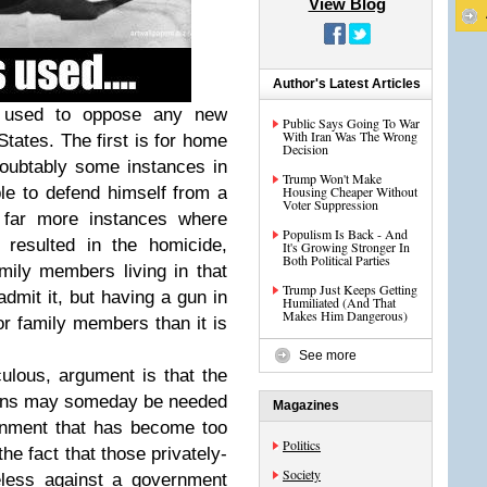
View Blog
Author's Latest Articles
 used to oppose any new
Public Says Going To War
With Iran Was The Wrong
States. The first is for home
Decision
doubtably some instances in
Trump Won't Make
e to defend himself from a
Housing Cheaper Without
Voter Suppression
e far more instances where
Populism Is Back - And
resulted in the homicide,
It's Growing Stronger In
Both Political Parties
amily members living in that
Trump Just Keeps Getting
mit it, but having a gun in
Humiliated (And That
Makes Him Dangerous)
r family members than it is
See more
lous, argument is that the
zens may someday be needed
Magazines
rnment that has become too
Politics
he fact that those privately-
Society
less against a government