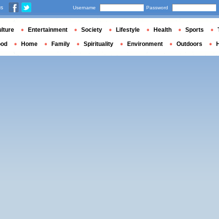
us
Username
Password
lture
Entertainment
Society
Lifestyle
Health
Sports
ood
Home
Family
Spirituality
Environment
Outdoors