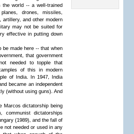
 the world -- a well-trained
 planes, drones, missiles,
 artillery, and other modern
itary may not be suited for
ery effective in putting down
to be made here -- that when
overnment, that government
not needed to topple that
amples of this in modern
le of India. In 1947, India
e and became an independent
ntly (without using guns). And
 Marcos dictatorship being
), communist dictatorships
gary (1989), and the fall of
e not needed or used in any