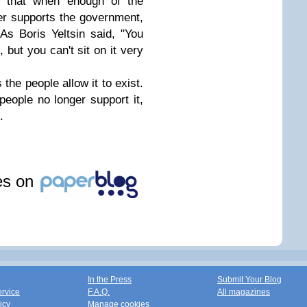
s that when enough of the
er supports the government,
As Boris Yeltsin said, "You
 but you can't sit on it very
 the people allow it to exist.
eople no longer support it,
.
les on
In the Press
Submit Your Blog
ervice
F.A.Q.
All magazines
icy
Manage cookies