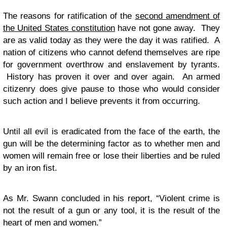
The reasons for ratification of the
second amendment of
the United States constitution
have not gone away. They
are as valid today as they were the day it was ratified. A
nation of citizens who cannot defend themselves are ripe
for government overthrow and enslavement by tyrants.
History has proven it over and over again. An armed
citizenry does give pause to those who would consider
such action and I believe prevents it from occurring.
Until all evil is eradicated from the face of the earth, the
gun will be the determining factor as to whether men and
women will remain free or lose their liberties and be ruled
by an iron fist.
As Mr. Swann concluded in his report, “Violent crime is
not the result of a gun or any tool, it is the result of the
heart of men and women.”