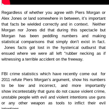
Regardless of whether you agree with Piers Morgan or
Alex Jones or land somewhere in between, it’s important
that facts be wielded correctly and in context. Neither
Morgan nor Jones did that during this spectacle but
Morgan has been peddling numbers and making
statistical comparisons that simply don’t exist in fact.
Jones facts got lost in the hysterical outburst that
ensued where we were all left “rubber necking as if
witnessing a terrible accident on the freeway.
FBI crime statistics which have recently come out for
2011 refute Piers Morgan’s argument, show his numbers
to be low and incorrect, and more importantly
show incontestably that guns do not cause violent crime,
unstable people with evil and violent intentions use guns
or any other weapon as tools to inflict their evil
intentions.