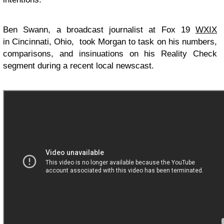
Ben Swann, a broadcast journalist at Fox 19
WXIX
in Cincinnati, Ohio, took Morgan to task on his numbers,
comparisons, and insinuations on his Reality Check
segment during a recent local newscast.