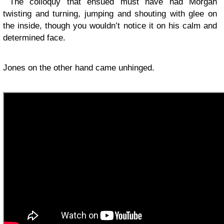
The colloquy that ensued must have had Morgan
twisting and turning, jumping and shouting with glee on
the inside, though you wouldn’t notice it on his calm and
determined face.
Jones on the other hand came unhinged.