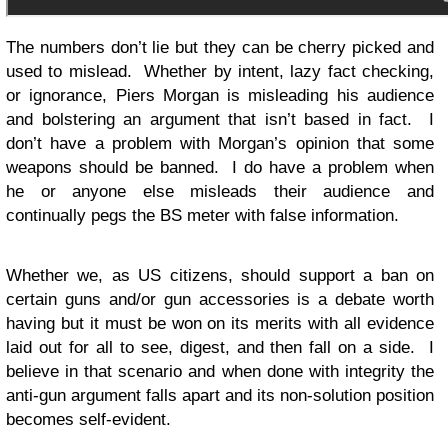
The numbers don’t lie but they can be cherry picked and
used to mislead. Whether by intent, lazy fact checking,
or ignorance, Piers Morgan is misleading his audience
and bolstering an argument that isn’t based in fact. I
don’t have a problem with Morgan’s opinion that some
weapons should be banned. I do have a problem when
he or anyone else misleads their audience and
continually pegs the BS meter with false information.
Whether we, as US citizens, should support a ban on
certain guns and/or gun accessories is a debate worth
having but it must be won on its merits with all evidence
laid out for all to see, digest, and then fall on a side. I
believe in that scenario and when done with integrity the
anti-gun argument falls apart and its non-solution position
becomes self-evident.