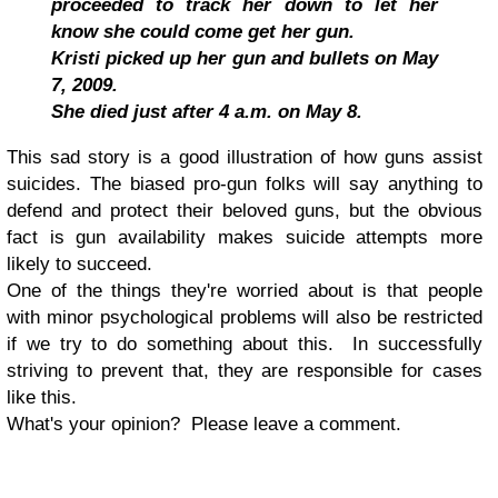
proceeded to track her down to let her
know she could come get her gun.
Kristi picked up her gun and bullets on May
7, 2009.
She died just after 4 a.m. on May 8.
This sad story is a good illustration of how guns assist
suicides. The biased pro-gun folks will say anything to
defend and protect their beloved guns, but the obvious
fact is gun availability makes suicide attempts more
likely to succeed.
One of the things they're worried about is that people
with minor psychological problems will also be restricted
if we try to do something about this. In successfully
striving to prevent that, they are responsible for cases
like this.
What's your opinion? Please leave a comment.