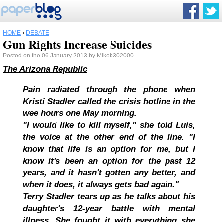
HOME
›
DEBATE
Gun Rights Increase Suicides
Posted on the 06 January 2013 by
Mikeb302000
The Arizona Republic
Pain radiated through the phone when
Kristi Stadler called the crisis hotline in the
wee hours one May morning.
"I would like to kill myself," she told Luis,
the voice at the other end of the line. "I
know that life is an option for me, but I
know it's been an option for the past 12
years, and it hasn't gotten any better, and
when it does, it always gets bad again."
Terry Stadler tears up as he talks about his
daughter's 12-year battle with mental
illness. She fought it with everything she