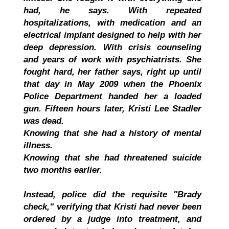
had, he says. With repeated
hospitalizations, with medication and an
electrical implant designed to help with her
deep depression. With crisis counseling
and years of work with psychiatrists. She
fought hard, her father says, right up until
that day in May 2009 when the Phoenix
Police Department handed her a loaded
gun. Fifteen hours later, Kristi Lee Stadler
was dead.
Knowing that she had a history of mental
illness.
Knowing that she had threatened suicide
two months earlier.
Instead, police did the requisite "Brady
check," verifying that Kristi had never been
ordered by a judge into treatment, and