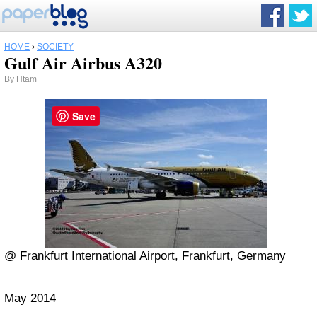
HOME
›
SOCIETY
Gulf Air Airbus A320
By
Htam
Save
@ Frankfurt International Airport, Frankfurt, Germany
May 2014