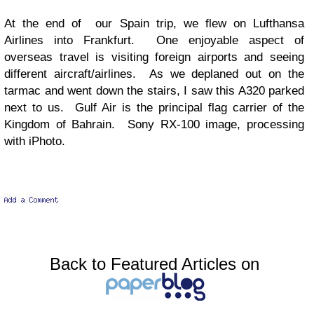
At the end of our Spain trip, we flew on Lufthansa
Airlines into Frankfurt. One enjoyable aspect of
overseas travel is visiting foreign airports and seeing
different aircraft/airlines. As we deplaned out on the
tarmac and went down the stairs, I saw this A320 parked
next to us. Gulf Air is the principal flag carrier of the
Kingdom of Bahrain. Sony RX-100 image, processing
with iPhoto.
Back to Featured Articles on