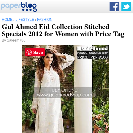
HOME
›
LIFESTYLE
›
FASHION
Gul Ahmed Eid Collection Stitched
Specials 2012 for Women with Price Tag
By
Saleem786
Save