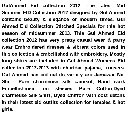
GulAhmed Eid collection 2012. The latest Mid
Summer EID Collection 2012 designed by Gul Ahmed
contains beauty & elegance of modern times. Gul
Ahmed Eid Collection Stitched Specials for this hot
season of midsummer 2013. This Gul Ahmed Eid
collection 2012 has very pretty casual wear & party
wear Embroidered dresses & vibrant colors used in
this collection & embellished with embroidery. Mostly
long shirts are included in Gul Ahmed Womens Eid
collection 2012-2013 with churidar pajama, trousers.
Gul Ahmed has eid outfits variety are Jamawar Net
Shirt, Pure charmeuse silk camisol, Hand work
Embellishment on sleeves Pure Cotton,Dyed
charmeuse Silk Shirt, Dyed Chiffon with cost details
in their latest eid outfits collection for females & hot
girls.