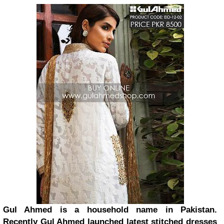
Gul Ahmed is a household name in Pakistan.
Recently Gul Ahmed launched latest stitched dresses