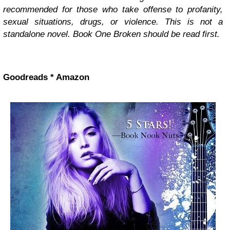
recommended for those who take offense to profanity,
sexual situations, drugs, or violence. This is not a
standalone novel. Book One Broken should be read first.
Goodreads * Amazon