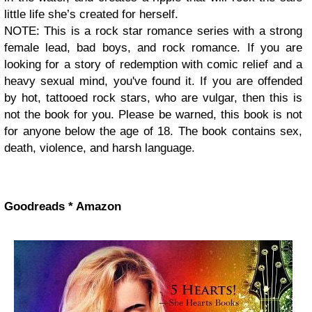
little life she’s created for herself.
NOTE: This is a rock star romance series with a strong
female lead, bad boys, and rock romance. If you are
looking for a story of redemption with comic relief and a
heavy sexual mind, you've found it. If you are offended
by hot, tattooed rock stars, who are vulgar, then this is
not the book for you. Please be warned, this book is not
for anyone below the age of 18. The book contains sex,
death, violence, and harsh language.
Goodreads * Amazon