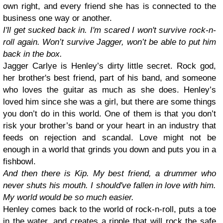
own right, and every friend she has is connected to the
business one way or another.
I'll get sucked back in. I'm scared I won't survive rock-n-
roll again. Won’t survive Jagger, won’t be able to put him
back in the box.
Jagger Carlye is Henley’s dirty little secret. Rock god,
her brother's best friend, part of his band, and someone
who loves the guitar as much as she does. Henley’s
loved him since she was a girl, but there are some things
you don’t do in this world. One of them is that you don’t
risk your brother’s band or your heart in an industry that
feeds on rejection and scandal. Love might not be
enough in a world that grinds you down and puts you in a
fishbowl.
And then there is Kip. My best friend, a drummer who
never shuts his mouth. I should've fallen in love with him.
My world would be so much easier.
Henley comes back to the world of rock-n-roll, puts a toe
in the water, and creates a ripple that will rock the safe