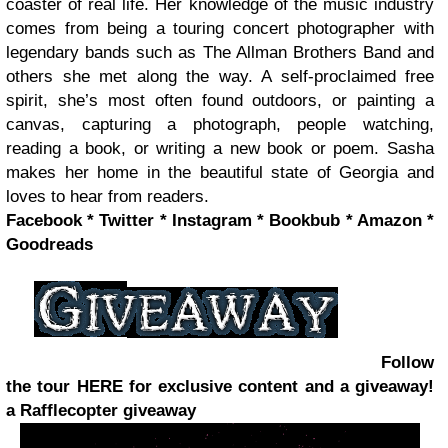
coaster of real life. Her knowledge of the music industry
comes from being a touring concert photographer with
legendary bands such as The Allman Brothers Band and
others she met along the way. A self-proclaimed free
spirit, she’s most often found outdoors, or painting a
canvas, capturing a photograph, people watching,
reading a book, or writing a new book or poem. Sasha
makes her home in the beautiful state of Georgia and
loves to hear from readers.
Facebook * Twitter * Instagram * Bookbub * Amazon *
Goodreads
Follow
the tour HERE for exclusive content and a giveaway!
a Rafflecopter giveaway