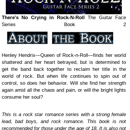
There's No Crying in Rock-N-Roll
The Guitar Face
Series Book 2
Henley Hendrix—Queen of Rock-n-Roll—finds her world
shattered and her heart betrayed, but is determined to
get the band back together to reclaim her title in the
world of rock. But when life continues to spin out of
control, so does her behavior. Will she find her strength
again amid all the chaos and pain, or will the bright lights
consume her soul?
This is a rock star romance series with a strong female
lead, bad boys, and rock romance. This book is not
recommended for those under the age of 18. It is also not