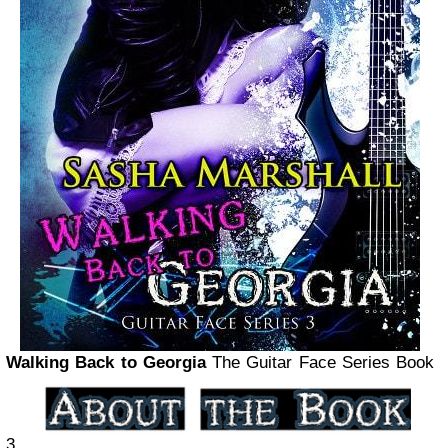
Walking Back to Georgia
The Guitar Face Series Book
3