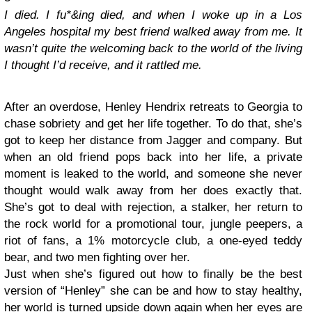
I died. I fu*&ing died, and when I woke up in a Los
Angeles hospital my best friend walked away from me. It
wasn’t quite the welcoming back to the world of the living
I thought I’d receive, and it rattled me.
After an overdose, Henley Hendrix retreats to Georgia to
chase sobriety and get her life together. To do that, she’s
got to keep her distance from Jagger and company. But
when an old friend pops back into her life, a private
moment is leaked to the world, and someone she never
thought would walk away from her does exactly that.
She’s got to deal with rejection, a stalker, her return to
the rock world for a promotional tour, jungle peepers, a
riot of fans, a 1% motorcycle club, a one-eyed teddy
bear, and two men fighting over her.
Just when she’s figured out how to finally be the best
version of “Henley” she can be and how to stay healthy,
her world is turned upside down again when her eyes are