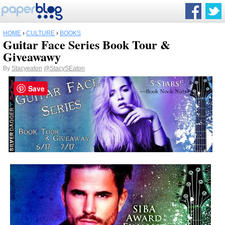
HOME
›
CULTURE
›
BOOKS
Guitar Face Series Book Tour &
Giveawawy
By
Stacyeaton
@StacySEaton
Save