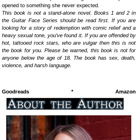
opened to something she never expected.
This book is not a stand-alone novel. Books 1 and 2 in
the Guitar Face Series should be read first. If you are
looking for a story of redemption with comic relief and a
heavy sexual tone, you've found it. If you are offended by
hot, tattooed rock stars, who are vulgar then this is not
the book for you. Please be warned, this book is not for
anyone below the age of 18. The book has sex, death,
violence, and harsh language.
Goodreads * Amazon