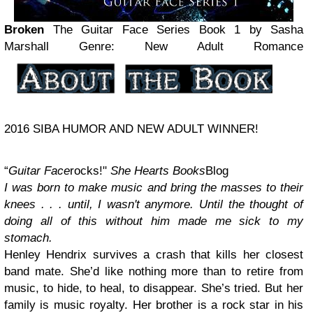
Broken
The Guitar Face Series Book 1
by Sasha
Marshall
Genre: New Adult Romance
2016 SIBA HUMOR AND NEW ADULT WINNER!
“
Guitar Face
rocks!"
She Hearts Books
Blog
I was born to make music and bring the masses to their
knees . . . until, I wasn't anymore. Until the thought of
doing all of this without him made me sick to my
stomach.
Henley Hendrix survives a crash that kills her closest
band mate. She’d like nothing more than to retire from
music, to hide, to heal, to disappear. She’s tried. But her
family is music royalty. Her brother is a rock star in his