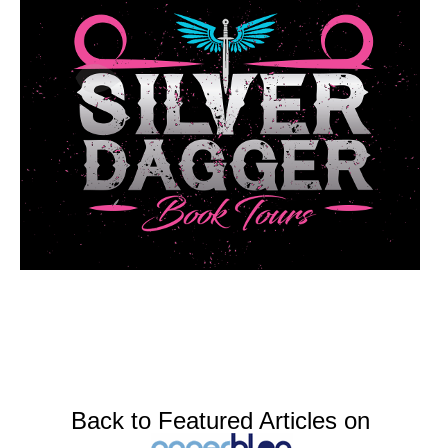
Back to Featured Articles on