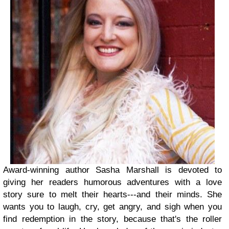
Award-winning author Sasha Marshall is devoted to
giving her readers humorous adventures with a love
story sure to melt their hearts---and their minds. She
wants you to laugh, cry, get angry, and sigh when you
find redemption in the story, because that's the roller