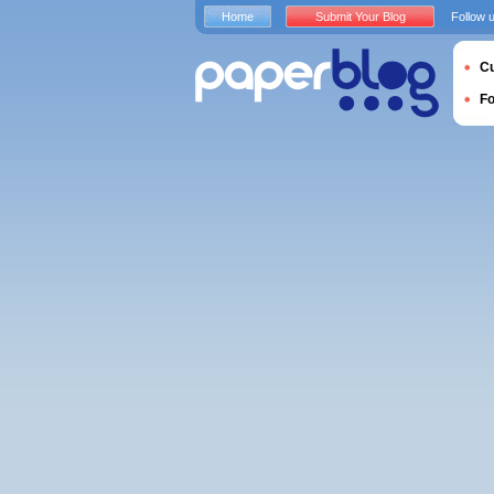
Home
Submit Your Blog
Follow 
Cu
F