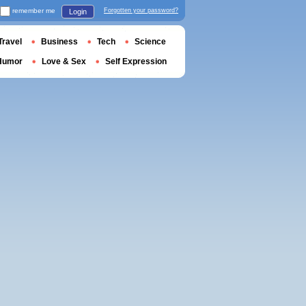
remember me
Forgotten your password?
Login
Travel
Business
Tech
Science
Humor
Love & Sex
Self Expression