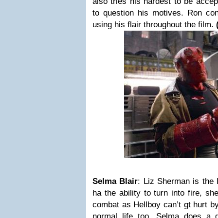
also tries his hardest to be acce
to question his motives.
Ron cont
using his flair throughout the film.
Selma Blair
:
Liz Sherman
is the
ha the ability to turn into fire, s
combat as Hellboy can’t gt hurt by
normal life too.
Selma does a g