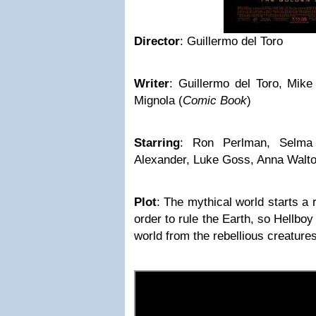
Director
:
Guillermo del Toro
Writer
:
Guillermo del Toro, Mike
Mignola
(
Comic Book
)
Starring
:
Ron Perlman, Selma 
Alexander, Luke Goss, Anna Walt
Plot
:
The mythical world starts a 
order to rule the Earth, so Hellbo
world from the rebellious creatures