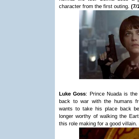
character from the first outing.
(
7
/
Luke Goss
:
Prince Nuada
is the
back to war with the humans fr
wants to take his place back b
longer worthy of walking the Ear
this role making for a good villain.