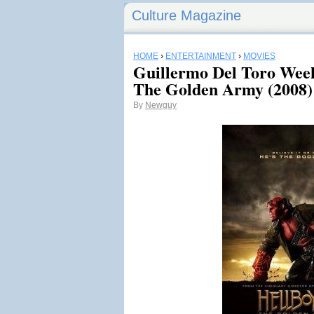
Culture Magazine
HOME
›
ENTERTAINMENT
›
MOVIES
Guillermo Del Toro Week
The Golden Army (2008)
By
Newguy