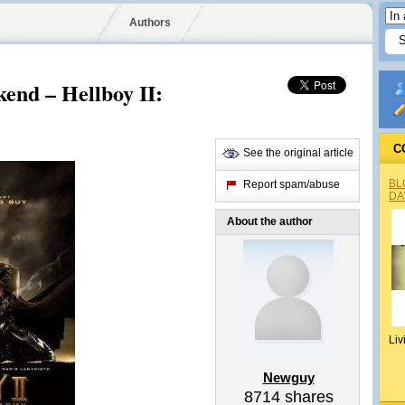
Authors
end – Hellboy II:
C
See the original article
BL
Report spam/abuse
DA
About the author
Liv
Newguy
8714
shares