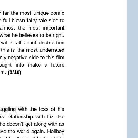
y far the most unique comic
 full blown fairy tale side to
 almost the most important
 what he believes to be right.
vil is all about destruction
 this is the most underrated
ly negative side to this film
ought into make a future
lm.
(
8
/10)
truggling with the loss of his
is relationship with Liz. He
e doesn’t get along with as
ave the world again. Hellboy