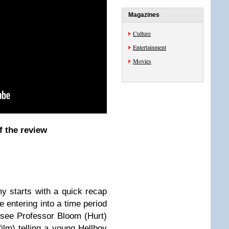
Magazines
Culture
Entertainment
Movies
f the review
y starts
with a quick recap
 entering into a time period
see Professor Bloom (Hurt)
 film) telling a young Hellboy