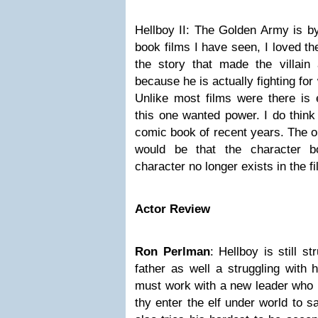
Hellboy II: The Golden Army
is b
book films I have seen, I loved the
the story that made the villain
because he is actually fighting for
Unlike most films were there is e
this one wanted power. I do think
comic book of recent years. The on
would be that the character b
character no longer exists in the fi
Actor Review
Ron Perlman
:
Hellboy
is still s
father as well a struggling with h
must work with a new leader who h
thy enter the elf under world to s