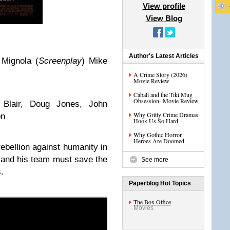
View profile
View Blog
Author's Latest Articles
 Mignola
(
Screenplay
)
Mike
A Crime Story (2026)
Movie Review
Cabali and the Tiki Mug
Obsession- Movie Review
Blair, Doug Jones, John
Why Gritty Crime Dramas
on
Hook Us So Hard
Why Gothic Horror
Heroes Are Doomed
rebellion against humanity in
y and his team must save the
See more
.
Paperblog Hot Topics
The Box Office
Movies