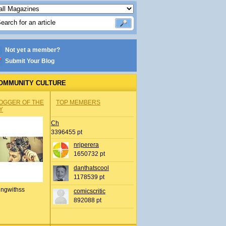
Not yet a member?
Submit Your Blog
OMMUNITY CULTURE
OGGER OF THE
TOP MEMBERS
Y
Ch
3396455 pt
nrjperera
1650732 pt
danthatscool
1178539 pt
ingwithss
comicscritic
892088 pt