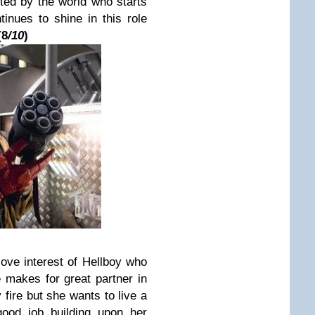
pted by the world who starts
inues to shine in this role
(
8
/10
)
 love interest of Hellboy who
he makes for great partner in
 fire but she wants to live a
ood job building upon her