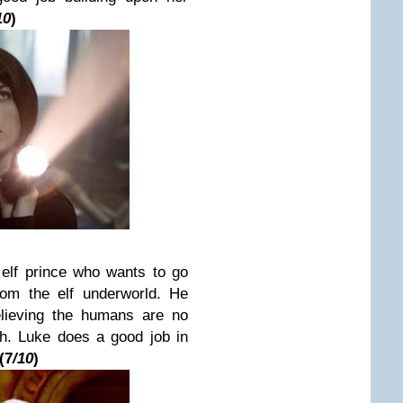
10
)
 elf prince who wants to go
om the elf underworld. He
elieving the humans are no
th.
Luke does a good job in
(
7
/10
)