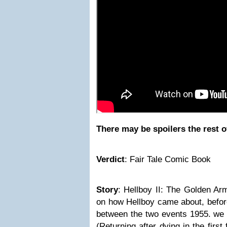
There may be spoilers the rest o
Verdict
:
Fair Tale Comic Book
Story
:
Hellboy II: The Golden Arm
on how Hellboy came about, before
between the two events 1955. we 
(Returning after dying in the first