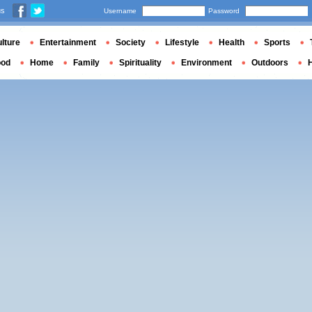
us
Username
Password
lture
Entertainment
Society
Lifestyle
Health
Sports
ood
Home
Family
Spirituality
Environment
Outdoors