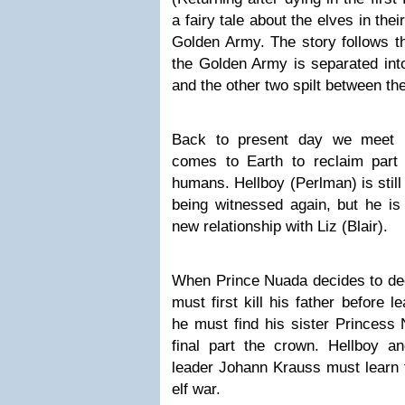
a fairy tale about the elves in thei
Golden Army. The story follows th
the Golden Army is separated int
and the other two spilt between th
B
ack to present day we meet 
comes to Earth to reclaim part
humans. Hellboy (Perlman) is still 
being witnessed again, but he is 
new relationship with Liz (Blair).
When Prince Nuada decides to de
must first kill his father before l
he must find his sister Princess
final part the crown. Hellboy a
leader Johann Krauss must learn t
elf war.