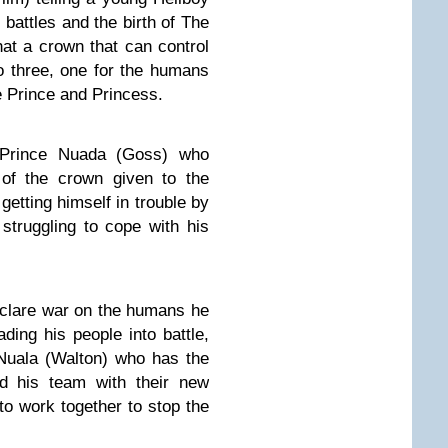
r battles and the birth of The
at a crown that can control
o three, one for the humans
e Prince and Princess.
Prince Nuada (Goss) who
 of the crown given to the
getting himself in trouble by
struggling to cope with his
clare war on the humans he
eading his people into battle,
 Nuala (Walton) who has the
nd his team with their new
o work together to stop the