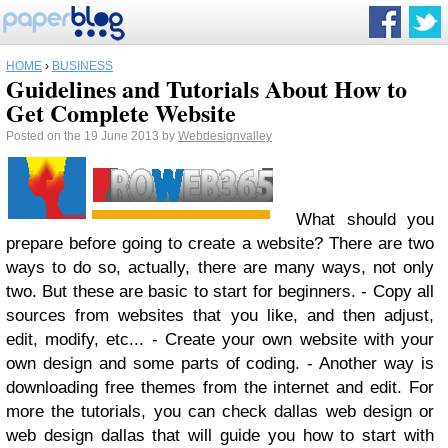
HOME
›
BUSINESS
Guidelines and Tutorials About How to
Get Complete Website
Posted on the 19 June 2013 by
Webdesignvalley
What should you
prepare before going to create a website? There are two
ways to do so, actually, there are many ways, not only
two. But these are basic to start for beginners. - Copy all
sources from websites that you like, and then adjust,
edit, modify, etc... - Create your own website with your
own design and some parts of coding. - Another way is
downloading free themes from the internet and edit. For
more the tutorials, you can check dallas web design or
web design dallas that will guide you how to start with