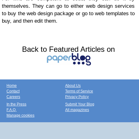
themselves. They can go to either web design services
to buy the web design package or go to web templates to
buy, and then edit them.
Back to Featured Articles on
Home
About Us
Contact
Terms of Service
Careers
Privacy Policy
In the Press
Submit Your Blog
F.A.Q.
All magazines
Manage cookies