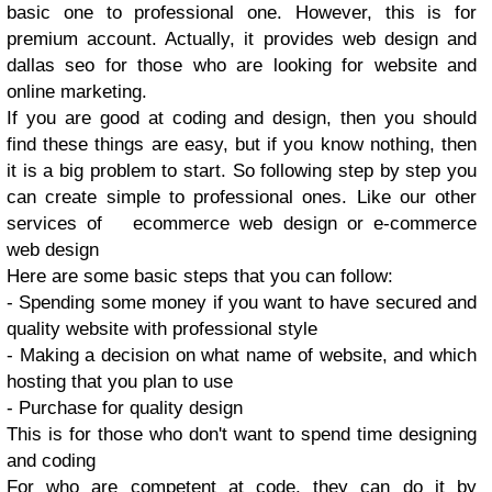
basic one to professional one. However, this is for
premium account. Actually, it provides web design and
dallas seo for those who are looking for website and
online marketing.
If you are good at coding and design, then you should
find these things are easy, but if you know nothing, then
it is a big problem to start. So following step by step you
can create simple to professional ones. Like our other
services of ecommerce web design or e-commerce
web design
Here are some basic steps that you can follow:
- Spending some money if you want to have secured and
quality website with professional style
- Making a decision on what name of website, and which
hosting that you plan to use
- Purchase for quality design
This is for those who don't want to spend time designing
and coding
For who are competent at code, they can do it by