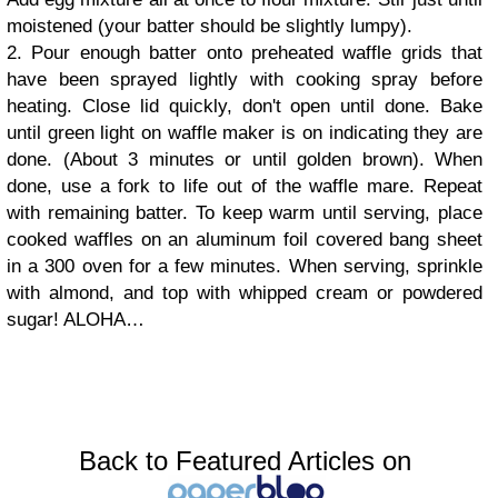
moistened (your batter should be slightly lumpy).
2. Pour enough batter onto preheated waffle grids that
have been sprayed lightly with cooking spray before
heating. Close lid quickly, don't open until done. Bake
until green light on waffle maker is on indicating they are
done. (About 3 minutes or until golden brown). When
done, use a fork to life out of the waffle mare. Repeat
with remaining batter. To keep warm until serving, place
cooked waffles on an aluminum foil covered bang sheet
in a 300 oven for a few minutes. When serving, sprinkle
with almond, and top with whipped cream or powdered
sugar! ALOHA…
Back to Featured Articles on