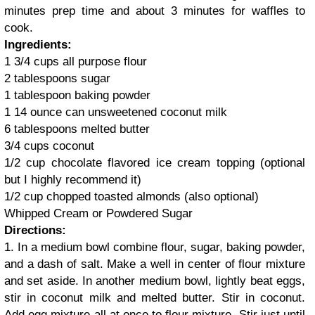
minutes prep time and about 3 minutes for waffles to
cook.
Ingredients:
1 3/4 cups all purpose flour
2 tablespoons sugar
1 tablespoon baking powder
1 14 ounce can unsweetened coconut milk
6 tablespoons melted butter
3/4 cups coconut
1/2 cup chocolate flavored ice cream topping (optional
but I highly recommend it)
1/2 cup chopped toasted almonds (also optional)
Whipped Cream or Powdered Sugar
Directions:
1. In a medium bowl combine flour, sugar, baking powder,
and a dash of salt. Make a well in center of flour mixture
and set aside. In another medium bowl, lightly beat eggs,
stir in coconut milk and melted butter. Stir in coconut.
Add egg mixture all at once to flour mixture. Stir just until