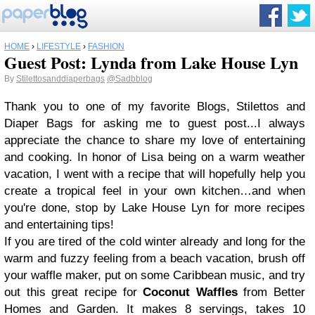
HOME
›
LIFESTYLE
›
FASHION
Guest Post: Lynda from Lake House Lyn
By
Stilettosanddiaperbags
@Sadbblog
Thank you to one of my favorite Blogs, Stilettos and
Diaper Bags for asking me to guest post...I always
appreciate the chance to share my love of entertaining
and cooking. In honor of Lisa being on a warm weather
vacation, I went with a recipe that will hopefully help you
create a tropical feel in your own kitchen…and when
you're done, stop by
Lake House Lyn
for more recipes
and entertaining tips!
If you are tired of the cold winter already and long for the
warm and fuzzy feeling from a beach vacation, brush off
your waffle maker, put on some Caribbean music, and try
out this great recipe for
Coconut Waffles
from
Better
Homes and Garden
. It makes 8 servings, takes 10