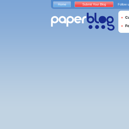
Home
Submit Your Blog
Follow 
Cu
F