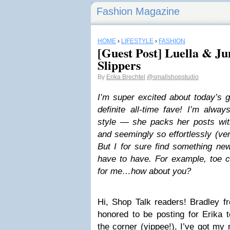
Fashion Magazine
HOME
›
LIFESTYLE
›
FASHION
[Guest Post] Luella & Ju
Slippers
By
Erika Brechtel
@smallshopstudio
I’m super excited about today’s g
definite all-time fave! I’m alwa
style — she packs her posts with
and seemingly so effortlessly (ve
But I for sure find something new 
have to have. For example, toe c
for me…how about you?
Hi, Shop Talk readers! Bradley f
honored to be posting for Erika t
the corner (yippee!), I’ve got my 