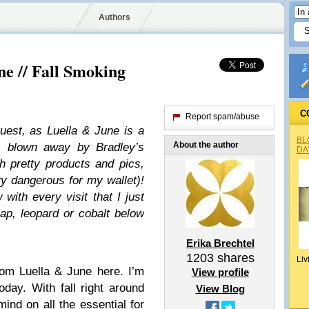
Authors
ne // Fall Smoking
C
Report spam/abuse
uest, as Luella & June is a
BL
About the author
ys blown away by Bradley’s
DA
 pretty products and pics,
ry dangerous for my wallet)!
with every visit that I just
ap, leopard or cobalt below
Erika Brechtel
1203
shares
Liv
rom Luella & June here. I’m
View profile
oday. With fall right around
View Blog
mind on all the essential for