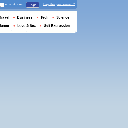
remember me
Forgotten your password?
Login
Travel
Business
Tech
Science
Humor
Love & Sex
Self Expression