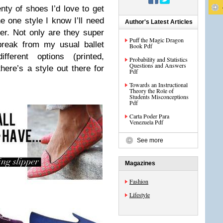
nty of shoes I’d love to get
one style I know I’ll need
Author's Latest Articles
er. Not only are they super
Puff the Magic Dragon
break from my usual ballet
Book Pdf
ferent options (printed,
Probability and Statistics
Questions and Answers
here’s a style out there for
Pdf
Towards an Instructional
Theory the Role of
Students Misconceptions
Pdf
Carta Poder Para
Venezuela Pdf
See more
Magazines
Fashion
Lifestyle