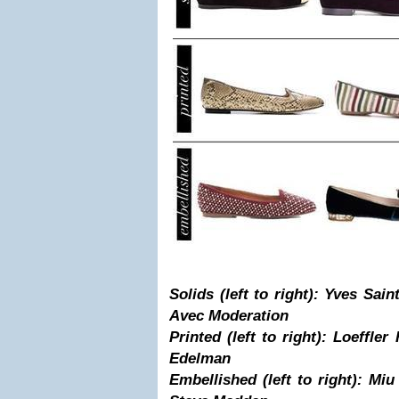
Solids (left to right): Yves Sain
Avec Moderation
Printed (left to right): Loeffler
Edelman
Embellished (left to right): Miu