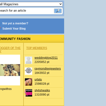
Not yet a member?
Submit Your Blog
OMMUNITY FASHION
OGGER OF THE
TOP MEMBERS
Y
weddingblog2011
2205852 pt
raymondleejewelers
1843932 pt
urtatu
1598028 pt
ingwithss
stylishwalks
1310090 pt