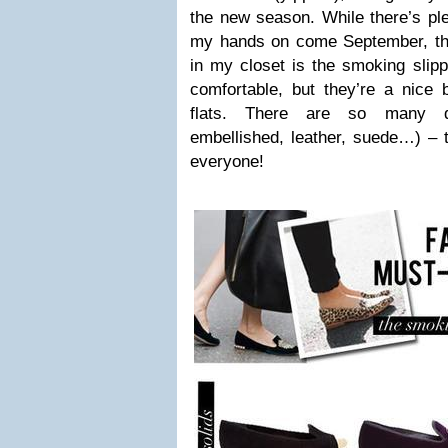
the new season. While there’s ple
my hands on come September, the 
in my closet is the smoking slipp
comfortable, but they’re a nice 
flats. There are so many dif
embellished, leather, suede…) – t
everyone!