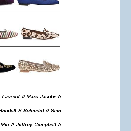
t Laurent // Marc Jacobs //
 Randall // Splendid // Sam
 Miu // Jeffrey Campbell //