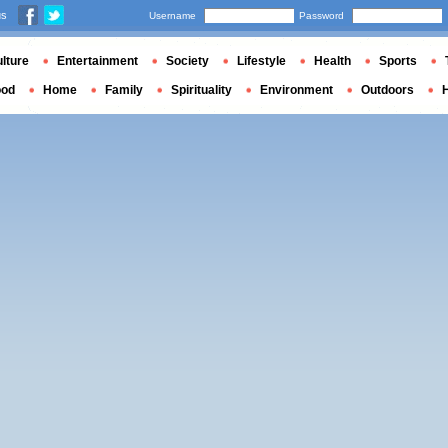
us
Username
Password
lture
Entertainment
Society
Lifestyle
Health
Sports
ood
Home
Family
Spirituality
Environment
Outdoors