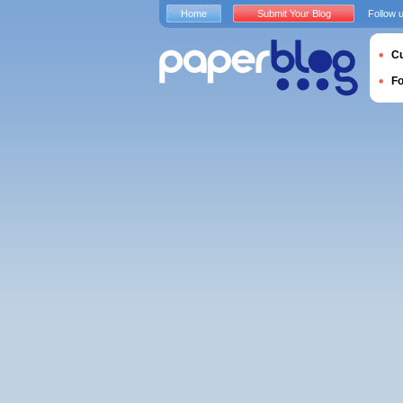
Home
Submit Your Blog
Follow 
Cu
F