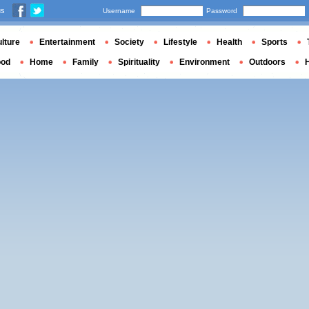
us
Username
Password
lture
Entertainment
Society
Lifestyle
Health
Sports
ood
Home
Family
Spirituality
Environment
Outdoors