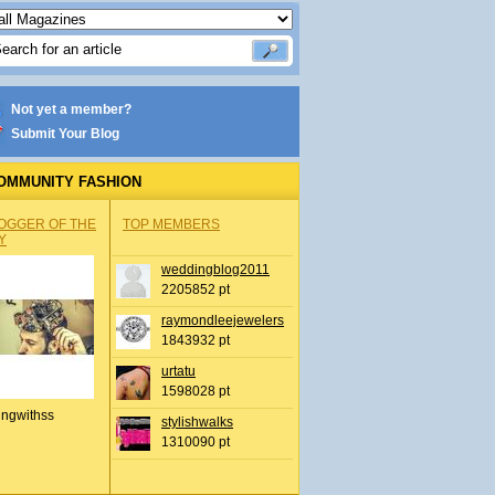
Not yet a member?
Submit Your Blog
OMMUNITY FASHION
OGGER OF THE
TOP MEMBERS
Y
weddingblog2011
2205852 pt
raymondleejewelers
1843932 pt
urtatu
1598028 pt
ingwithss
stylishwalks
1310090 pt