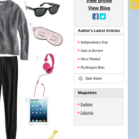
View profile
View Blog
Author's Latest Articles
Independence Day
June in Review
Most Wanted
Hydrangea Blue
See more
Magazines
Fashion
Lifestyle