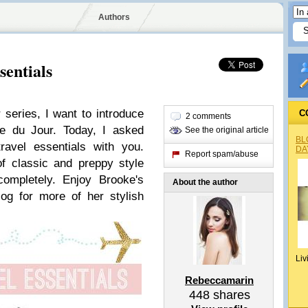
Authors
sentials
series, I want to introduce
C
2 comments
e du Jour. Today, I asked
See the original article
BL
avel essentials with you.
DA
Report spam/abuse
f classic and preppy style
completely. Enjoy Brooke's
About the author
log for more of her stylish
Liv
Rebeccamarin
448
shares