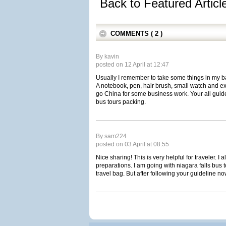
Back to Featured Artic
COMMENTS ( 2 )
By kavin
posted on 12 April at 12:47
Usually I remember to take some things in my ba
A notebook, pen, hair brush, small watch and ext
go China for some business work. Your all guide
bus tours packing.
By sam224
posted on 03 April at 08:55
Nice sharing! This is very helpful for traveler. I 
preparations. I am going with niagara falls bus 
travel bag. But after following your guideline no