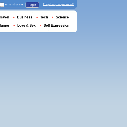
remember me
Forgotten your password?
Login
Travel
Business
Tech
Science
Humor
Love & Sex
Self Expression