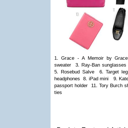
1. Grace - A Memoir by Grace
sweater 3. Ray-Ban sunglasse
5. Rosebud Salve 6. Target leg
headphones 8. iPad mini 9. Kate
passport holder 11. Tory Burch s
ties