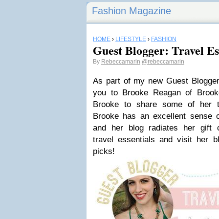
Fashion Magazine
HOME
›
LIFESTYLE
›
FASHION
Guest Blogger: Travel Es
By
Rebeccamarin
@rebeccamarin
As part of my new Guest Blogger 
you to Brooke Reagan of Brook
Brooke to share some of her tr
Brooke has an excellent sense o
and her blog radiates her gift 
travel essentials and visit her b
picks!