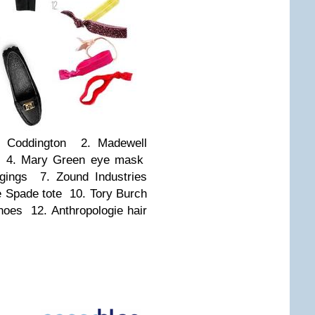
 Coddington 2. Madewell
s 4. Mary Green eye mask
gings 7. Zound Industries
 Spade tote 10. Tory Burch
hoes 12. Anthropologie hair