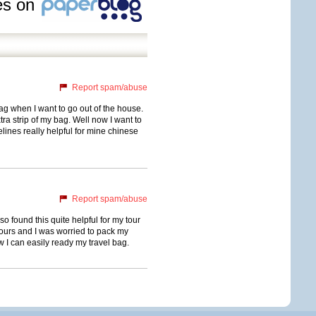
les on
Report spam/abuse
g when I want to go out of the house.
ra strip of my bag. Well now I want to
lines really helpful for mine chinese
Report spam/abuse
also found this quite helpful for my tour
tours and I was worried to pack my
w I can easily ready my travel bag.