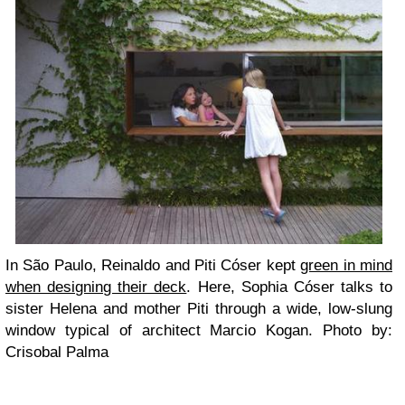
In São Paulo, Reinaldo and Piti Cóser kept
green in mind
when designing their deck
. Here, Sophia Cóser talks to
sister Helena and mother Piti through a wide, low-slung
window typical of architect Marcio Kogan. Photo by:
Crisobal Palma