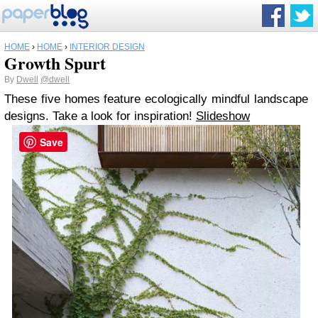
HOME
›
HOME
›
INTERIOR DESIGN
Growth Spurt
By
Dwell
@dwell
These five homes feature ecologically mindful landscape
designs. Take a look for inspiration!
Slideshow
Save