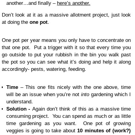
another…and finally –
here’s another.
Don’t look at it as a massive allotment project, just look
at doing the
one pot
.
One pot per year means you only have to concentrate on
that one pot. Put a trigger with it so that every time you
go outside to put your rubbish in the bin you walk past
the pot so you can see what it’s doing and help it along
accordingly- pests, watering, feeding.
Time
– This one fits nicely with the one above, time
will be an issue when you’re not
into
gardening which I
understand.
Solution -
Again don’t think of this as a massive time
consuming project. You can spend as much or as little
time gardening as you want. One pot of growing
veggies is going to take about
10 minutes of (work?)