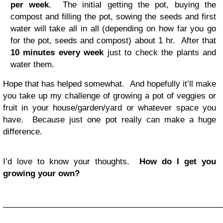
per week
. The initial getting the pot, buying the
compost and filling the pot, sowing the seeds and first
water will take all in all (depending on how far you go
for the pot, seeds and compost) about 1 hr. After that
10 minutes every week
just to check the plants and
water them.
Hope that has helped somewhat. And hopefully it’ll make
you take up my challenge of growing a pot of veggies or
fruit in your house/garden/yard or whatever space you
have. Because just one pot really can make a huge
difference.
I’d love to know your thoughts.
How do I get you
growing your own?
_________________________________________________