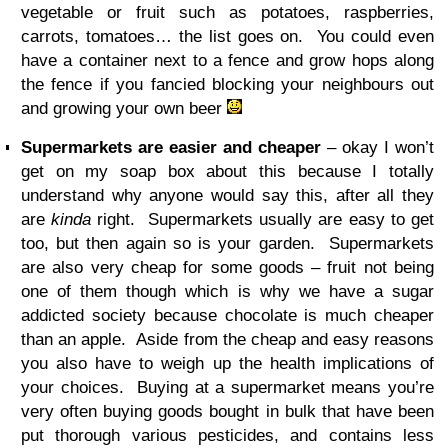
vegetable or fruit such as potatoes, raspberries,
carrots, tomatoes… the list goes on. You could even
have a container next to a fence and grow hops along
the fence if you fancied blocking your neighbours out
and growing your own beer
Supermarkets are easier and cheaper
– okay I won’t
get on my soap box about this because I totally
understand why anyone would say this, after all they
are
kinda
right. Supermarkets usually are easy to get
too, but then again so is your garden. Supermarkets
are also very cheap for some goods – fruit not being
one of them though which is why we have a sugar
addicted society because chocolate is much cheaper
than an apple. Aside from the cheap and easy reasons
you also have to weigh up the health implications of
your choices. Buying at a supermarket means you’re
very often buying goods bought in bulk that have been
put thorough various pesticides, and contains less