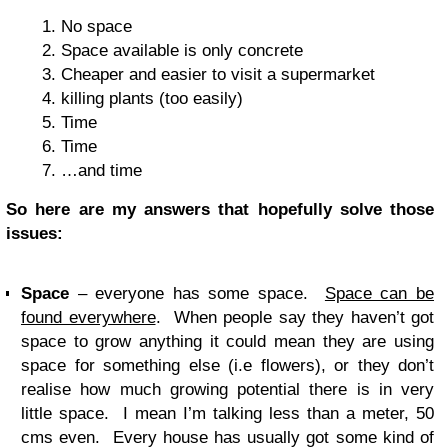
No space
Space available is only concrete
Cheaper and easier to visit a supermarket
killing plants (too easily)
Time
Time
…and time
So here are my answers that hopefully solve those
issues:
Space
– everyone has some space.
Space can be
found everywhere
. When people say they haven’t got
space to grow anything it could mean they are using
space for something else (i.e flowers), or they don’t
realise how much growing potential there is in very
little space. I mean I’m talking less than a meter, 50
cms even. Every house has usually got some kind of