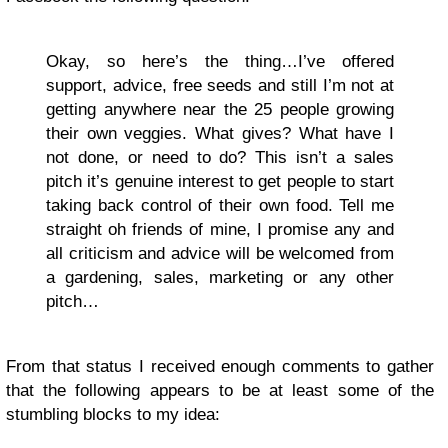
Okay, so here’s the thing…I’ve offered
support, advice, free seeds and still I’m not at
getting anywhere near the 25 people growing
their own veggies. What gives? What have I
not done, or need to do? This isn’t a sales
pitch it’s genuine interest to get people to start
taking back control of their own food. Tell me
straight oh friends of mine, I promise any and
all criticism and advice will be welcomed from
a gardening, sales, marketing or any other
pitch…
From that status I received enough comments to gather
that the following appears to be at least some of the
stumbling blocks to my idea: