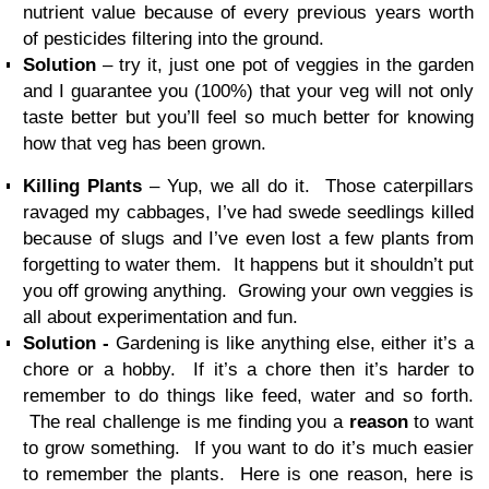
nutrient value because of every previous years worth
of pesticides filtering into the ground.
Solution
– try it, just one pot of veggies in the garden
and I guarantee you (100%) that your veg will not only
taste better but you’ll feel so much better for knowing
how that veg has been grown.
Killing Plants
– Yup, we all do it. Those caterpillars
ravaged my cabbages, I’ve had swede seedlings killed
because of slugs and I’ve even lost a few plants from
forgetting to water them. It happens but it shouldn’t put
you off growing anything. Growing your own veggies is
all about experimentation and fun.
Solution -
Gardening is like anything else, either it’s a
chore or a hobby. If it’s a chore then it’s harder to
remember to do things like feed, water and so forth.
The real challenge is me finding you a
reason
to want
to grow something. If you want to do it’s much easier
to remember the plants. Here is one reason, here is