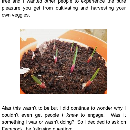
free and I wanted other people to experience the pure
pleasure you get from cultivating and harvesting your
own veggies.
Alas this wasn’t to be but I did continue to wonder why I
couldn’t even get people
I knew
to engage. Was it
something I was or wasn’t doing? So I decided to ask on
Facebook the following question: