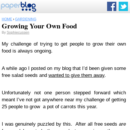
HOME
›
GARDENING
Growing Your Own Food
By
Sophiecussen
My challenge of trying to get people to grow their own
food is always ongoing.
A while ago I posted on my blog that I’d been given some
free salad seeds and
wanted to give them away
.
Unfortunately not one person stepped forward which
meant I’ve not got anywhere near my challenge of getting
25 people to grow a pot of carrots this year.
I was genuinely puzzled by this. After all free seeds
are