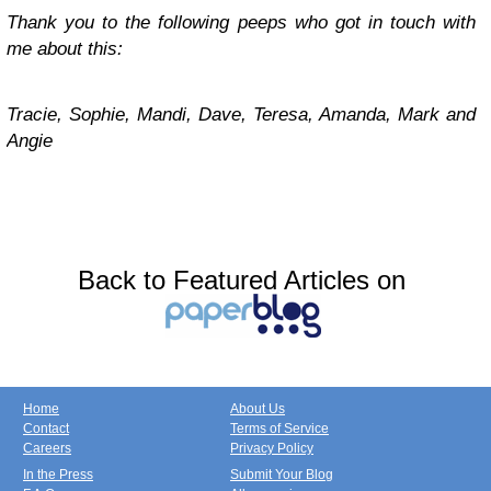
Thank you to the following peeps who got in touch with
me about this:
Tracie, Sophie, Mandi, Dave, Teresa, Amanda, Mark and
Angie
Back to Featured Articles on
Home
About Us
Contact
Terms of Service
Careers
Privacy Policy
In the Press
Submit Your Blog