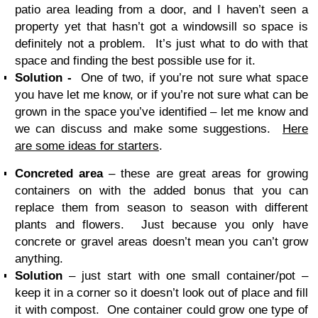
patio area leading from a door, and I haven’t seen a
property yet that hasn’t got a windowsill so space is
definitely not a problem. It’s just what to do with that
space and finding the best possible use for it.
Solution -
One of two, if you’re not sure what space
you have let me know, or if you’re not sure what can be
grown in the space you’ve identified – let me know and
we can discuss and make some suggestions.
Here
are some ideas for starters
.
Concreted area
– these are great areas for growing
containers on with the added bonus that you can
replace them from season to season with different
plants and flowers. Just because you only have
concrete or gravel areas doesn’t mean you can’t grow
anything.
Solution
– just start with one small container/pot –
keep it in a corner so it doesn’t look out of place and fill
it with compost. One container could grow one type of