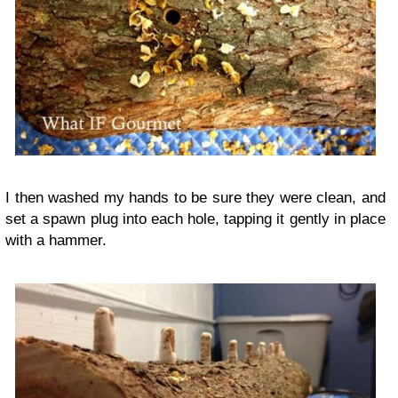
I then washed my hands to be sure they were clean, and
set a spawn plug into each hole, tapping it gently in place
with a hammer.