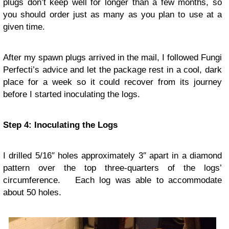
plugs don’t keep well for longer than a few months, so
you should order just as many as you plan to use at a
given time.
After my spawn plugs arrived in the mail, I followed Fungi
Perfecti’s advice and let the package rest in a cool, dark
place for a week so it could recover from its journey
before I started inoculating the logs.
Step 4: Inoculating the Logs
I drilled 5/16″ holes approximately 3″ apart in a diamond
pattern over the top three-quarters of the logs’
circumference. Each log was able to accommodate
about 50 holes.