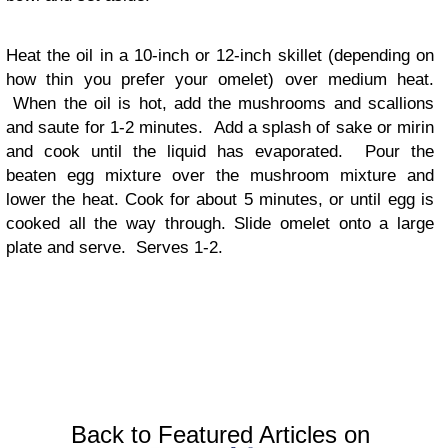
Heat the oil in a 10-inch or 12-inch skillet (depending on
how thin you prefer your omelet) over medium heat.
When the oil is hot, add the mushrooms and scallions
and saute for 1-2 minutes. Add a splash of sake or mirin
and cook until the liquid has evaporated. Pour the
beaten egg mixture over the mushroom mixture and
lower the heat. Cook for about 5 minutes, or until egg is
cooked all the way through. Slide omelet onto a large
plate and serve. Serves 1-2.
Back to Featured Articles on