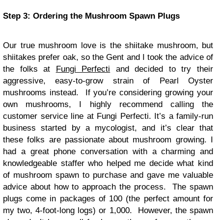
Step 3: Ordering the Mushroom Spawn Plugs
Our true mushroom love is the shiitake mushroom, but
shiitakes prefer oak, so the Gent and I took the advice of
the folks at
Fungi Perfecti
and decided to try their
aggressive, easy-to-grow strain of Pearl Oyster
mushrooms instead. If you’re considering growing your
own mushrooms, I highly recommend calling the
customer service line at Fungi Perfecti. It’s a family-run
business started by a mycologist, and it’s clear that
these folks are passionate about mushroom growing. I
had a great phone conversation with a charming and
knowledgeable staffer who helped me decide what kind
of mushroom spawn to purchase and gave me valuable
advice about how to approach the process. The spawn
plugs come in packages of 100 (the perfect amount for
my two, 4-foot-long logs) or 1,000. However, the spawn