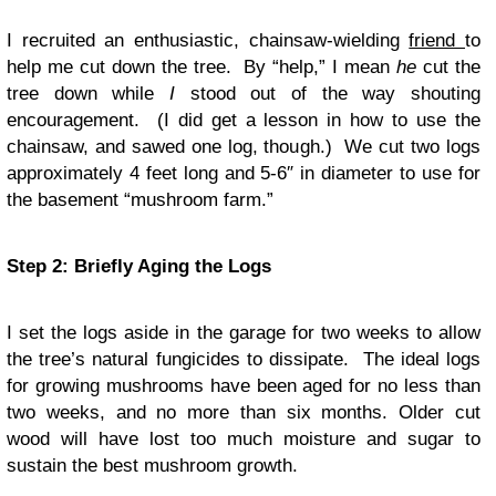
I recruited an enthusiastic, chainsaw-wielding
friend
to
help me cut down the tree. By “help,” I mean
he
cut the
tree down while
I
stood out of the way shouting
encouragement. (I did get a lesson in how to use the
chainsaw, and sawed one log, though.) We cut two logs
approximately 4 feet long and 5-6″ in diameter to use for
the basement “mushroom farm.”
Step 2: Briefly Aging the Logs
I set the logs aside in the garage for two weeks to allow
the tree’s natural fungicides to dissipate. The ideal logs
for growing mushrooms have been aged for no less than
two weeks, and no more than six months. Older cut
wood will have lost too much moisture and sugar to
sustain the best mushroom growth.