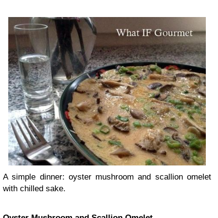
A simple dinner: oyster mushroom and scallion omelet
with chilled sake.
Oyster Mushroom and Scallion Omelet