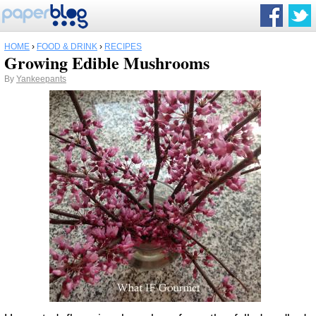
HOME
›
FOOD & DRINK
›
RECIPES
Growing Edible Mushrooms
By
Yankeepants