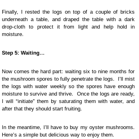
Finally, I rested the logs on top of a couple of bricks
underneath a table, and draped the table with a dark
drop-cloth to protect it from light and help hold in
moisture.
Step 5: Waiting…
Now comes the hard part: waiting six to nine months for
the mushroom spores to fully penetrate the logs. I’ll mist
the logs with water weekly so the spores have enough
moisture to survive and thrive. Once the logs are ready,
I will “initiate” them by saturating them with water, and
after that they should start fruiting.
In the meantime, I’ll have to buy my oyster mushrooms.
Here’s a simple but delicious way to enjoy them.