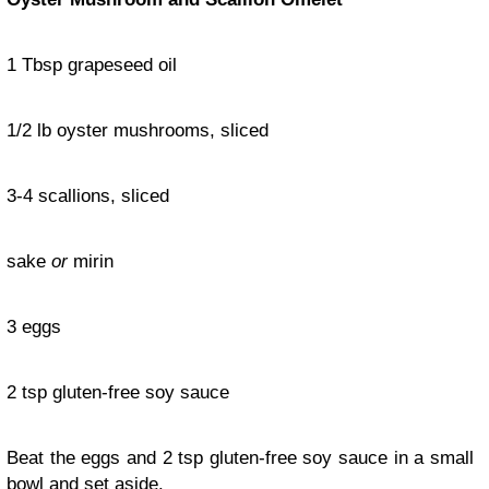
1 Tbsp grapeseed oil
1/2 lb oyster mushrooms, sliced
3-4 scallions, sliced
sake
or
mirin
3 eggs
2 tsp gluten-free soy sauce
Beat the eggs and 2 tsp gluten-free soy sauce in a small
bowl and set aside.