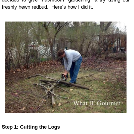
freshly hewn redbud. Here’s how I did it.
Step 1: Cutting the Logs