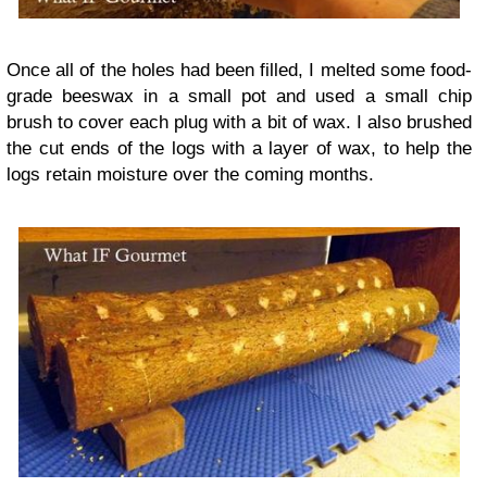
Once all of the holes had been filled, I melted some food-
grade beeswax in a small pot and used a small chip
brush to cover each plug with a bit of wax. I also brushed
the cut ends of the logs with a layer of wax, to help the
logs retain moisture over the coming months.