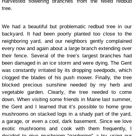
Harvested flowering branches from the felled redbud
tree.
We had a beautiful but problematic redbud tree in our
backyard. It had been poorly planted too close to the
neighboring yard, and our neighbors gently complained
every now and again about a large branch extending over
their fence. Several of the tree’s largest branches had
been damaged in an ice storm and were dying. The Gent
was constantly irritated by its dropping seedpods, which
clogged the blades of his push mower. Finally, the tree
blocked precious sunshine needed by my herb and
vegetable garden. Clearly, the tree needed to come
down. When visiting some friends in Maine last summer,
the Gent and I learned that it’s possible to home grow
mushrooms on stacked logs in a shady part of the yard,
a garage, or even a cool, dark basement. Since we love
exotic mushrooms and cook with them frequently, I
decided to give mushroom “gardening” a try using our