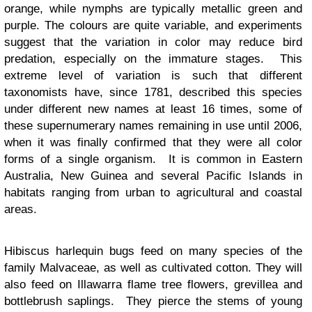
orange, while nymphs are typically metallic green and
purple. The colours are quite variable, and experiments
suggest that the variation in color may reduce bird
predation, especially on the immature stages. This
extreme level of variation is such that different
taxonomists have, since 1781, described this species
under different new names at least 16 times, some of
these supernumerary names remaining in use until 2006,
when it was finally confirmed that they were all color
forms of a single organism. It is common in Eastern
Australia, New Guinea and several Pacific Islands in
habitats ranging from urban to agricultural and coastal
areas.
Hibiscus harlequin bugs feed on many species of the
family Malvaceae, as well as cultivated cotton. They will
also feed on Illawarra flame tree flowers, grevillea and
bottlebrush saplings. They pierce the stems of young