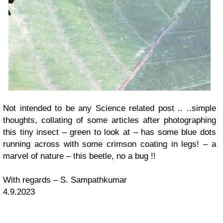
Not intended to be any Science related post .. ..simple
thoughts, collating of some articles after photographing
this tiny insect – green to look at – has some blue dots
running across with some crimson coating in legs! – a
marvel of nature – this beetle, no a bug !!
With regards – S. Sampathkumar
4.9.2023