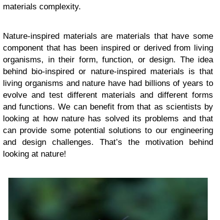
materials complexity.
Nature-inspired materials are materials that have some
component that has been inspired or derived from living
organisms, in their form, function, or design. The idea
behind bio-inspired or nature-inspired materials is that
living organisms and nature have had billions of years to
evolve and test different materials and different forms
and functions. We can benefit from that as scientists by
looking at how nature has solved its problems and that
can provide some potential solutions to our engineering
and design challenges. That’s the motivation behind
looking at nature!