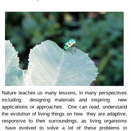
Nature teaches us many lessons, in many perspectives
including designing materials and inspiring new
applications or approaches. One can read, understand
the evolution of living things on how they are adaptive,
responsive to their surroundings, as living organisms
have evolved to solve a lot of these problems in