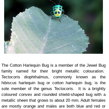
The Cotton Harlequin Bug is a member of the Jewel Bug
family named for their bright metallic colouration.
Tectocoris diophthalmus, commonly known as the
hibiscus harlequin bug or cotton harlequin bug, is the
sole member of the genus Tectocoris. It is a brightly
coloured convex and rounded shield-shaped bug with a
metallic sheen that grows to about 20 mm. Adult females
are mostly orange and males are both blue and red or