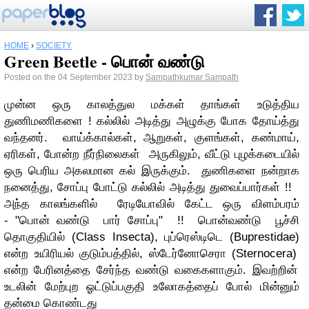
HOME
›
SOCIETY
Green Beetle - பொன் வண்டு
Posted on the 04 September 2023 by
Sampathkumar Sampath
முன்ன ஒரு காலத்துல மக்கள் தாங்கள் உடுத்திய
துணிமணிகளை ! கல்லில் அடித்து அழுக்கு போக தோய்த்து
வந்தனர். வாய்க்கால்கள், ஆறுகள், குளங்கள், கண்மாய்,
ஏரிகள், போன்ற நீர்நிலைகள் அருகிலும், வீட்டு புழக்கடையில்
ஒரு பெரிய அகலமான கல் இருக்கும். துணிகளை நன்றாக
நனைத்து, சோப்பு போட்டு கல்லில் அடித்து துவைப்பார்கள் !!
அந்த காலங்களில் ரேடியோவில் கேட்ட ஒரு விளம்பரம்
-
"பொன் வண்டு பார் சோப்பு" !!
பொன்வண்டு பூச்சி
தொகுதியில்
(Class Insecta),
புப்ரெஸ்டிடெ
(Buprestidae)
என்ற உயிரியல் குடும்பத்தில், ஸ்டேர்னோசெரா
(Sternocera)
என்ற பேரினத்தை சேர்ந்த வண்டு வகைகளாகும். இவற்றின்
உடலின் மேற்புற ஓட்டுப்பகுதி உலோகத்தைப் போல் மின்னும்
தன்மை கொண்டது