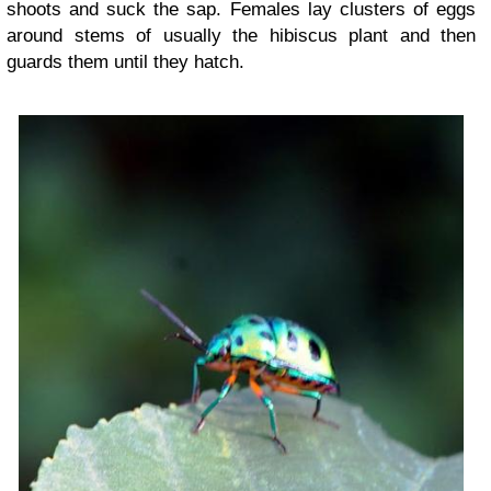
shoots and suck the sap. Females lay clusters of eggs
around stems of usually the hibiscus plant and then
guards them until they hatch.