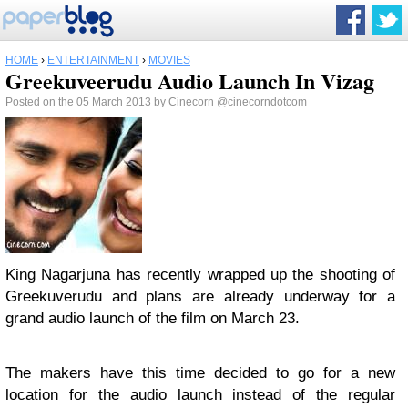
HOME
›
ENTERTAINMENT
›
MOVIES
Greekuveerudu Audio Launch In Vizag
Posted on the 05 March 2013 by
Cinecorn
@cinecorndotcom
King Nagarjuna has recently wrapped up the shooting of
Greekuverudu and plans are already underway for a
grand audio launch of the film on March 23.
The makers have this time decided to go for a new
location for the audio launch instead of the regular