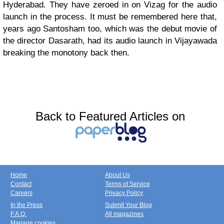
Hyderabad. They have zeroed in on Vizag for the audio
launch in the process. It must be remembered here that,
years ago Santosham too, which was the debut movie of
the director Dasarath, had its audio launch in Vijayawada
breaking the monotony back then.
Back to Featured Articles on
Home
About Us
Contact
Terms of Service
Careers
Privacy Policy
In the Press
Submit Your Blog
F.A.Q.
All magazines
Manage cookies