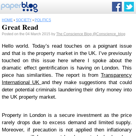
HOME
›
SOCIETY
›
POLITICS
Great Read
Posted on the 04 March 2015 by
The Conscience Blog
@Conscience_blog
Hello world. Today’s read touches on a poignant issue
and that is the property market in the UK. I’ve previously
touched on this issue here where I spoke about the
dramatic effect gentrification is having on London. This
piece has similarities. The report is from
Transparency
International UK
and they make suggestions that could
deter potential criminals laundering their dirty money into
the UK property market.
Property in London is a secure investment as the price
rarely drops due to excess demand and limited supply.
Moreover, if precaution is not applied then inflationary