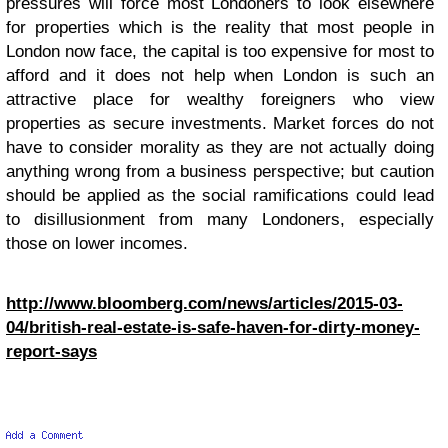
pressures will force most Londoners to look elsewhere
for properties which is the reality that most people in
London now face, the capital is too expensive for most to
afford and it does not help when London is such an
attractive place for wealthy foreigners who view
properties as secure investments. Market forces do not
have to consider morality as they are not actually doing
anything wrong from a business perspective; but caution
should be applied as the social ramifications could lead
to disillusionment from many Londoners, especially
those on lower incomes.
http://www.bloomberg.com/news/articles/2015-03-
04/british-real-estate-is-safe-haven-for-dirty-money-
report-says