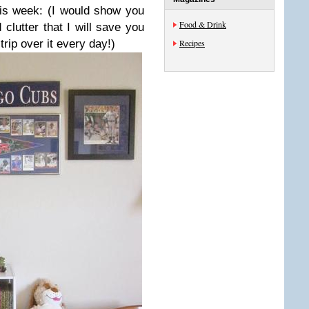
his week: (I would show you
Food & Drink
 clutter that I will save you
trip over it every day!)
Recipes