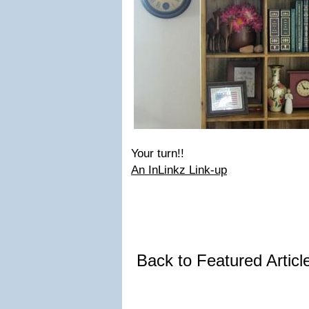
Your turn!!
An InLinkz Link-up
Back to Featured Artic