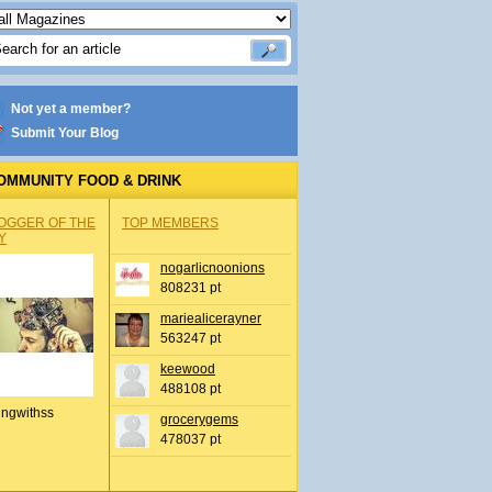
Not yet a member?
Submit Your Blog
OMMUNITY FOOD & DRINK
OGGER OF THE
TOP MEMBERS
Y
nogarlicnoonions
808231 pt
mariealicerayner
563247 pt
keewood
488108 pt
ingwithss
grocerygems
478037 pt