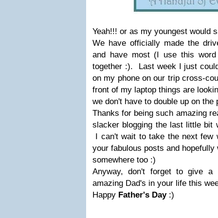
Yeah!!! or as my youngest would s
We have officially made the driv
and have most (I use this word l
together :). Last week I just coul
on my phone on our trip cross-cou
front of my laptop things are loo
we don't have to double up on the 
Thanks for being such amazing re
slacker blogging the last little bit
I can't wait to take the next few
your fabulous posts and hopefully 
somewhere too :)
Anyway, don't forget to give a 
amazing Dad's in your life this we
Happy
Father's Day
:)