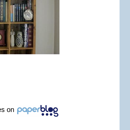
les on