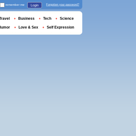
remember me
Forgotten your password?
Login
Travel
Business
Tech
Science
Humor
Love & Sex
Self Expression