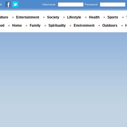
us
Username
Password
lture
Entertainment
Society
Lifestyle
Health
Sports
ood
Home
Family
Spirituality
Environment
Outdoors