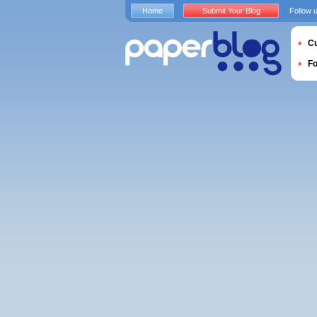
Home
Submit Your Blog
Follow 
Cu
F