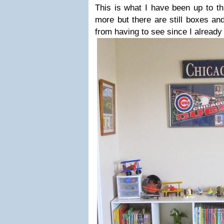
This is what I have been up to t
more but there are still boxes and
from having to see since I already 