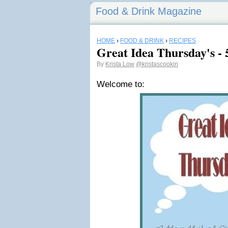
Food & Drink Magazine
HOME
›
FOOD & DRINK
›
RECIPES
Great Idea Thursday's - 
By
Krista Low
@kristascookin
Welcome to: