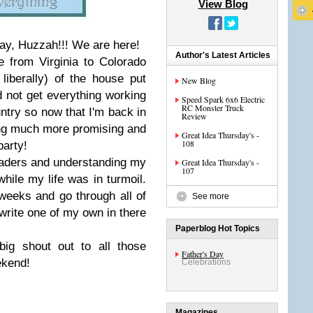
View Blog
ay, Huzzah!!! We are here!
Author's Latest Articles
e from Virginia to Colorado
iberally) of the house put
New Blog
d not get everything working
Speed Spark 6x6 Electric
RC Monster Truck
ntry so now that I'm back in
Review
king much more promising and
Great Idea Thursday's -
108
party!
aders and understanding my
Great Idea Thursday's -
107
 while my life was in turmoil.
 weeks and go through all of
See more
write one of my own in there
Paperblog Hot Topics
big shout out to all those
Father's Day
ekend!
Celebrations
Magazines