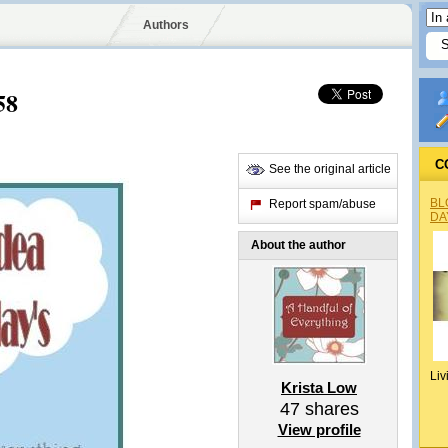
Authors
58
C
See the original article
BL
Report spam/abuse
DA
About the author
Liv
Krista Low
47
shares
View profile