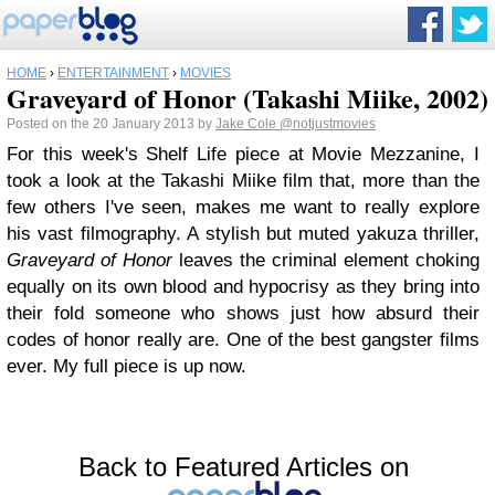
HOME
›
ENTERTAINMENT
›
MOVIES
Graveyard of Honor (Takashi Miike, 2002)
Posted on the 20 January 2013 by
Jake Cole
@notjustmovies
For this week's Shelf Life piece at Movie Mezzanine, I
took a look at the Takashi Miike film that, more than the
few others I've seen, makes me want to really explore
his vast filmography. A stylish but muted yakuza thriller,
Graveyard of Honor
leaves the criminal element choking
equally on its own blood and hypocrisy as they bring into
their fold someone who shows just how absurd their
codes of honor really are. One of the best gangster films
ever. My full piece is up now.
Back to Featured Articles on