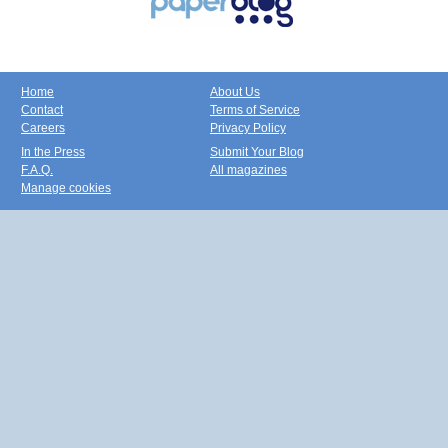
Home
About Us
Contact
Terms of Service
Careers
Privacy Policy
In the Press
Submit Your Blog
F.A.Q.
All magazines
Manage cookies