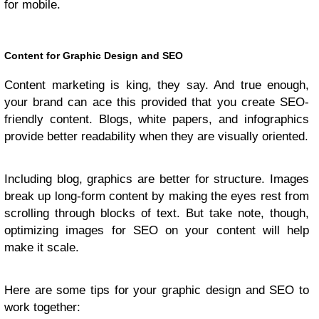
for mobile.
Content for Graphic Design and SEO
Content marketing is king, they say. And true enough,
your brand can ace this provided that you create SEO-
friendly content. Blogs, white papers, and infographics
provide better readability when they are visually oriented.
Including blog, graphics are better for structure. Images
break up long-form content by making the eyes rest from
scrolling through blocks of text. But take note, though,
optimizing images for SEO on your content will help
make it scale.
Here are some tips for your graphic design and SEO to
work together: