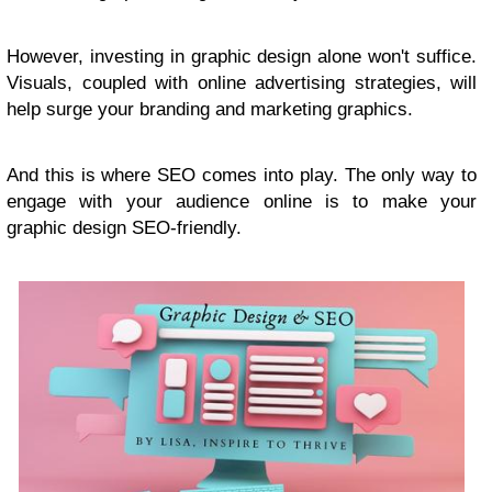
However, investing in graphic design alone won't suffice.
Visuals, coupled with online advertising strategies, will
help surge your branding and marketing graphics.
And this is where SEO comes into play. The only way to
engage with your audience online is to make your
graphic design SEO-friendly.