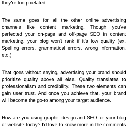
they're too pixelated.
The same goes for all the other online advertising
channels like content marketing. Though you've
perfected your on-page and off-page SEO in content
marketing, your blog won't rank if it's low quality (ex.
Spelling errors, grammatical errors, wrong information,
etc.)
That goes without saying, advertising your brand should
prioritize quality above all else. Quality translates to
professionalism and credibility. These two elements can
gain user trust. And once you achieve that, your brand
will become the go-to among your target audience.
How are you using graphic design and SEO for your blog
or website today? I'd love to know more in the comments