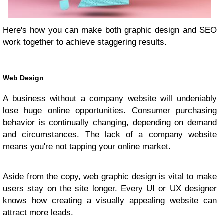
Here's how you can make both graphic design and SEO
work together to achieve staggering results.
Web Design
A business without a company website will undeniably
lose huge online opportunities. Consumer purchasing
behavior is continually changing, depending on demand
and circumstances. The lack of a company website
means you're not tapping your online market.
Aside from the copy, web graphic design is vital to make
users stay on the site longer. Every UI or UX designer
knows how creating a visually appealing website can
attract more leads.