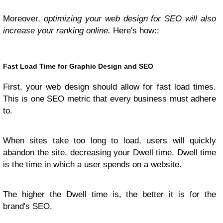
Moreover,
optimizing your web design for SEO will also
increase your ranking online.
Here's how::
Fast Load Time for Graphic Design and SEO
First, your web design should allow for fast load times.
This is one SEO metric that every business must adhere
to.
When sites take too long to load, users will quickly
abandon the site, decreasing your Dwell time. Dwell time
is the time in which a user spends on a website.
The higher the Dwell time is, the better it is for the
brand's SEO.