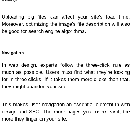
Uploading big files can affect your site's load time.
Moreover, optimizing the image's file description will also
be good for search engine algorithms.
Navigation
In web design, experts follow the three-click rule as
much as possible. Users must find what they're looking
for in three clicks. If it takes them more clicks than that,
they might abandon your site.
This makes user navigation an essential element in web
design and SEO. The more pages your users visit, the
more they linger on your site.