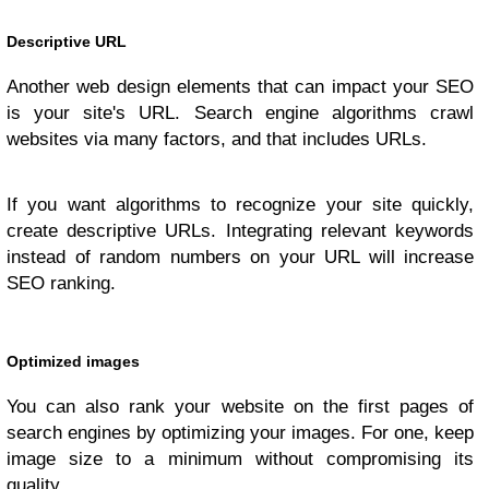
Descriptive URL
Another web design elements that can impact your SEO
is your site's URL. Search engine algorithms crawl
websites via many factors, and that includes URLs.
If you want algorithms to recognize your site quickly,
create descriptive URLs. Integrating relevant keywords
instead of random numbers on your URL will increase
SEO ranking.
Optimized images
You can also rank your website on the first pages of
search engines by optimizing your images. For one, keep
image size to a minimum without compromising its
quality.