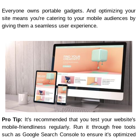
Everyone owns portable gadgets. And optimizing your
site means you're catering to your mobile audiences by
giving them a seamless user experience.
Pro Tip:
It's recommended that you test your website's
mobile-friendliness regularly. Run it through free tools
such as Google Search Console to ensure it's optimized