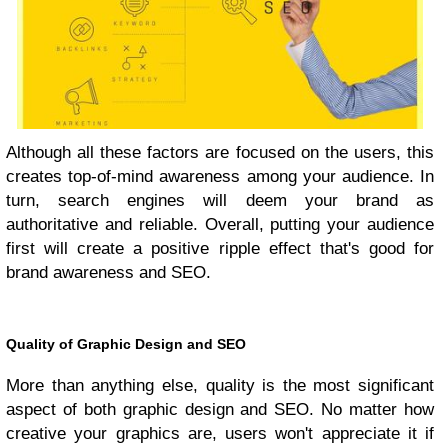
Although all these factors are focused on the users, this
creates top-of-mind awareness among your audience. In
turn, search engines will deem your brand as
authoritative and reliable. Overall, putting your audience
first will create a positive ripple effect that's good for
brand awareness and SEO.
Quality of Graphic Design and SEO
More than anything else, quality is the most significant
aspect of both graphic design and SEO. No matter how
creative your graphics are, users won't appreciate it if