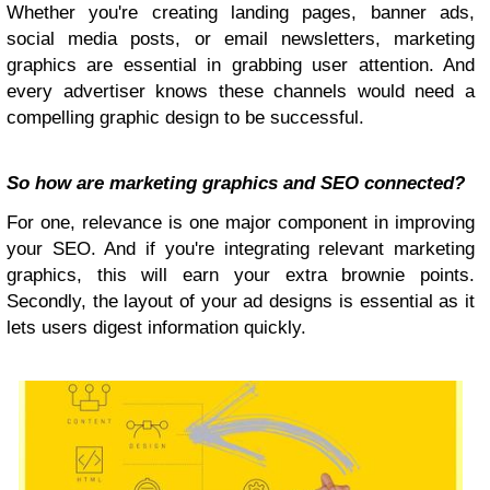
Whether you're creating landing pages, banner ads,
social media posts, or email newsletters, marketing
graphics are essential in grabbing user attention. And
every advertiser knows these channels would need a
compelling graphic design to be successful.
So how are marketing graphics and SEO connected?
For one, relevance is one major component in improving
your SEO. And if you're integrating relevant marketing
graphics, this will earn your extra brownie points.
Secondly, the layout of your ad designs is essential as it
lets users digest information quickly.