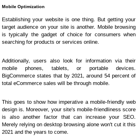
Mobile Optimization
Establishing your website is one thing. But getting your
target audience on your site is another. Mobile browsing
is typically the gadget of choice for consumers when
searching for products or services online.
Additionally, users also look for information via their
mobile phones, tablets, or portable devices.
BigCommerce states that by 2021, around 54 percent of
total eCommerce sales will be through mobile.
This goes to show how imperative a mobile-friendly web
design is. Moreover, your site's mobile-friendliness score
is also another factor that can increase your SEO.
Merely relying on desktop browsing alone won't cut it this
2021 and the years to come.