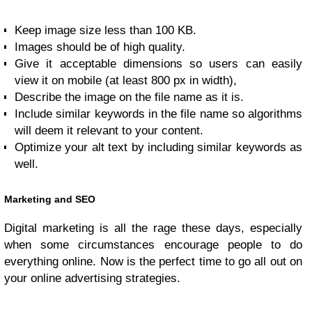
Keep image size less than 100 KB.
Images should be of high quality.
Give it acceptable dimensions so users can easily
view it on mobile (at least 800 px in width),
Describe the image on the file name as it is.
Include similar keywords in the file name so algorithms
will deem it relevant to your content.
Optimize your alt text by including similar keywords as
well.
Marketing and SEO
Digital marketing is all the rage these days, especially
when some circumstances encourage people to do
everything online. Now is the perfect time to go all out on
your online advertising strategies.