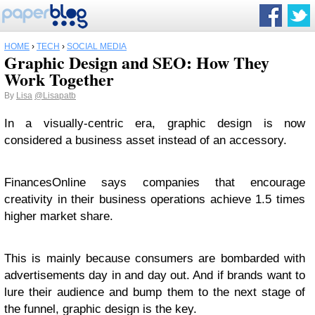
HOME
›
TECH
›
SOCIAL MEDIA
Graphic Design and SEO: How They
Work Together
By
Lisa
@Lisapatb
In a visually-centric era, graphic design is now
considered a business asset instead of an accessory.
FinancesOnline says companies that encourage
creativity in their business operations achieve 1.5 times
higher market share.
This is mainly because consumers are bombarded with
advertisements day in and day out. And if brands want to
lure their audience and bump them to the next stage of
the funnel, graphic design is the key.