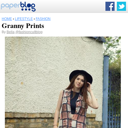
HOME
›
LIFESTYLE
›
FASHION
Granny Prints
By
Bella
@fashioncultblog