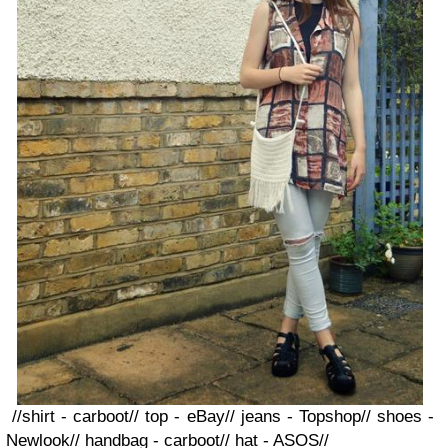
//shirt - carboot// top - eBay// jeans - Topshop// shoes -
Newlook// handbag - carboot// hat - ASOS//