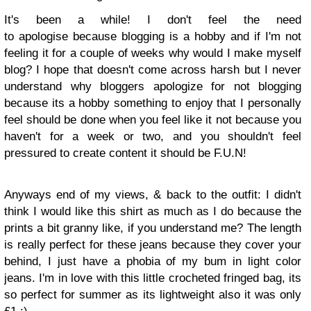
It's been a while! I don't feel the need
to apologise because blogging is a hobby and if I'm not
feeling it for a couple of weeks why would I make myself
blog? I hope that doesn't come across harsh but I never
understand why bloggers apologize for not blogging
because its a hobby
something to enjoy that I personally
feel should be done when you feel like it not because you
haven't for a week or two,
and you shouldn't feel
pressured to create content it should be F.U.N!
Anyways end of my views, & back to the outfit:
I didn't
think I would like this shirt as much as I do because the
prints a bit granny like, if you understand me? The length
is really perfect for these jeans because they cover your
behind, I just have a phobia of my bum in light color
jeans. I'm in love with this little crocheted fringed bag, its
so perfect for summer as its lightweight also it was only