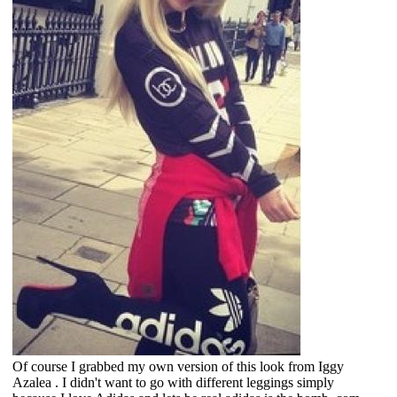
Of course I grabbed my own version of this look from Iggy
Azalea . I didn't want to go with different leggings simply