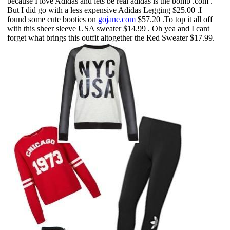
because I love Adidas and lets be real adidas is the bomb .com .
But I did go with a less expensive
Adidas Legging
$25.00 .I
found some cute booties on
gojane.com
$57.20 .To top it all off
with this
sheer sleeve USA sweater
$14.99 . Oh yea and I cant
forget what brings this outfit altogether the
Red Sweater
$17.99.