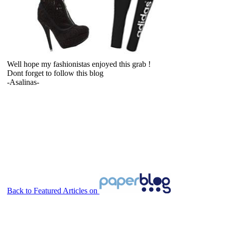
Well hope my fashionistas enjoyed this grab !
Dont forget to follow this blog
-Asalinas-
Back to Featured Articles on