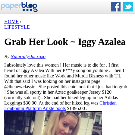
HOME
›
LIFESTYLE
Grab Her Look ~ Iggy Azalea
By
Naturallychicxoxo
I absolutely love this women ! Her music is to die for . I first
heard of Iggy Azalea With her P***y song on youtube . Then I
found her other music like Work and Murda Bizness with T.I.
With that said I was looking on her instagram page
@thenewclassic
. She posted this cute look that I just had to grab
! She was all sporty in her
Aztec goalkeeper Jersey
$120
(currently sold out) . She had her hiked leg up in her
Adidas
Leggings
$30.00. At the end of her hiked leg was
Christian
Louboutin Platform Ankle boots
$1395.00 .