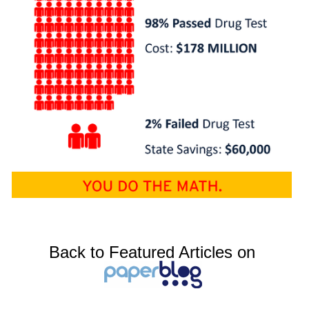
Back to Featured Articles on