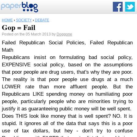
HOME
›
SOCIETY
›
DEBATE
Gop = Fail
Posted on the 05 March 2013 by
Doggone
Failed Republican Social Policies, Failed Republican
Math
Republicans insist on formulating bad social policy,
EXPENSIVE social policy, based on the assumptions
that poor people are drug users, that's why they are poor.
The reality is that poor people use drugs at a much
LOWER rate than more affluent people. But the
Republicans LIKE spending money on humiliating poor
people, particularly people who are minorities trying to
justify it as guaranteeing public money will be well spent.
Does THIS look like money that is well spent? NO. It is
stupid. It ignores all of the data that says this is a poor
use of tax dollars, but hey - don't try to confuse