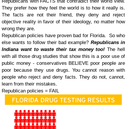
Republicans with FACTS that contradict their world view.
They prefer how they feel the world is to how it really is.
The facts are not their friend, they deny and reject
objective reality in favor of their ideology, no matter how
wrong they are.
Republican policies have proven bad for Florida. So who
else wants to follow their bad example?
Republicans in
Indiana want to waste their tax money too!
The hell
with all those drug studies that show this is a poor use of
public money - conservatives BELIEVE poor people are
poor because they use drugs. You cannot reason with
people who reject and deny facts. They do not, cannot,
learn from their mistakes.
Republican policies = FAIL