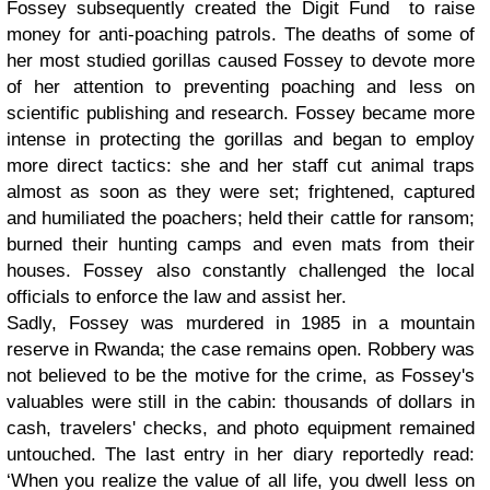
Fossey subsequently created the Digit Fund to raise
money for anti-poaching patrols. The deaths of some of
her most studied gorillas caused Fossey to devote more
of her attention to preventing poaching and less on
scientific publishing and research. Fossey became more
intense in protecting the gorillas and began to employ
more direct tactics: she and her staff cut animal traps
almost as soon as they were set; frightened, captured
and humiliated the poachers; held their cattle for ransom;
burned their hunting camps and even mats from their
houses. Fossey also constantly challenged the local
officials to enforce the law and assist her.
Sadly, Fossey was murdered in 1985 in a mountain
reserve in Rwanda; the case remains open. Robbery was
not believed to be the motive for the crime, as Fossey's
valuables were still in the cabin: thousands of dollars in
cash, travelers' checks, and photo equipment remained
untouched. The last entry in her diary reportedly read:
‘When you realize the value of all life, you dwell less on