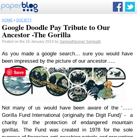
HOME
›
SOCIETY
Google Doodle Pay Tribute to Our
Ancestor -The Gorilla
Posted on the 16 January 2014 by
Sampathkumar Sampath
As you made a google search… sure you would have
been impressed by the picture of our ancestor…..
Save
Not many of us would have been aware of the ‘……
Gorilla Fund International (originally the Digit Fund)’ - a
charity for the protection of endangered mountain
gorillas. The Fund was created in 1978 for the sole