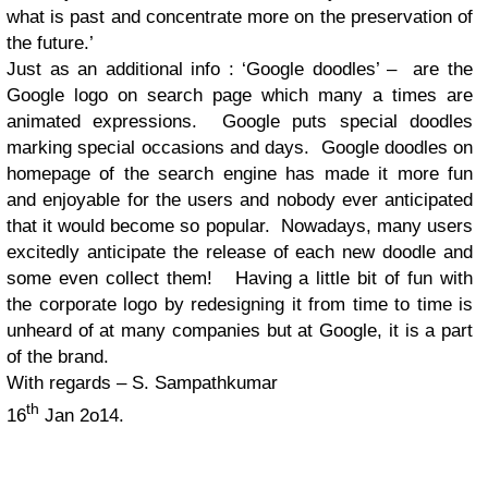
what is past and concentrate more on the preservation of
the future.’
Just as an additional info : ‘Google doodles’ – are the
Google logo on search page which many a times are
animated expressions. Google puts special doodles
marking special occasions and days. Google doodles on
homepage of the search engine has made it more fun
and enjoyable for the users and nobody ever anticipated
that it would become so popular. Nowadays, many users
excitedly anticipate the release of each new doodle and
some even collect them! Having a little bit of fun with
the corporate logo by redesigning it from time to time is
unheard of at many companies but at Google, it is a part
of the brand.
With regards – S. Sampathkumar
th
16
Jan 2o14.