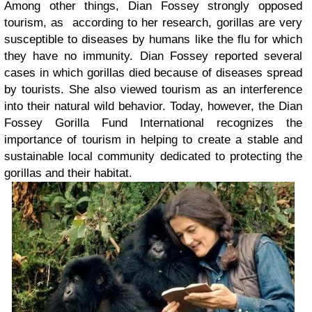
Among other things, Dian Fossey strongly opposed
tourism, as according to her research, gorillas are very
susceptible to diseases by humans like the flu for which
they have no immunity. Dian Fossey reported several
cases in which gorillas died because of diseases spread
by tourists. She also viewed tourism as an interference
into their natural wild behavior. Today, however, the Dian
Fossey Gorilla Fund International recognizes the
importance of tourism in helping to create a stable and
sustainable local community dedicated to protecting the
gorillas and their habitat.