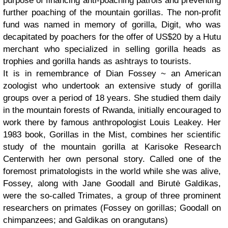
purpose of financing anti-poaching patrols and preventing
further poaching of the mountain gorillas. The non-profit
fund was named in memory of gorilla, Digit, who was
decapitated by poachers for the offer of US$20 by a Hutu
merchant who specialized in selling gorilla heads as
trophies and gorilla hands as ashtrays to tourists.
It is in remembrance of Dian Fossey ~ an American
zoologist who undertook an extensive study of gorilla
groups over a period of 18 years. She studied them daily
in the mountain forests of Rwanda, initially encouraged to
work there by famous anthropologist Louis Leakey. Her
1983 book, Gorillas in the Mist, combines her scientific
study of the mountain gorilla at Karisoke Research
Centerwith her own personal story. Called one of the
foremost primatologists in the world while she was alive,
Fossey, along with Jane Goodall and Birutė Galdikas,
were the so-called Trimates, a group of three prominent
researchers on primates (Fossey on gorillas; Goodall on
chimpanzees; and Galdikas on orangutans)