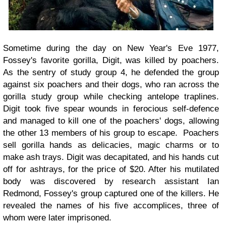
Sometime during the day on New Year's Eve 1977,
Fossey's favorite gorilla, Digit, was killed by poachers.
As the sentry of study group 4, he defended the group
against six poachers and their dogs, who ran across the
gorilla study group while checking antelope traplines.
Digit took five spear wounds in ferocious self-defence
and managed to kill one of the poachers' dogs, allowing
the other 13 members of his group to escape. Poachers
sell gorilla hands as delicacies, magic charms or to
make ash trays. Digit was decapitated, and his hands cut
off for ashtrays, for the price of $20. After his mutilated
body was discovered by research assistant Ian
Redmond, Fossey's group captured one of the killers. He
revealed the names of his five accomplices, three of
whom were later imprisoned.