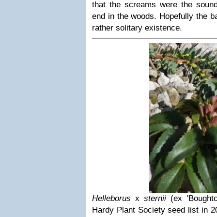
that the screams were the sound
end in the woods. Hopefully the ba
rather solitary existence.
Helleborus
x
sternii
(ex 'Boughto
Hardy Plant Society seed list in 2