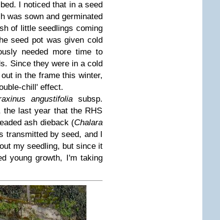
bed. I noticed that in a seed
ch was sown and germinated
ush of little seedlings coming
The seed pot was given cold
iously needed more time to
s. Since they were in a cold
out in the frame this winter,
uble-chill' effect.
raxinus angustifolia
subsp.
, the last year that the RHS
readed ash dieback (
Chalara
is transmitted by seed, and I
out my seedling, but since it
red young growth, I'm taking