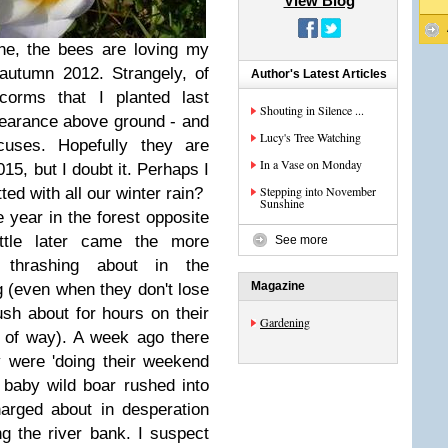
View Blog
e, the bees are loving my
 autumn 2012. Strangely, of
Author's Latest Articles
orms that I planted last
Shouting in Silence ...
earance above ground - and
Lucy's Tree Watching
cuses. Hopefully they are
In a Vase on Monday
015, but I doubt it. Perhaps I
Stepping into November
ted with all our winter rain?
Sunshine
 year in the forest opposite
ittle later came the more
See more
 thrashing about in the
Magazine
g (even when they don't lose
sh about for hours on their
Gardening
d of way). A week ago there
 were 'doing their weekend
l baby wild boar rushed into
arged about in desperation
ng the river bank. I suspect