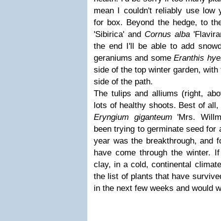
mean I couldn't reliably use low
for box. Beyond the hedge, to the
'Sibirica' and
Cornus alba
'Flavira
the end I'll be able to add snow
geraniums and some
Eranthis hye
side of the top winter garden, with
side of the path.
The tulips and alliums (right, ab
lots of healthy shoots. Best of all
Eryngium
giganteum
'Mrs. Willm
been trying to germinate seed for
year was the breakthrough, and f
have come through the winter. I
clay, in a cold, continental climat
the list of plants that have survive
in the next few weeks and would 