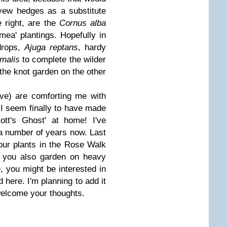
 yew hedges as a substitute
 right, are the
Cornus alba
mea' plantings. Hopefully in
drops,
Ajuga reptans
, hardy
malis
to complete the wilder
 the knot garden on the other
ove) are comforting me with
, I seem finally to have made
ott's Ghost' at home! I've
 a number of years now. Last
our plants in the Rose Walk
f you also garden on heavy
e, you might be interested in
d here. I'm planning to add it
welcome your thoughts.