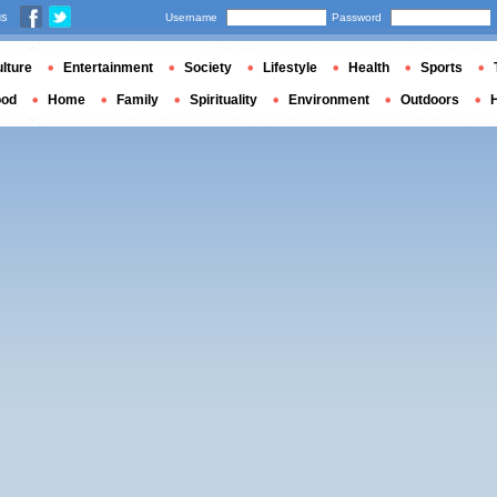
us
Username
Password
lture
Entertainment
Society
Lifestyle
Health
Sports
ood
Home
Family
Spirituality
Environment
Outdoors