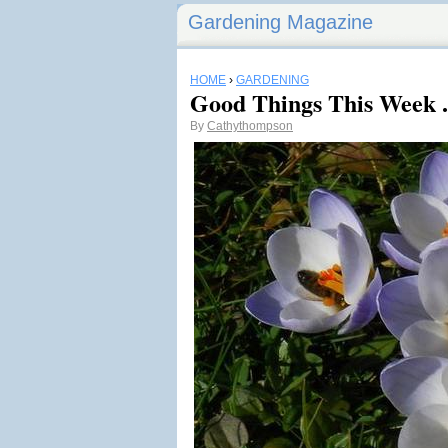
Gardening Magazine
HOME
›
GARDENING
Good Things This Week .
By
Cathythompson