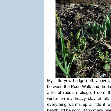
My little yew hedge (left, above)
between the Rose Walk and the Lo
a lot of reddish foliage. I don't 
winter on my heavy clay at all.
everything warms up a little it wi
health. I'd be sorry if too many pl