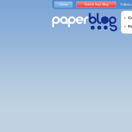
Home
Submit Your Blog
Follow 
Cu
F