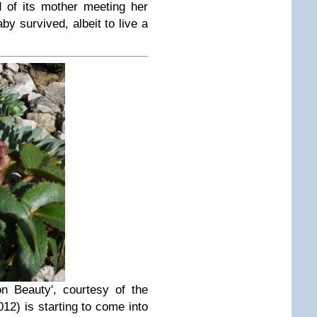
 of its mother meeting her
by survived, albeit to live a
n Beauty', courtesy of the
012) is starting to come into