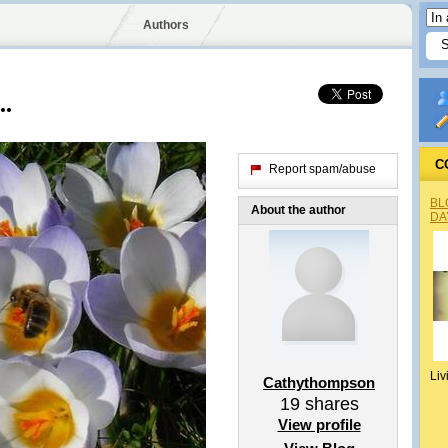
Authors
..
C
Report spam/abuse
BL
About the author
DA
Liv
Cathythompson
19
shares
View profile