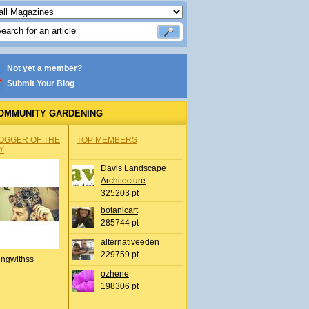
Not yet a member?
Submit Your Blog
OMMUNITY GARDENING
OGGER OF THE
TOP MEMBERS
Y
Davis Landscape
Architecture
325203 pt
botanicart
285744 pt
alternativeeden
229759 pt
ingwithss
ozhene
198306 pt