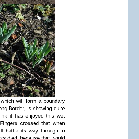
, which will form a boundary
ng Border, is showing quite
think it has enjoyed this wet
 Fingers crossed that when
ll battle its way through to
ants died, because that would