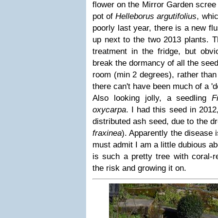
flower on the Mirror Garden scree 
pot of
Helleborus argutifolius
, whi
poorly last year, there is a new fl
up next to the two 2013 plants. 
treatment in the fridge, but obv
break the dormancy of all the seed
room (min 2 degrees), rather than 
there can't have been much of a 'do
Also looking jolly, a seedling
F
oxycarpa
. I had this seed in 2012
distributed ash seed, due to the d
fraxinea
). Apparently the disease 
must admit I am a little dubious ab
is such a pretty tree with coral-
the risk and growing it on.