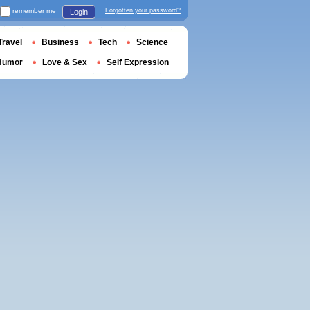
remember me
Forgotten your password?
Login
Travel
Business
Tech
Science
Humor
Love & Sex
Self Expression