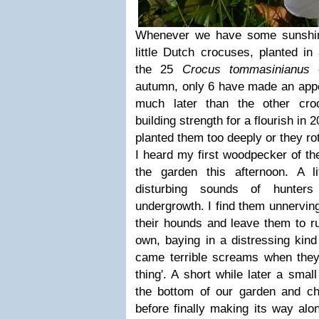
Whenever we have some sunshin
little Dutch crocuses, planted in
the 25
Crocus tommasinianus
c
autumn, only 6 have made an app
much later than the other cro
building strength for a flourish in 2
planted them too deeply or they rot
I heard my first woodpecker of the
the garden this afternoon. A l
disturbing sounds of hunters
undergrowth. I find them unnervin
their hounds and leave them to ru
own, baying in a distressing kin
came terrible screams when they
thing'. A short while later a smal
the bottom of our garden and ch
before finally making its way alo