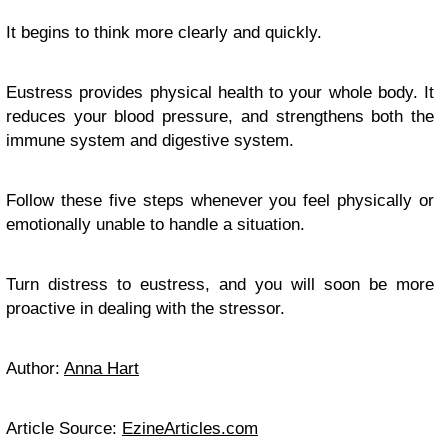
It begins to think more clearly and quickly.
Eustress provides physical health to your whole body. It
reduces your blood pressure, and strengthens both the
immune system and digestive system.
Follow these five steps whenever you feel physically or
emotionally unable to handle a situation.
Turn distress to eustress, and you will soon be more
proactive in dealing with the stressor.
Author:
Anna Hart
Article Source:
EzineArticles.com