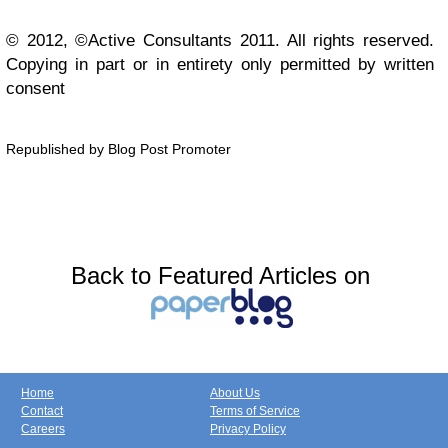
© 2012, ©Active Consultants 2011. All rights reserved.
Copying in part or in entirety only permitted by written
consent
Republished by Blog Post Promoter
Back to Featured Articles on
Home
About Us
Contact
Terms of Service
Careers
Privacy Policy