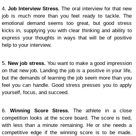
4.
Job Interview Stress.
The oral interview for that new
job is much more than you feel ready to tackle. The
emotional demand seems too great, but good stress
kicks in, supplying you with clear thinking and ability to
express your thoughts in ways that will be of positive
help to your interview.
5.
New job stress.
You want to make a good impression
on that new job. Landing the job is a positive in your life,
but the demands of learning the job seem more than you
feel you can handle. Good stress presses you to apply
yourself, focus, and succeed.
6.
Winning Score Stress.
The athlete in a close
competition looks at the score board. The score is tied,
with less than a minute remaining. He or she needs a
competitive edge if the winning score is to be made.