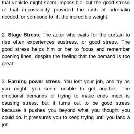
that vehicle might seem impossible, but the good stress
of that impossibility provided the rush of adrenalin
needed for someone to lift the incredible weight.
2.
Stage Stress.
The actor who waits for the curtain to
rise often experiences eustress, or good stress. The
good stress helps him or her to focus and remember
opening lines, despite the feeling that the demand is too
great.
3.
Earning power stress.
You lost your job, and try as
you might, you seem unable to get another. The
emotional demands of trying to make ends meet is
causing stress, but it turns out to be good stress
because it pushes you beyond what you thought you
could do. It pressures you to keep trying until you land a
job.