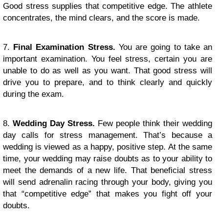
Good stress supplies that competitive edge. The athlete
concentrates, the mind clears, and the score is made.
7.
Final Examination Stress.
You are going to take an
important examination. You feel stress, certain you are
unable to do as well as you want. That good stress will
drive you to prepare, and to think clearly and quickly
during the exam.
8.
Wedding Day Stress.
Few people think their wedding
day calls for stress management. That’s because a
wedding is viewed as a happy, positive step. At the same
time, your wedding may raise doubts as to your ability to
meet the demands of a new life. That beneficial stress
will send adrenalin racing through your body, giving you
that “competitive edge” that makes you fight off your
doubts.