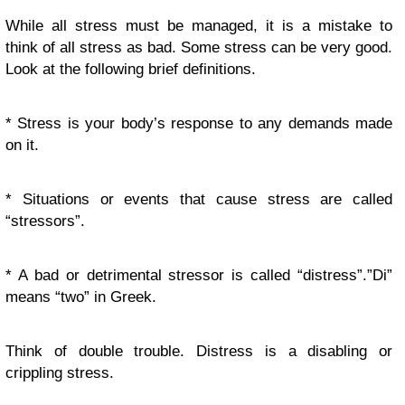
While all stress must be managed, it is a mistake to
think of all stress as bad. Some stress can be very good.
Look at the following brief definitions.
* Stress is your body’s response to any demands made
on it.
* Situations or events that cause stress are called
“stressors”.
* A bad or detrimental stressor is called “distress”.”Di”
means “two” in Greek.
Think of double trouble. Distress is a disabling or
crippling stress.