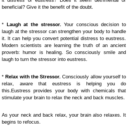
it distress or eustress? Does it seem detrimental or
beneficial? Give it the benefit of the doubt.
*
Laugh at the stressor.
Your conscious decision to
laugh at the stressor can strengthen your body to handle
it. It can help you convert potential distress to eustress.
Modern scientists are learning the truth of an ancient
proverb: humor is healing. So consciously smile and
laugh to turn the stressor into eustress.
*
Relax with the Stressor.
Consciously allow yourself to
relax, aware that eustress is helping you do
this.Eustress provides your body with chemicals that
stimulate your brain to relax the neck and back muscles.
As your neck and back relax, your brain also relaxes. It
begins to refocus.