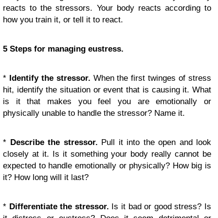
reacts to the stressors. Your body reacts according to
how you train it, or tell it to react.
5 Steps for managing eustress.
*
Identify the stressor.
When the first twinges of stress
hit, identify the situation or event that is causing it. What
is it that makes you feel you are emotionally or
physically unable to handle the stressor? Name it.
*
Describe the stressor.
Pull it into the open and look
closely at it. Is it something your body really cannot be
expected to handle emotionally or physically? How big is
it? How long will it last?
*
Differentiate the stressor.
Is it bad or good stress? Is