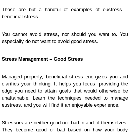
Those are but a handful of examples of eustress –
beneficial stress.
You cannot avoid stress, nor should you want to. You
especially do not want to avoid good stress.
Stress Management – Good Stress
Managed properly, beneficial stress energizes you and
clarifies your thinking. It helps you focus, providing the
edge you need to attain goals that would otherwise be
unattainable. Learn the techniques needed to manage
eustress, and you will find it an enjoyable experience.
Stressors are neither good nor bad in and of themselves.
They become good or bad based on how your body