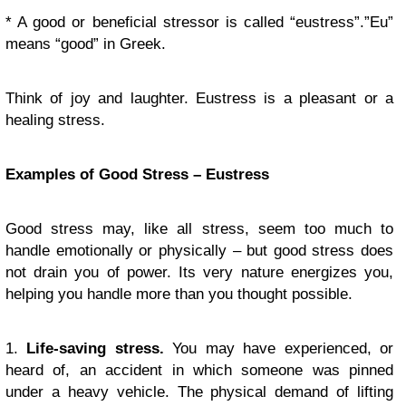
* A good or beneficial stressor is called “eustress”.”Eu”
means “good” in Greek.
Think of joy and laughter. Eustress is a pleasant or a
healing stress.
Examples of Good Stress – Eustress
Good stress may, like all stress, seem too much to
handle emotionally or physically – but good stress does
not drain you of power. Its very nature energizes you,
helping you handle more than you thought possible.
1.
Life-saving stress.
You may have experienced, or
heard of, an accident in which someone was pinned
under a heavy vehicle. The physical demand of lifting