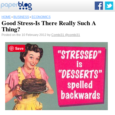
HOME
›
BUSINESS
›
ECONOMICS
Good Stress-Is There Really Such A
Thing?
Posted on the 10 February 2012 by
Combi31
@combi31
Save