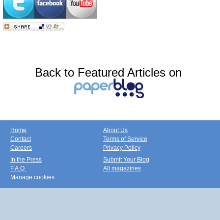
Back to Featured Articles on
Home
About Us
Contact
Terms of Service
Careers
Privacy Policy
In the Press
Submit Your Blog
F.A.Q.
All magazines
Manage cookies