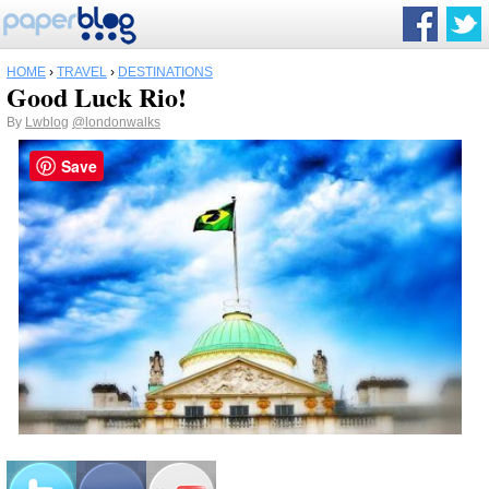
HOME
›
TRAVEL
›
DESTINATIONS
Good Luck Rio!
By
Lwblog
@londonwalks
Save