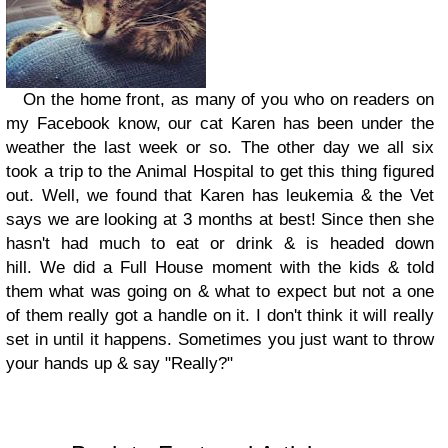
On the home front, as many of you who on readers on
my Facebook know, our cat Karen has been under the
weather the last week or so. The other day we all six
took a trip to the Animal Hospital to get this thing figured
out. Well, we found that Karen has leukemia & the Vet
says we are looking at 3 months at best! Since then she
hasn't had much to eat or drink & is headed down
hill. We did a Full House moment with the kids & told
them what was going on & what to expect but not a one
of them really got a handle on it. I don't think it will really
set in until it happens. Sometimes you just want to throw
your hands up & say "Really?"