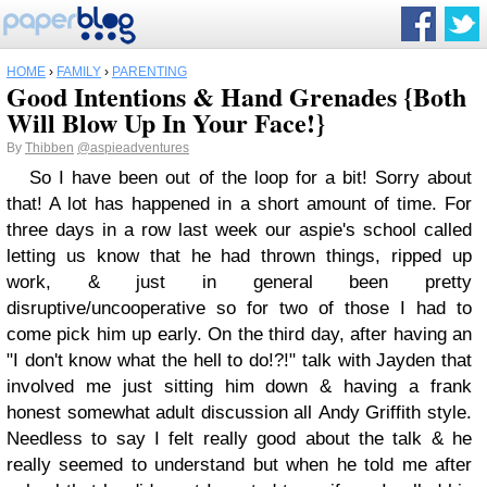
HOME
›
FAMILY
›
PARENTING
Good Intentions & Hand Grenades {Both
Will Blow Up In Your Face!}
By
Thibben
@aspieadventures
So I have been out of the loop for a bit! Sorry about
that! A lot has happened in a short amount of time. For
three days in a row last week our aspie's school called
letting us know that he had thrown things, ripped up
work, & just in general been pretty
disruptive/uncooperative so for two of those I had to
come pick him up early. On the third day, after having an
"I don't know what the hell to do!?!" talk with Jayden that
involved me just sitting him down & having a frank
honest somewhat adult discussion all Andy Griffith style.
Needless to say I felt really good about the talk & he
really seemed to understand but when he told me after