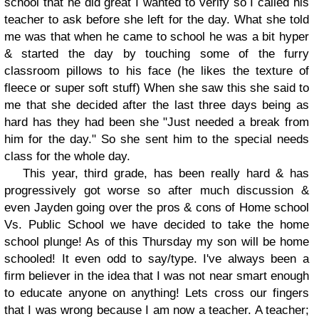
school that he did great I wanted to verify so I called his
teacher to ask before she left for the day. What she told
me was that when he came to school he was a bit hyper
& started the day by touching some of the furry
classroom pillows to his face (he likes the texture of
fleece or super soft stuff) When she saw this she said to
me that she decided after the last three days being as
hard has they had been she "Just needed a break from
him for the day." So she sent him to the special needs
class for the whole day.
This year, third grade, has been really hard & has
progressively got worse so after much discussion &
even Jayden going over the pros & cons of Home school
Vs. Public School we have decided to take the home
school plunge! As of this Thursday my son will be home
schooled! It even odd to say/type. I've always been a
firm believer in the idea that I was not near smart enough
to educate anyone on anything! Lets cross our fingers
that I was wrong because I am now a teacher. A teacher;