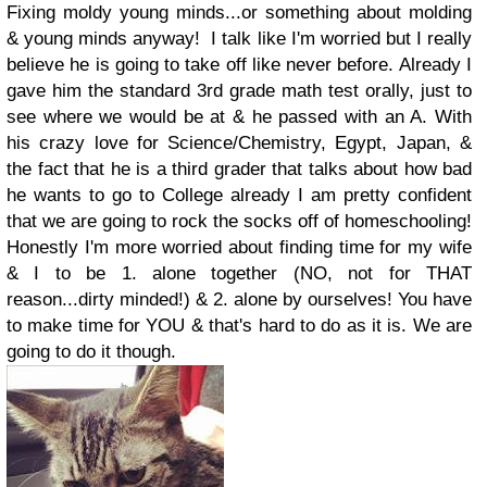
Fixing moldy young minds...or something about molding
& young minds anyway! I talk like I'm worried but I really
believe he is going to take off like never before. Already I
gave him the standard 3rd grade math test orally, just to
see where we would be at & he passed with an A. With
his crazy love for Science/Chemistry, Egypt, Japan, &
the fact that he is a third grader that talks about how bad
he wants to go to College already I am pretty confident
that we are going to rock the socks off of homeschooling!
Honestly I'm more worried about finding time for my wife
& I to be 1. alone together (NO, not for THAT
reason...dirty minded!) & 2. alone by ourselves! You have
to make time for YOU & that's hard to do as it is. We are
going to do it though.