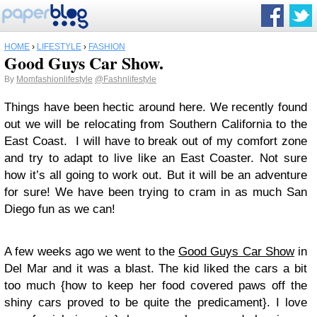
HOME
›
LIFESTYLE
›
FASHION
Good Guys Car Show.
By
Momfashionlifestyle
@Fashnlifestyle
Things have been hectic around here. We recently found
out we will be relocating from Southern California to the
East Coast. I will have to break out of my comfort zone
and try to adapt to live like an East Coaster. Not sure
how it’s all going to work out. But it will be an adventure
for sure! We have been trying to cram in as much San
Diego fun as we can!
A few weeks ago we went to the
Good Guys Car Show
in
Del Mar and it was a blast. The kid liked the cars a bit
too much {how to keep her food covered paws off the
shiny cars proved to be quite the predicament}. I love