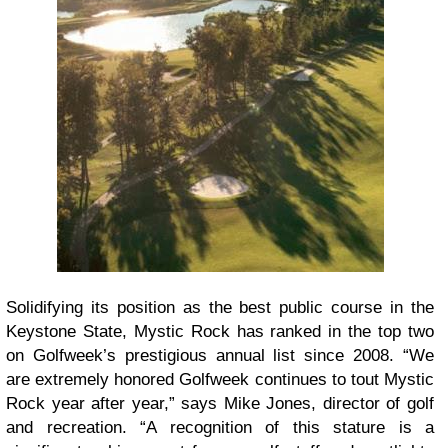
Solidifying its position as the best public course in the
Keystone State, Mystic Rock has ranked in the top two
on Golfweek’s prestigious annual list since 2008. “We
are extremely honored Golfweek continues to tout Mystic
Rock year after year,” says Mike Jones, director of golf
and recreation. “A recognition of this stature is a