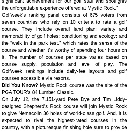
significant achievement for our golf staff and spotlights
the unforgettable experience offered at Mystic Rock.”
Golfweek’s ranking panel consists of 675 voters from
seven countries who rely on 10 criteria to rate a golf
course. They include overall land plan; variety and
memorability of golf holes; conditioning and ecology; and
the “walk in the park test,” which rates the sense of the
course and whether it’s worthy of spending four hours on
it. The number of courses per state varies based on
course supply, population and level of play. The
Golfweek rankings include daily-fee layouts and golf
courses accessible via resorts.
Did You Know?
Mystic Rock course was the site of the
PGA TOUR’s 84 Lumber Classic.
On July 12, the 7,151-yard Pete Dye and Tim Liddy-
designed Shepherd’s Rock course will join Mystic Rock
to give Nemacolin 36 holes of world-class golf. And, it is
expected to rival the highest-rated courses in the
country, with a picturesque finishing hole sure to provide