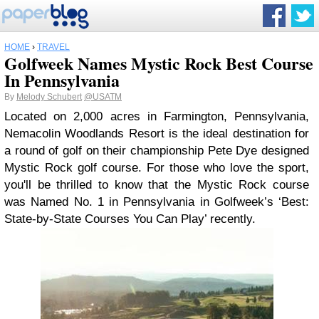
HOME
›
TRAVEL
Golfweek Names Mystic Rock Best Course
In Pennsylvania
By
Melody Schubert
@USATM
Located on 2,000 acres in Farmington, Pennsylvania,
Nemacolin Woodlands Resort is the ideal destination for
a round of golf on their championship Pete Dye designed
Mystic Rock golf course. For those who love the sport,
you'll be thrilled to know that the Mystic Rock course
was Named No. 1 in Pennsylvania in Golfweek’s ‘Best:
State-by-State Courses You Can Play’ recently.