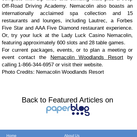
Off-Road Driving Academy. Nemacolin also boasts an
internationally acclaimed spa collection and 15
restaurants and lounges, including Lautrec, a Forbes
Five Star and AAA Five Diamond restaurant experience.
Or, try your luck at the Lady Luck Casino Nemacolin,
featuring approximately 600 slots and 28 table games.
For current packages, events, or to plan a meeting or
event contact the
Nemacolin Woodlands Resort
by
calling 1-866-344-6957 or visit their website.
Photo Credits: Nemacolin Woodlands Resort
Back to Featured Articles on
Home
About Us