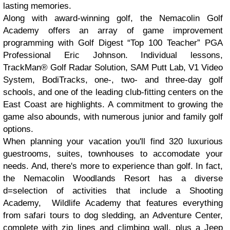
lasting memories.
Along with award-winning golf, the Nemacolin Golf
Academy offers an array of game improvement
programming with Golf Digest “Top 100 Teacher” PGA
Professional Eric Johnson. Individual lessons,
TrackMan® Golf Radar Solution, SAM Putt Lab, V1 Video
System, BodiTracks, one-, two- and three-day golf
schools, and one of the leading club-fitting centers on the
East Coast are highlights. A commitment to growing the
game also abounds, with numerous junior and family golf
options.
When planning your vacation you'll find 320 luxurious
guestrooms, suites, townhouses to accomodate your
needs. And, there's more to experience than golf. In fact,
the Nemacolin Woodlands Resort has a diverse
d=selection of activities that include a Shooting
Academy, Wildlife Academy that features everything
from safari tours to dog sledding, an Adventure Center,
complete with zip lines and climbing wall, plus a Jeep