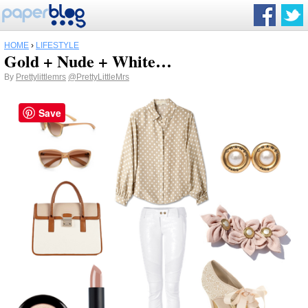
HOME
›
LIFESTYLE
Gold + Nude + White…
By
Prettylittlemrs
@PrettyLittleMrs
Save