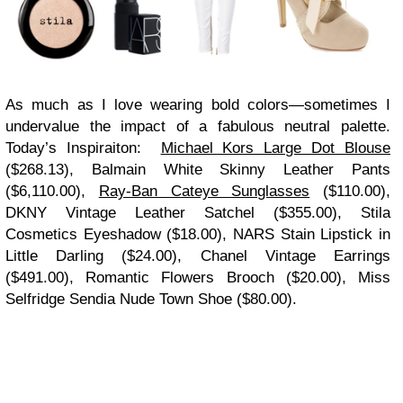
As much as I love wearing bold colors—sometimes I
undervalue the impact of a fabulous neutral palette.
Today’s Inspiraiton:
Michael Kors Large Dot Blouse
($268.13), Balmain White Skinny Leather Pants
($6,110.00),
Ray-Ban Cateye Sunglasses
($110.00),
DKNY Vintage Leather Satchel ($355.00), Stila
Cosmetics Eyeshadow ($18.00), NARS Stain Lipstick in
Little Darling ($24.00), Chanel Vintage Earrings
($491.00), Romantic Flowers Brooch ($20.00), Miss
Selfridge Sendia Nude Town Shoe ($80.00).