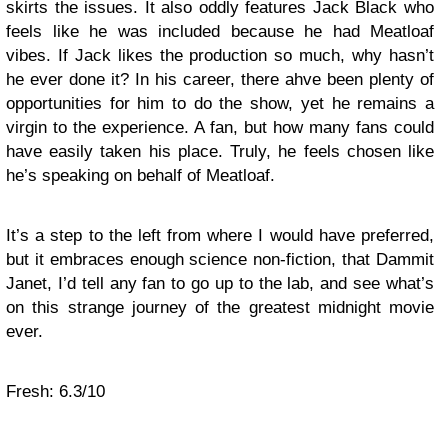
skirts the issues. It also oddly features Jack Black who
feels like he was included because he had Meatloaf
vibes. If Jack likes the production so much, why hasn’t
he ever done it? In his career, there ahve been plenty of
opportunities for him to do the show, yet he remains a
virgin to the experience. A fan, but how many fans could
have easily taken his place. Truly, he feels chosen like
he’s speaking on behalf of Meatloaf.
It’s a step to the left from where I would have preferred,
but it embraces enough science non-fiction, that Dammit
Janet, I’d tell any fan to go up to the lab, and see what’s
on this strange journey of the greatest midnight movie
ever.
Fresh: 6.3/10