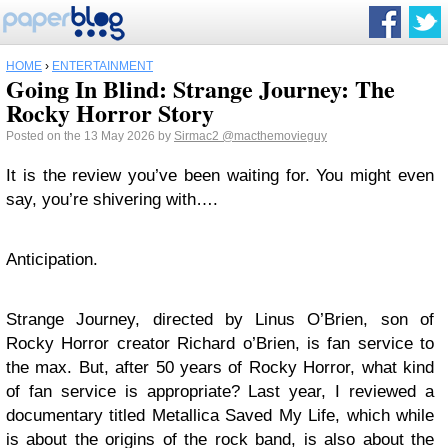
HOME
›
ENTERTAINMENT
Going In Blind: Strange Journey: The
Rocky Horror Story
Posted on the 13 May 2026 by
Sirmac2
@macthemovieguy
It is the review you’ve been waiting for. You might even
say, you’re shivering with….
Anticipation.
Strange Journey, directed by Linus O’Brien, son of
Rocky Horror creator Richard o’Brien, is fan service to
the max. But, after 50 years of Rocky Horror, what kind
of fan service is appropriate? Last year, I reviewed a
documentary titled Metallica Saved My Life, which while
is about the origins of the rock band, is also about the