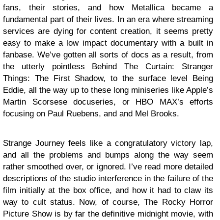
fans, their stories, and how Metallica became a
fundamental part of their lives. In an era where streaming
services are dying for content creation, it seems pretty
easy to make a low impact documentary with a built in
fanbase. We’ve gotten all sorts of docs as a result, from
the utterly pointless Behind The Curtain: Stranger
Things: The First Shadow, to the surface level Being
Eddie, all the way up to these long miniseries like Apple’s
Martin Scorsese docuseries, or HBO MAX’s efforts
focusing on Paul Ruebens, and and Mel Brooks.
Strange Journey feels like a congratulatory victory lap,
and all the problems and bumps along the way seem
rather smoothed over, or ignored. I’ve read more detailed
descriptions of the studio interference in the failure of the
film initially at the box office, and how it had to claw its
way to cult status. Now, of course, The Rocky Horror
Picture Show is by far the definitive midnight movie, with