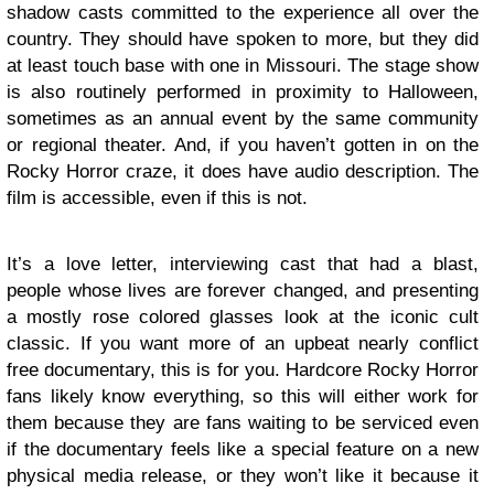
shadow casts committed to the experience all over the
country. They should have spoken to more, but they did
at least touch base with one in Missouri. The stage show
is also routinely performed in proximity to Halloween,
sometimes as an annual event by the same community
or regional theater. And, if you haven’t gotten in on the
Rocky Horror craze, it does have audio description. The
film is accessible, even if this is not.
It’s a love letter, interviewing cast that had a blast,
people whose lives are forever changed, and presenting
a mostly rose colored glasses look at the iconic cult
classic. If you want more of an upbeat nearly conflict
free documentary, this is for you. Hardcore Rocky Horror
fans likely know everything, so this will either work for
them because they are fans waiting to be serviced even
if the documentary feels like a special feature on a new
physical media release, or they won’t like it because it