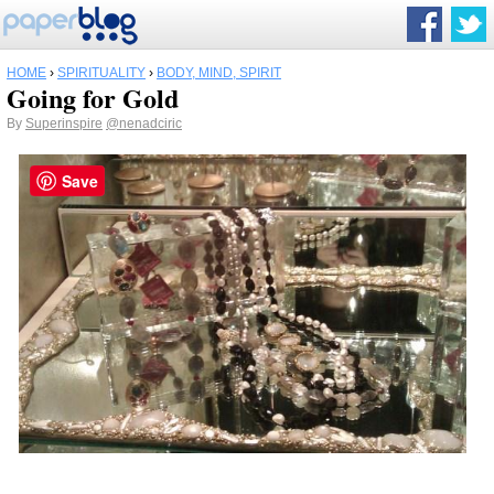
HOME
›
SPIRITUALITY
›
BODY, MIND, SPIRIT
Going for Gold
By
Superinspire
@nenadciric
Save