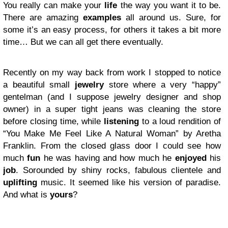
You really can make your
life
the way you want it to be.
There are amazing
examples
all around us. Sure, for
some it’s an easy process, for others it takes a bit more
time… But we can all get there eventually.
Recently on my way back from work I stopped to notice
a beautiful small
jewelry
store where a very “happy”
gentelman (and I suppose jewelry designer and shop
owner) in a super tight jeans was cleaning the store
before closing time, while
listening
to a loud rendition of
“You Make Me Feel Like A Natural Woman” by Aretha
Franklin. From the closed glass door I could see how
much
fun
he was having and how much he
enjoyed
his
job
. Sorounded by shiny rocks, fabulous clientele and
uplifting
music. It seemed like his version of paradise.
And what is
yours
?