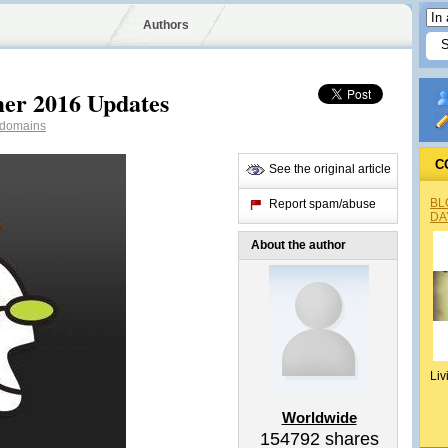
Authors
er 2016 Updates
domains
C
See the original article
BL
Report spam/abuse
DA
About the author
Liv
Worldwide
154792
shares