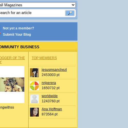
Not yet a member?
Submit Your Blog
OMMUNITY BUSINESS
OGGER OF THE
TOP MEMBERS
Y
jesusmsanchezl
2453003 pt
nrjperera
1650732 pt
worldwide
1243760 pt
ingwithss
Ana Hoffman
873564 pt