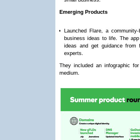
Emerging Products
Launched Flare, a community-b
business ideas to life. The ap
ideas and get guidance from f
experts.
They included an infographic for
medium.