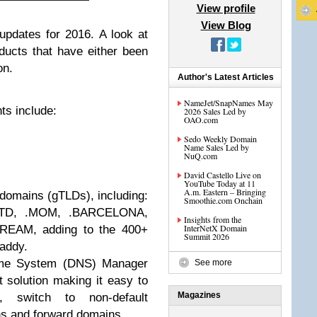
View profile
View Blog
updates for 2016. A look at
oducts that have either been
on.
Author's Latest Articles
NameJet/SnapNames May
s include:
2026 Sales Led by
OAO.com
Sedo Weekly Domain
Name Sales Led by
NuQ.com
David Castello Live on
YouTube Today at 11
A.m. Eastern – Bringing
domains (gTLDs), including:
Smoothie.com Onchain
LTD, .MOM, .BARCELONA,
Insights from the
InterNetX Domain
REAM, adding to the 400+
Summit 2026
addy.
me System (DNS) Manager
See more
st solution making it easy to
Magazines
, switch to non-default
s and forward domains.