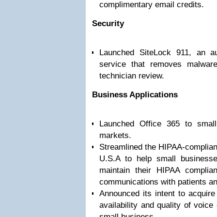
complimentary email credits.
Security
Launched SiteLock 911, an a
service that removes malwar
technician review.
Business Applications
Launched Office 365 to smal
markets.
Streamlined the HIPAA-compliant
U.S.A to help small businesse
maintain their HIPAA complian
communications with patients a
Announced its intent to acquir
availability and quality of voic
small business.