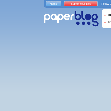
Home
Submit Your Blog
Follow 
Cu
F