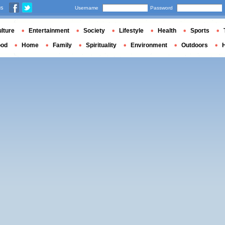
us
Username
Password
lture
Entertainment
Society
Lifestyle
Health
Sports
ood
Home
Family
Spirituality
Environment
Outdoors