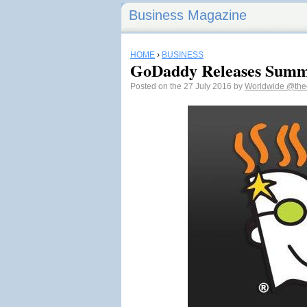
Business Magazine
HOME
›
BUSINESS
GoDaddy Releases Summ
Posted on the 27 July 2016 by
Worldwide
@the