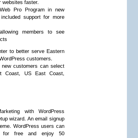
r websites faster.
he Web Pro Program in new
included support for more
, allowing members to see
ucts
er to better serve Eastern
 WordPress customers.
o new customers can select
t Coast, US East Coast,
arketing with WordPress
tup wizard. An email signup
theme. WordPress users can
rs for free and enjoy 50