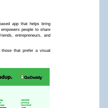
ased app that helps bring
p empowers people to share
riends, entrepreneurs, and
 those that prefer a visual