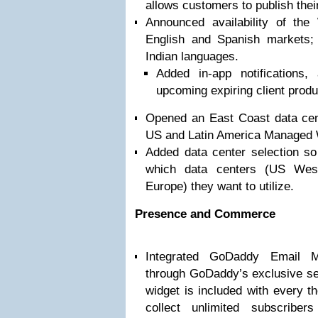
allows customers to publish thei
Announced availability of t
English and Spanish markets; 
Indian languages.
Added in-app notifications
upcoming expiring client prod
Opened an East Coast data cent
US and Latin America Managed
Added data center selection s
which data centers (US Wes
Europe) they want to utilize.
Presence and Commerce
Integrated GoDaddy Email M
through GoDaddy’s exclusive se
widget is included with every 
collect unlimited subscribe