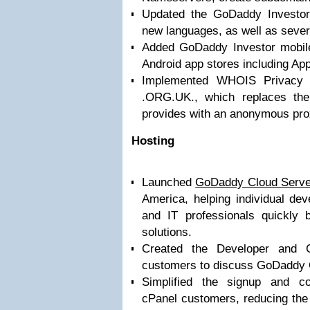
Updated the GoDaddy Investor
new languages, as well as sever
Added GoDaddy Investor mobile
Android app stores including A
Implemented WHOIS Privacy 
.ORG.UK., which replaces the 
provides with an anonymous prox
Hosting
Launched
GoDaddy Cloud Serve
America, helping individual dev
and IT professionals quickly b
solutions.
Created the Developer and C
customers to discuss GoDaddy C
Simplified the signup and con
cPanel customers, reducing the 