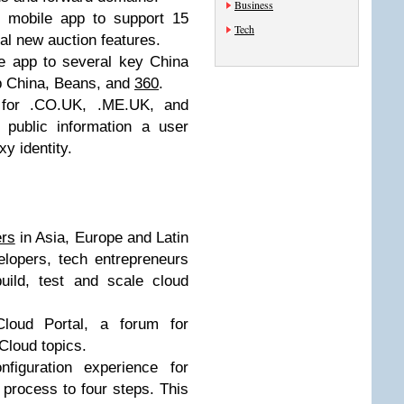
Business
 mobile app to support 15
Tech
al new auction features.
 app to several key China
pp China, Beans, and
360
.
for .CO.UK, .ME.UK, and
public information a user
y identity.
rs
in Asia, Europe and Latin
elopers, tech entrepreneurs
uild, test and scale cloud
loud Portal, a forum for
loud topics.
figuration experience for
process to four steps. This