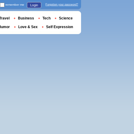
remember me
Forgotten your password?
Login
Travel
Business
Tech
Science
Humor
Love & Sex
Self Expression