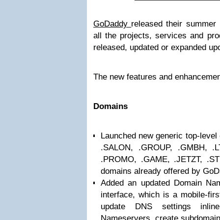
GoDaddy
released their summer 
all the projects, services and pr
released, updated or expanded up
The new features and enhancement
Domains
Launched new generic top-level 
.SALON, .GROUP, .GMBH, .
.PROMO, .GAME, .JETZT, .ST
domains already offered by GoD
Added an updated Domain Na
interface, which is a mobile-fir
update DNS settings inline
Nameservers, create subdomain