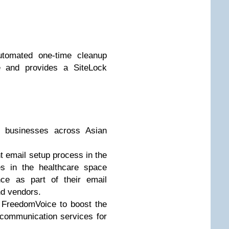
utomated one-time cleanup
e and provides a SiteLock
l businesses across Asian
 email setup process in the
s in the healthcare space
ce as part of their email
nd vendors.
e FreedomVoice to boost the
e communication services for