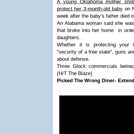
A young Oklahoma mother shot 
protect her 3-month-old baby
on N
week after the baby's father died o
An Alabama woman said she was f
that broke into her home in order
daughters.
Whether it is protecting your
"security of a free state", guns 
about defense.
Three Glock commercials below, 
(H/T The Blaze)
Picked The Wrong Diner- Extend