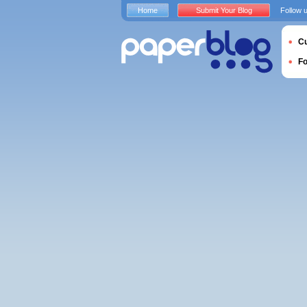
Home
Submit Your Blog
Follow 
Cu
F