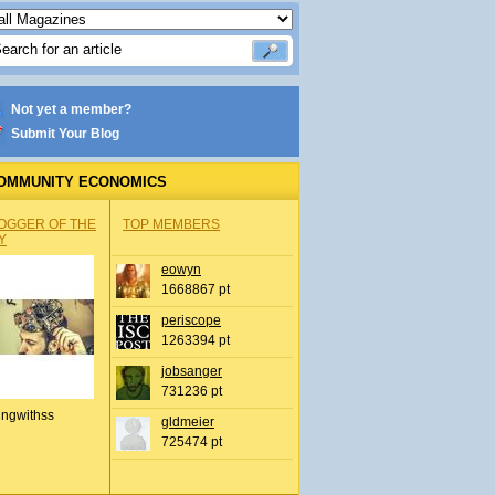
Not yet a member?
Submit Your Blog
OMMUNITY ECONOMICS
OGGER OF THE
TOP MEMBERS
Y
eowyn
1668867 pt
periscope
1263394 pt
jobsanger
731236 pt
ingwithss
gldmeier
725474 pt