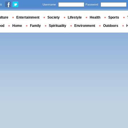
us
Username
Password
lture
Entertainment
Society
Lifestyle
Health
Sports
ood
Home
Family
Spirituality
Environment
Outdoors