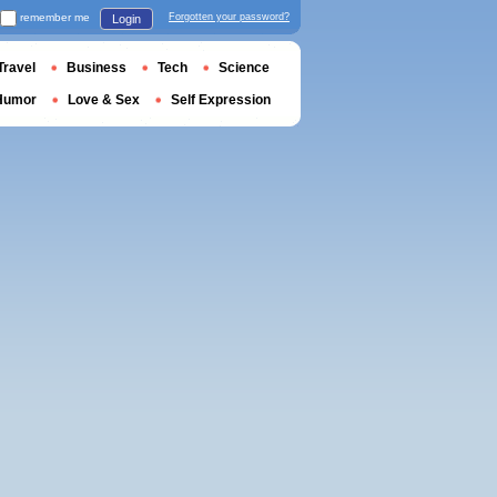
remember me
Forgotten your password?
Login
Travel
Business
Tech
Science
Humor
Love & Sex
Self Expression