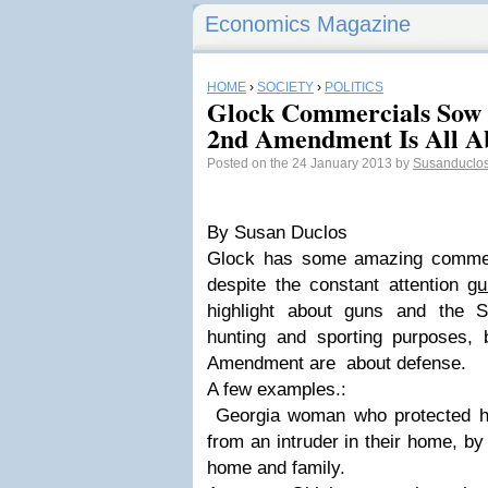
Economics Magazine
HOME
›
SOCIETY
›
POLITICS
Glock Commercials Sow
2nd Amendment Is All Ab
Posted on the 24 January 2013 by
Susanduclo
By Susan Duclos
Glock has some amazing commerc
despite the constant attention
gu
highlight about guns and the 
hunting and sporting purposes,
Amendment are about defense.
A few examples.:
Georgia woman who protected he
from an intruder in their home, by
home and family.