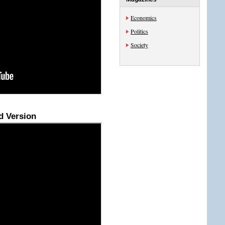
Economics
Politics
Society
d Version