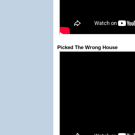
Picked The Wrong House