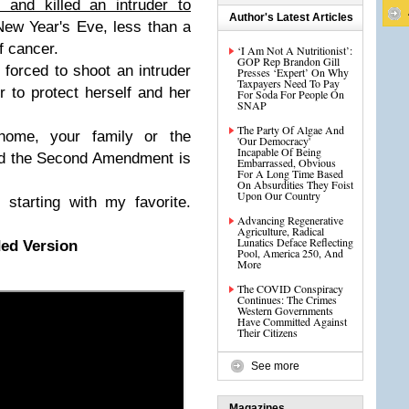
and killed an intruder to
Author's Latest Articles
ew Year's Eve, less than a
f cancer.
‘I Am Not A Nutritionist’:
GOP Rep Brandon Gill
orced to shoot an intruder
Presses ‘Expert’ On Why
Taxpayers Need To Pay
 to protect herself and her
For Soda For People On
SNAP
The Party Of Algae And
 home, your family or the
'Our Democracy'
Incapable Of Being
and the Second Amendment is
Embarrassed, Obvious
For A Long Time Based
On Absurdities They Foist
Upon Our Country
starting with my favorite.
Advancing Regenerative
Agriculture, Radical
Lunatics Deface Reflecting
ed Version
Pool, America 250, And
More
The COVID Conspiracy
Continues: The Crimes
Western Governments
Have Committed Against
Their Citizens
See more
Magazines