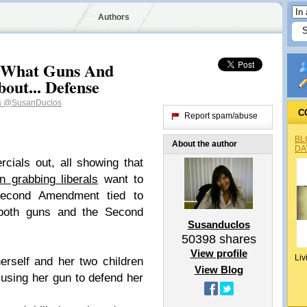
Authors
 What Guns And
out... Defense
s
@SusanDuclos
C
Report spam/abuse
BL
About the author
DA
ials out, all showing that
n grabbing liberals
want to
Second Amendment tied to
 both guns and the Second
Susanduclos
50398
shares
View profile
Liv
rself and her two children
View Blog
 using her gun to defend her