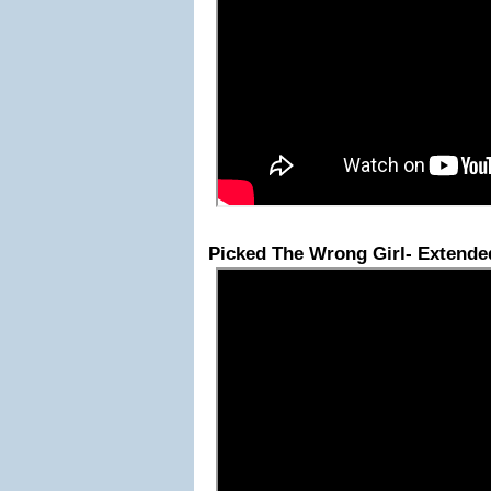
Picked The Wrong Girl- Extende