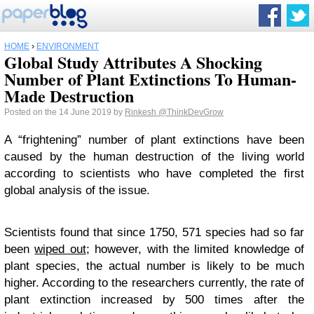
HOME
›
ENVIRONMENT
Global Study Attributes A Shocking
Number of Plant Extinctions To Human-
Made Destruction
Posted on the 14 June 2019 by
Rinkesh
@ThinkDevGrow
A “frightening” number of plant extinctions have been
caused by the human destruction of the living world
according to scientists who have completed the first
global analysis of the issue.
Scientists found that since 1750, 571 species had so far
been
wiped out
; however, with the limited knowledge of
plant species, the actual number is likely to be much
higher. According to the researchers currently, the rate of
plant extinction increased by 500 times after the