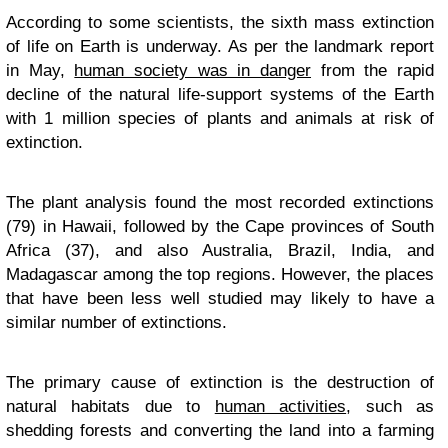
According to some scientists, the sixth mass extinction
of life on Earth is underway. As per the landmark report
in May,
human society was in danger
from the rapid
decline of the natural life-support systems of the Earth
with 1 million species of plants and animals at risk of
extinction.
The plant analysis found the most recorded extinctions
(79) in Hawaii, followed by the Cape provinces of South
Africa (37), and also Australia, Brazil, India, and
Madagascar among the top regions. However, the places
that have been less well studied may likely to have a
similar number of extinctions.
The primary cause of extinction is the destruction of
natural habitats due to
human activities
, such as
shedding forests and converting the land into a farming