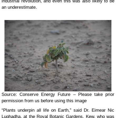
industrial revolution, and even this was also likely to be
an underestimate.
Source: Conserve Energy Future – Please take prior
permission from us before using this image
“Plants underpin all life on Earth,” said Dr. Eimear Nic
Lughadha, at the
Royal Botanic Gardens, Kew
, who was