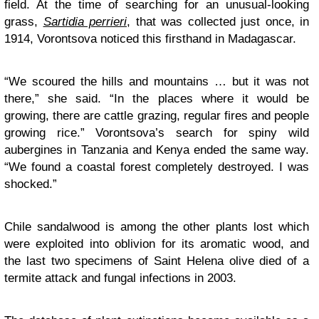
field. At the time of searching for an unusual-looking
grass,
Sartidia perrieri
, that was collected just once, in
1914, Vorontsova noticed this firsthand in Madagascar.
“We scoured the hills and mountains … but it was not
there,” she said. “In the places where it would be
growing, there are cattle grazing, regular fires and people
growing rice.” Vorontsova’s search for spiny wild
aubergines in Tanzania and Kenya ended the same way.
“We found a coastal forest completely destroyed. I was
shocked.”
Chile sandalwood is among the other plants lost which
were exploited into oblivion for its aromatic wood, and
the last two specimens of Saint Helena olive died of a
termite attack and fungal infections in 2003.