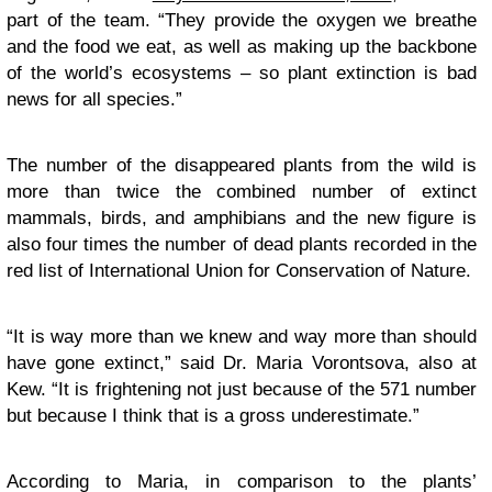
part of the team. “They provide the oxygen we breathe
and the food we eat, as well as making up the backbone
of the world’s ecosystems – so plant extinction is bad
news for all species.”
The number of the disappeared plants from the wild is
more than twice the combined number of extinct
mammals, birds, and amphibians and the new figure is
also four times the number of dead plants recorded in the
red list of International Union for Conservation of Nature.
“It is way more than we knew and way more than should
have gone extinct,” said Dr. Maria Vorontsova, also at
Kew. “It is frightening not just because of the 571 number
but because I think that is a gross underestimate.”
According to Maria, in comparison to the plants’