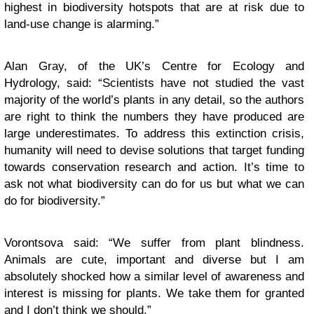
highest in biodiversity hotspots that are at risk due to
land-use change is alarming.”
Alan Gray, of the UK’s Centre for Ecology and
Hydrology, said: “Scientists have not studied the vast
majority of the world’s plants in any detail, so the authors
are right to think the numbers they have produced are
large underestimates. To address this extinction crisis,
humanity will need to devise solutions that target funding
towards conservation research and action. It’s time to
ask not what biodiversity can do for us but what we can
do for biodiversity.”
Vorontsova said: “We suffer from plant blindness.
Animals are cute, important and diverse but I am
absolutely shocked how a similar level of awareness and
interest is missing for plants. We take them for granted
and I don’t think we should.”