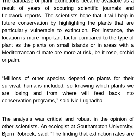
The database of plant extinctions became available as a
result of years of scouring scientific journals and
fieldwork reports. The scientists hope that it will help in
future conservation by highlighting the plants that are
particularly vulnerable to extinction. For instance, the
location is more important factor compared to the type of
plant as the plants on small islands or in areas with a
Mediterranean climate are more at risk, be it rose, orchid
or palm.
“Millions of other species depend on plants for their
survival, humans included, so knowing which plants we
are losing and from where will feed back into
conservation programs,” said Nic Lughadha.
The analysis was critical and robust in the opinion of
other scientists. An ecologist at Southampton University,
Bjorn Robroek, said: “The finding that extinction rates are