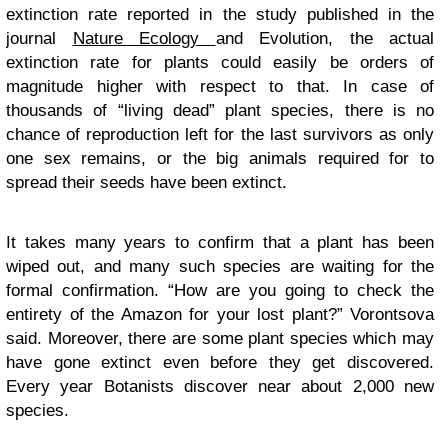
extinction rate reported in the study published in the
journal
Nature Ecology
and Evolution, the actual
extinction rate for plants could easily be orders of
magnitude higher with respect to that. In case of
thousands of “living dead” plant species, there is no
chance of reproduction left for the last survivors as only
one sex remains, or the big animals required for to
spread their seeds have been extinct.
It takes many years to confirm that a plant has been
wiped out, and many such species are waiting for the
formal confirmation. “How are you going to check the
entirety of the Amazon for your lost plant?” Vorontsova
said. Moreover, there are some plant species which may
have gone extinct even before they get discovered.
Every year Botanists discover near about 2,000 new
species.