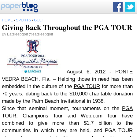
HOME
›
SPORTS
›
GOLF
Giving Back Throughout the PGA TOUR
By
Eatsleepgolf
@eatsleepgolf
August 6, 2012 - PONTE
VEDRA BEACH, Fla. – Helping those in need has been
embedded in the culture of the
PGA TOUR
for more than
70 years, dating back to the $10,000 charitable donation
made by the Palm Beach Invitational in 1938.
Since that seminal moment, tournaments on the
PGA
TOUR
, Champions Tour and Web.com Tour have
combined to give more than $1.7 billion to the
communities in which they are held, and PGA TOUR