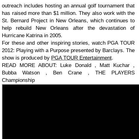
outreach includes hosting an annual golf tournament that
has raised more than $1 million. They also work with the
St. Bernard Project in New Orleans, which continues to
help rebuild New Orleans after the devastation of
Hurricane Katrina in 2005.
For these and other inspiring stories, watch PGA TOUR
2012: Playing with a Purpose presented by Barclays. The
show is produced by
PGA TOUR Entertainment
.
READ MORE ABOUT: Luke Donald , Matt Kuchar ,
Bubba Watson , Ben Crane , THE PLAYERS
Championship