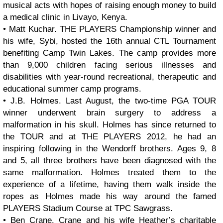
musical acts with hopes of raising enough money to build
a medical clinic in Livayo, Kenya.
• Matt Kuchar. THE PLAYERS Championship winner and
his wife, Sybi, hosted the 16th annual CTL Tournament
benefiting Camp Twin Lakes. The camp provides more
than 9,000 children facing serious illnesses and
disabilities with year-round recreational, therapeutic and
educational summer camp programs.
• J.B. Holmes. Last August, the two-time PGA TOUR
winner underwent brain surgery to address a
malformation in his skull. Holmes has since returned to
the TOUR and at THE PLAYERS 2012, he had an
inspiring following in the Wendorff brothers. Ages 9, 8
and 5, all three brothers have been diagnosed with the
same malformation. Holmes treated them to the
experience of a lifetime, having them walk inside the
ropes as Holmes made his way around the famed
PLAYERS Stadium Course at TPC Sawgrass.
• Ben Crane. Crane and his wife Heather’s charitable