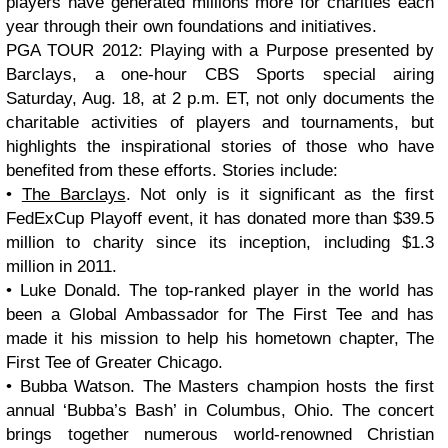
players have generated millions more for charities each
year through their own foundations and initiatives.
PGA TOUR 2012: Playing with a Purpose presented by
Barclays, a one-hour CBS Sports special airing
Saturday, Aug. 18, at 2 p.m. ET, not only documents the
charitable activities of players and tournaments, but
highlights the inspirational stories of those who have
benefited from these efforts. Stories include:
•
The Barclays
. Not only is it significant as the first
FedExCup Playoff event, it has donated more than $39.5
million to charity since its inception, including $1.3
million in 2011.
• Luke Donald. The top-ranked player in the world has
been a Global Ambassador for The First Tee and has
made it his mission to help his hometown chapter, The
First Tee of Greater Chicago.
• Bubba Watson. The Masters champion hosts the first
annual ‘Bubba’s Bash’ in Columbus, Ohio. The concert
brings together numerous world-renowned Christian