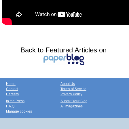
Back to Featured Articles on
Home
About Us
Contact
Terms of Service
Careers
Privacy Policy
In the Press
Submit Your Blog
F.A.Q.
All magazines
Manage cookies