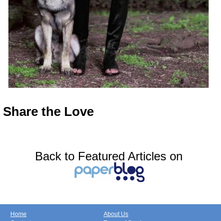
Share the
Love
Back to Featured Articles on
Home
About Us