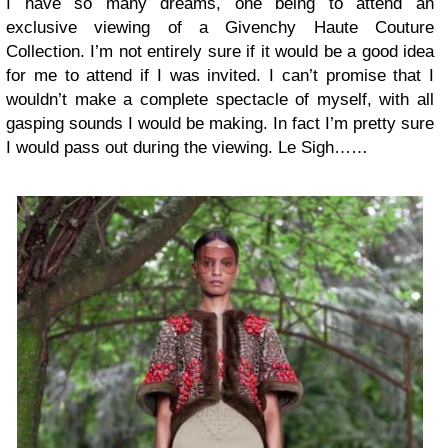
I have so many dreams, one being to attend an
exclusive viewing of a
Givenchy Haute Couture
Collection
. I’m not entirely sure if it would be a good idea
for me to attend if I was invited. I can’t promise that I
wouldn’t make a complete spectacle of myself, with all
gasping sounds I would be making. In fact I’m pretty sure
I would pass out during the viewing. Le Sigh……