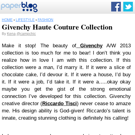
HOME
›
LIFESTYLE
›
FASHION
Givenchy Haute Couture Collection
By
Kena
@campchic
Make it stop! The beauty of
Givenchy
A/W 2013
collection is too much for me to bear! I don’t think you
realize how in love I am with this collection. If this
collection were a man, I’d marry it. If it were a slice of
chocolate cake, I’d devour it. If it were a house, I’d buy
it. If it were a job, I’d take it. If it were a…..okay okay
maybe you get the gist of the strong emotional
connection I’ve developed for this collection.
Givenchy
creative director (
Riccardo Tisci
) never cease to amaze
me. His design ability is God-given! Riccardo’s talent is
innate, creating stunning clothing is definitely his calling!